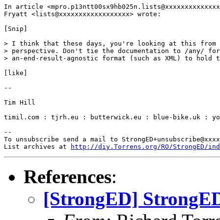
In article <mpro.p13ntt00sx9hb025n.lists@xxxxxxxxxxxxxx
Fryatt <lists@xxxxxxxxxxxxxxxxxx> wrote:

[Snip]

> I think that these days, you're looking at this from 
> perspective. Don't tie the documentation to /any/ for
> an-end-result-agnostic format (such as XML) to hold t
[like]

-- 

Tim Hill

timil.com : tjrh.eu : butterwick.eu : blue-bike.uk : yo
-- 

To unsubscribe send a mail to StrongED+unsubscribe@xxxx
List archives at 
http://diy.Torrens.org/RO/StrongED/ind
References
:
[StrongED] StrongED