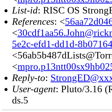
List-id
: RISC OS StrongE
References
: <
56aa72d046
<
30cdf1aa56.John@rickm
5e2c-efd1-dd1d-8b0716
<56ab5b487dLists@Torr
<
mpro.p13ntt00sx9hb025n
Reply-to
:
StrongED@xx
User-agent
: Pluto/3.16 
ds.5