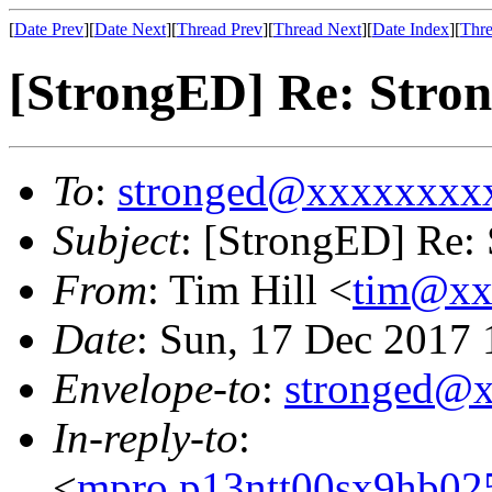
[
Date Prev
][
Date Next
][
Thread Prev
][
Thread Next
][
Date Index
][
Thre
[StrongED] Re: Stron
To
:
stronged@xxxxxxxx
Subject
: [StrongED] Re: 
From
: Tim Hill <
tim@xx
Date
: Sun, 17 Dec 2017
Envelope-to
:
stronged@
In-reply-to
:
<
mpro.p13ntt00sx9hb025n