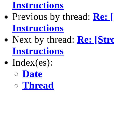
Instructions
Previous by thread:
Re: 
Instructions
Next by thread:
Re: [St
Instructions
Index(es):
Date
Thread