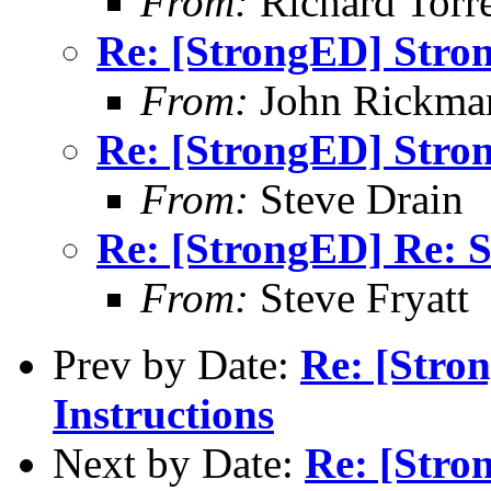
From:
Richard Torren
Re: [StrongED] Stro
From:
John Rickma
Re: [StrongED] Stro
From:
Steve Drain
Re: [StrongED] Re: S
From:
Steve Fryatt
Prev by Date:
Re: [Stro
Instructions
Next by Date:
Re: [Stro