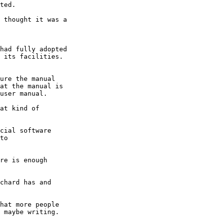
ted.

 thought it was a

had fully adopted

 its facilities.

ure the manual

at the manual is

user manual.

at kind of

cial software

to

re is enough

chard has and

hat more people

 maybe writing.
