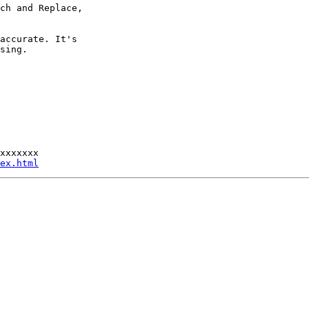
ch and Replace,

accurate. It's

sing.

xxxxxxx

ex.html