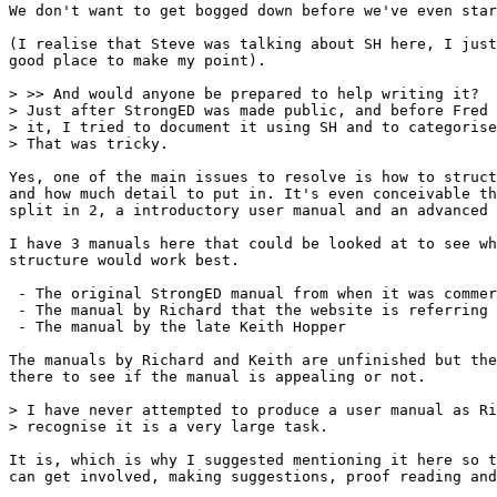
We don't want to get bogged down before we've even star
(I realise that Steve was talking about SH here, I just
good place to make my point).

> >> And would anyone be prepared to help writing it?

> Just after StrongED was made public, and before Fred 
> it, I tried to document it using SH and to categorise
> That was tricky.

Yes, one of the main issues to resolve is how to struct
and how much detail to put in. It's even conceivable th
split in 2, a introductory user manual and an advanced 
I have 3 manuals here that could be looked at to see wh
structure would work best.

 - The original StrongED manual from when it was commer
 - The manual by Richard that the website is referring 
 - The manual by the late Keith Hopper

The manuals by Richard and Keith are unfinished but the
there to see if the manual is appealing or not.

> I have never attempted to produce a user manual as Ri
> recognise it is a very large task.

It is, which is why I suggested mentioning it here so t
can get involved, making suggestions, proof reading and