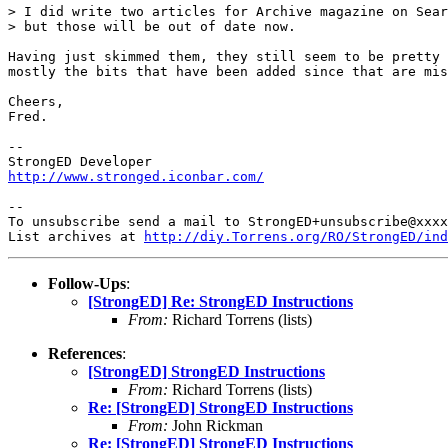
> I did write two articles for Archive magazine on Sear
> but those will be out of date now.

Having just skimmed them, they still seem to be pretty 
mostly the bits that have been added since that are mis
Cheers,

Fred.

-- 

http://www.stronged.iconbar.com/
-- 

To unsubscribe send a mail to StrongED+unsubscribe@xxxx
List archives at 
http://diy.Torrens.org/RO/StrongED/ind
Follow-Ups
:
[StrongED] Re: StrongED Instructions
From:
Richard Torrens (lists)
References
:
[StrongED] StrongED Instructions
From:
Richard Torrens (lists)
Re: [StrongED] StrongED Instructions
From:
John Rickman
Re: [StrongED] StrongED Instructions