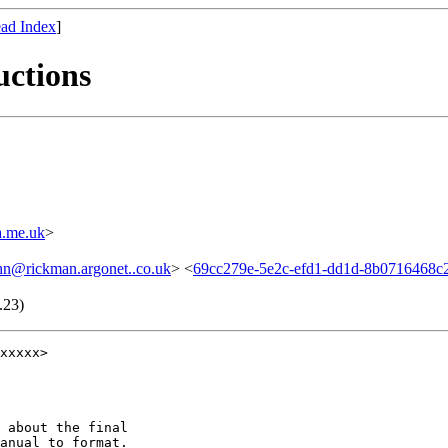
ad Index
]
uctions
.me.uk
>
hn@rickman.argonet..co.uk
> <
69cc279e-5e2c-efd1-dd1d-8b0716468
.23)
xxxxx>

 about the final

anual to format.
