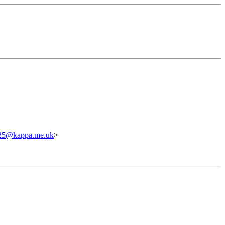
c25@kappa.me.uk
>