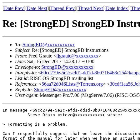
[
Date Prev
][
Date Next
][
Thread Prev
][
Thread Next
][
Date Index
][
Thre
Re: [StrongED] StrongED Instr
To
:
StrongED@xxxxxxxxxxx
Subject
: Re: [StrongED] StrongED Instructions
From
: Fred Graute <
fjgraute@xxxxxxxxx
>
Date
: Sat, 16 Dec 2017 14:28:17 +0100
Envelope-to
:
StrongED@xxxxxxxxxxx
In-reply-to
: <
69cc279e-5e2c-efd1-dd1d-8b0716468c25@kappa
List-id
: RISC OS StrongED mailing list
References
: <
56aa72d046Lists@Torrens.org
> <
30cdf1aa56.Jo
Reply-to
:
StrongED@xxxxxxxxxxx
User-agent
: Messenger-Pro/7.06 (MsgServe/7.06) (RISC-OS/5
In message <69cc279e-5e2c-efd1-dd1d-8b0716468c25@xxxxxx
          Steve Drain <steve@xxxxxxxxxxx> wrote:

> Formatting is a problem.

Can I respectfully suggest that we leave the discussion
format of the manual for later when we have an actual m