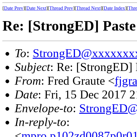
[
Date Prev
][
Date Next
][
Thread Prev
][
Thread Next
][
Date Index
][
Thre
Re: [StrongED] Paste
To
:
StrongED@xxxxxxx
Subject
: Re: [StrongED] 
From
: Fred Graute <
fjg
Date
: Fri, 15 Dec 2017 
Envelope-to
:
StrongED@
In-reply-to
:
<
mpro.p102zd0087p0r010