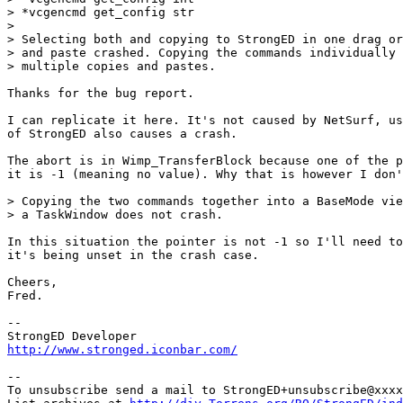
> *vcgencmd get_config str

> 

> Selecting both and copying to StrongED in one drag or
> and paste crashed. Copying the commands individually 
> multiple copies and pastes.

Thanks for the bug report.

I can replicate it here. It's not caused by NetSurf, us
of StrongED also causes a crash.

The abort is in Wimp_TransferBlock because one of the p
it is -1 (meaning no value). Why that is however I don'
> Copying the two commands together into a BaseMode vie
> a TaskWindow does not crash.

In this situation the pointer is not -1 so I'll need to
it's being unset in the crash case.

Cheers,

Fred.

-- 

http://www.stronged.iconbar.com/
-- 

To unsubscribe send a mail to StrongED+unsubscribe@xxxx