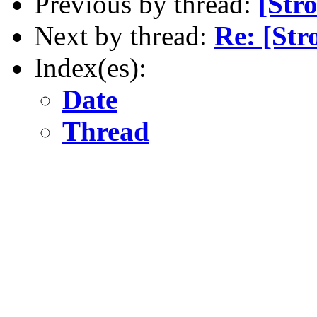
Previous by thread:
[Str
Next by thread:
Re: [Str
Index(es):
Date
Thread