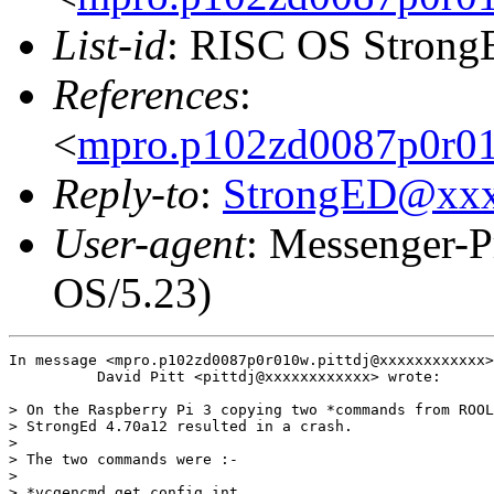
List-id
: RISC OS StrongE
References
:
<
mpro.p102zd0087p0r010
Reply-to
:
StrongED@xx
User-agent
: Messenger-P
OS/5.23)
In message <mpro.p102zd0087p0r010w.pittdj@xxxxxxxxxxxx>

          David Pitt <pittdj@xxxxxxxxxxxx> wrote:

> On the Raspberry Pi 3 copying two *commands from ROOL
> StrongEd 4.70a12 resulted in a crash.

>

> The two commands were :-

> 

> *vcgencmd get_config int
