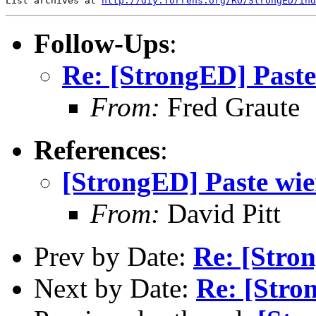
List archives at 
http://diy.Torrens.org/RO/StrongED/ind
Follow-Ups
:
Re: [StrongED] Paste
From:
Fred Graute
References
:
[StrongED] Paste wie
From:
David Pitt
Prev by Date:
Re: [Stro
Next by Date:
Re: [Stro