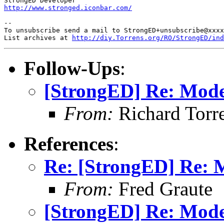
http://www.stronged.iconbar.com/
-- 

To unsubscribe send a mail to StrongED+unsubscribe@xxxx
List archives at 
http://diy.Torrens.org/RO/StrongED/ind
Follow-Ups
:
[StrongED] Re: Mod
From:
Richard Torren
References
:
Re: [StrongED] Re:
From:
Fred Graute
[StrongED] Re: Mod