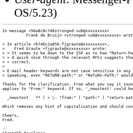
OS/5.23)
In message <56a8c8c746stronged-sub@xxxxxxxxx>

          Frank de Bruijn <stronged-sub@xxxxxxxxx> wrot
> In article <b74bc2a856.fjgraute@xxxxxxxxx>,

>    Fred Graute <fjgraute@xxxxxxxxx> wrote:

> > It seems to be down to the ISP as to how "Return-Pa
> > A quick skim through the relevant RFCs suggests tha
> > correct.

> 

> E-mail header keywords are not case sensitive in any 
> speaking, even "RETURN-path:" or "ReTuRn-PaTh:" would
Thanks for the clarification. From what you say it soun
applies to "From:" keyword. If so, '_newstest' could be
  _newstest   ** ( < \- "from:" | "path:" | "return-pat
Which removes any hint of capitalisation and should cov
Cheers,

Fred.

-- 
