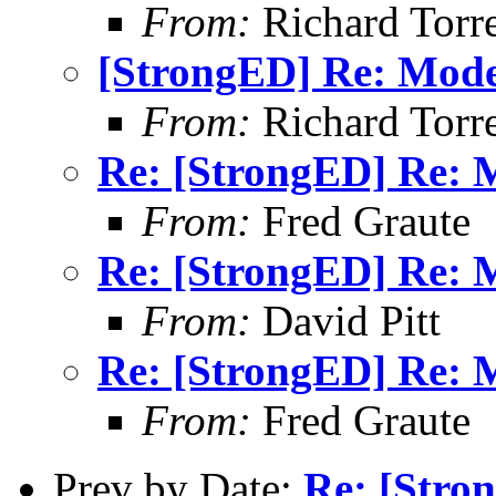
From:
Richard Torren
[StrongED] Re: Mod
From:
Richard Torren
Re: [StrongED] Re:
From:
Fred Graute
Re: [StrongED] Re:
From:
David Pitt
Re: [StrongED] Re:
From:
Fred Graute
Prev by Date:
Re: [Stro