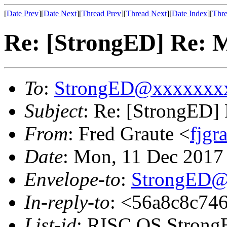
[
Date Prev
][
Date Next
][
Thread Prev
][
Thread Next
][
Date Index
][
Thre
Re: [StrongED] Re:
To
:
StrongED@xxxxxxx
Subject
: Re: [StrongED
From
: Fred Graute <
fjg
Date
: Mon, 11 Dec 2017
Envelope-to
:
StrongED@
In-reply-to
: <56a8c8c746
List-id
: RISC OS StrongE