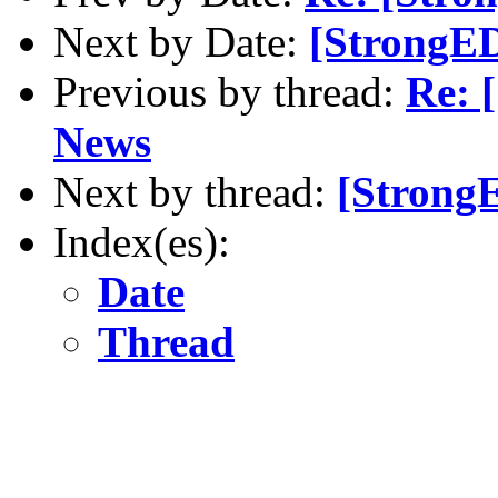
Next by Date:
[StrongE
Previous by thread:
Re: 
News
Next by thread:
[Strong
Index(es):
Date
Thread