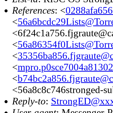
References
: <
0288afa656
<
56a6bcdc29Lists@Torre
<6f24c1a756.fjgraute@c
<
56a86354f0Lists@Torre
<
35356ba856.fjgraute@c
<
mpro.p0sce7004a813023
<
b74bc2a856.fjgraute@c
<56a8c8c746stronged-su
Reply-to
:
StrongED@xx
User-agent
: Messenger-P