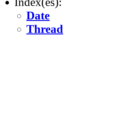
Index(es):
Date
Thread