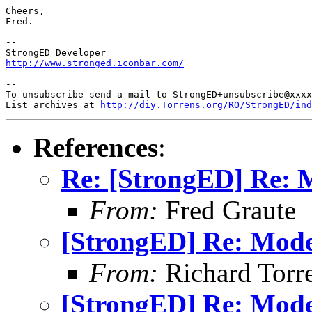
Cheers,

Fred.

-- 

http://www.stronged.iconbar.com/
-- 

To unsubscribe send a mail to StrongED+unsubscribe@xxxx
List archives at 
http://diy.Torrens.org/RO/StrongED/ind
References
:
Re: [StrongED] Re:
From:
Fred Graute
[StrongED] Re: Mod
From:
Richard Torren
[StrongED] Re: Mod