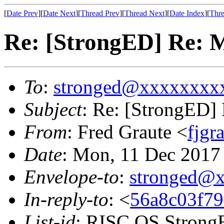
[
Date Prev
][
Date Next
][
Thread Prev
][
Thread Next
][
Date Index
][
Thre
Re: [StrongED] Re:
To
:
stronged@xxxxxxxx
Subject
: Re: [StrongED
From
: Fred Graute <
fjg
Date
: Mon, 11 Dec 2017
Envelope-to
:
stronged@
In-reply-to
: <
56a8c03f79
List-id
: RISC OS StrongE