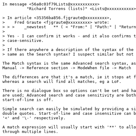
In message <56a8c03f79Lists@xxxxxxxxxxx>

          "Richard Torrens (lists)" <Lists@xxxxxxxxxxx>
> In article <35356ba856.fjgraute@xxxxxxxxx>,

>    Fred Graute <fjgraute@xxxxxxxxx> wrote:

> > >    _newstest   ** ( < "From:" | "Path:" | "Return
> 

> Yes - I can confirm it works - and it also confirms t
> case-sensitive.

> 

> If there anywhere a description of the syntax of the 
> same as the Search syntax? I suspect similar but not 
The Match syntax is the same Advanced search syntax, as
Manual -> Reference section -> ModeWhen file -> Match

The differences are that it's a match, ie it stops at f
whereas a search will find all matches, eg a LoF.

There is no dialogue box so options can't be set and ha
are used; Advanced search and case sensitivity are both
start-of-line is off.

Simple search can easily be simulated by providing a si
double quotes. Start-of-line and case insensitive can b
'<' and '\-' respectively.

A match expression will usually start with '**' to allo
through multiple lines.
