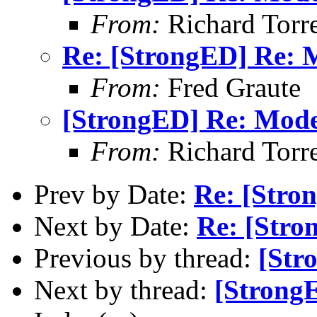
From:
Richard Torren
Re: [StrongED] Re:
From:
Fred Graute
[StrongED] Re: Mod
From:
Richard Torren
Prev by Date:
Re: [Stro
Next by Date:
Re: [Str
Previous by thread:
[Str
Next by thread:
[Strong