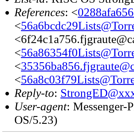
References
: <
0288afa656
<
56a6bcdc29Lists@Torre
<6f24c1a756.fjgraute@c
<
56a86354f0Lists@Torre
<
35356ba856.fjgraute@c
<
56a8c03f79Lists@Torre
Reply-to
:
StrongED@xx
User-agent
: Messenger-P
OS/5.23)