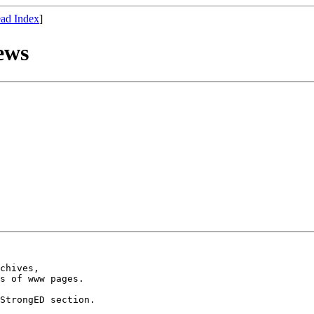
ad Index
]
ews
chives,

s of www pages.

StrongED section.
