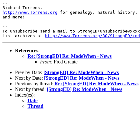
-- 

http://www.Torrens.org
 for genealogy, natural history, 
and more!

-- 

To unsubscribe send a mail to StrongED+unsubscribe@xxxx
List archives at 
http://www.Torrens.org/RO/StrongED/ind
References
:
Re: [StrongED] Re: ModeWhen - News
From:
Fred Graute
Prev by Date:
[StrongED] Re: ModeWhen - News
Next by Date:
[StrongED] Re: ModeWhen - News
Previous by thread:
Re: [StrongED] Re: ModeWhen - News
Next by thread:
[StrongED] Re: ModeWhen - News
Index(es):
Date
Thread