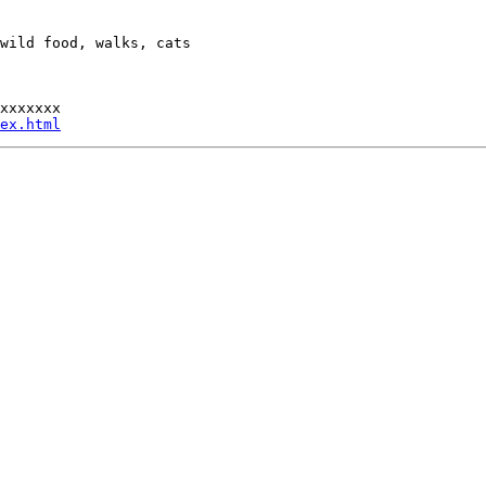
wild food, walks, cats

xxxxxxx

ex.html