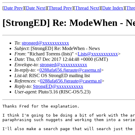
[
Date Prev
][
Date Next
][
Thread Prev
][
Thread Next
][
Date Index
][
Thre
[StrongED] Re: ModeWhen - N
To
:
stronged@xxxxxxxxxxx
Subject
: [StrongED] Re: ModeWhen - News
From
: "Richard Torrens (lists)" <
Lists@xxxxxxxxxxx
>
Date
: Thu, 07 Dec 2017 12:44:48 +0000 (GMT)
Envelope-to
:
stronged@xxxxxxxxxxx
In-reply-to
: <
0288afa656.fjgraute@casema.nl
>
List-id
: RISC OS StrongED mailing list
References
: <
0288afa656.fjgraute@casema.nl
>
Reply-to
:
StrongED@xxxxxxxxxxx
User-agent
: Pluto/3.16 (RISC-OS/5.23)
Thanks Fred for the explanation.

I think I'm going to be doing a bit of work with the ar
paraphrasing such nuggets and working them into a serie
I'll also make a search page that will search just the 