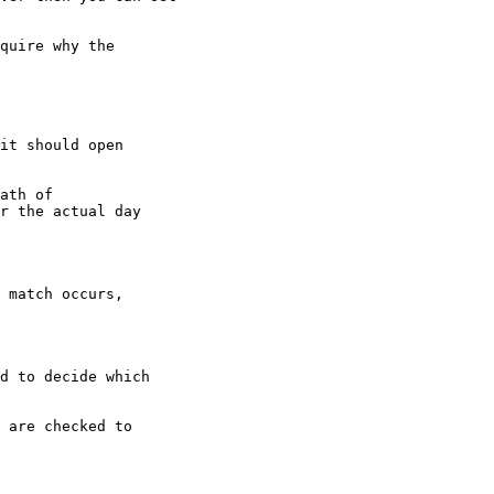
quire why the

it should open

ath of

r the actual day

 match occurs,

d to decide which

 are checked to
