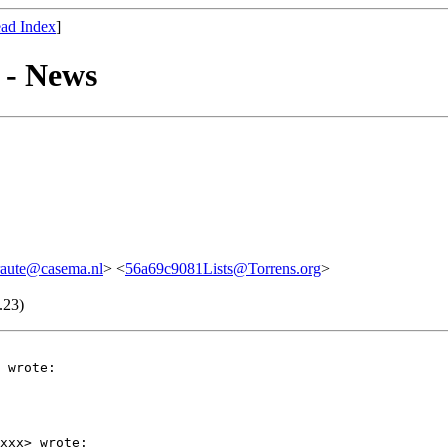
ad Index
]
 - News
raute@casema.nl
> <
56a69c9081Lists@Torrens.org
>
.23)
 wrote:

xxx> wrote:
