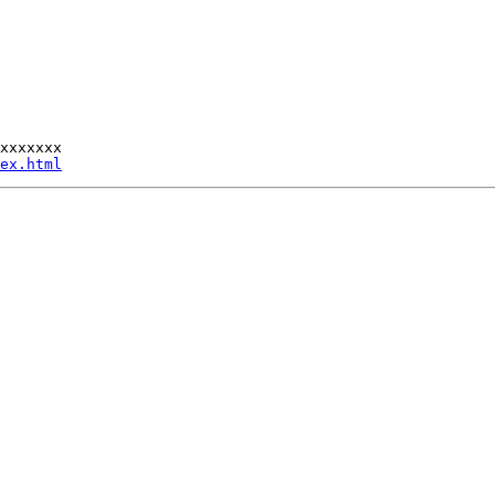
xxxxxxx

ex.html