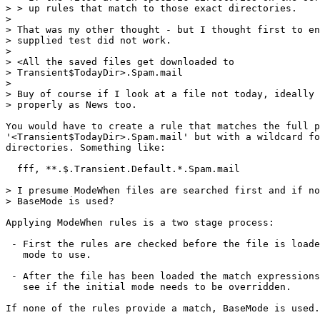
> > up rules that match to those exact directories.

> 

> That was my other thought - but I thought first to en
> supplied test did not work.

> 

> <All the saved files get downloaded to

> Transient$TodayDir>.Spam.mail

> 

> Buy of course if I look at a file not today, ideally 
> properly as News too. 

You would have to create a rule that matches the full p
'<Transient$TodayDir>.Spam.mail' but with a wildcard fo
directories. Something like:

  fff, **.$.Transient.Default.*.Spam.mail

> I presume ModeWhen files are searched first and if no
> BaseMode is used?

Applying ModeWhen rules is a two stage process:

 - First the rules are checked before the file is loade
   mode to use.

 - After the file has been loaded the match expressions
   see if the initial mode needs to be overridden.

If none of the rules provide a match, BaseMode is used.
