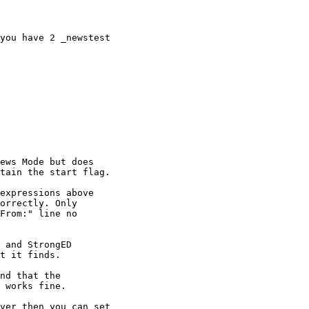
you have 2 _newstest

ews Mode but does

tain the start flag.

expressions above

orrectly. Only

From:" line no

 and StrongED

t it finds.

nd that the

 works fine.

ver then you can set
