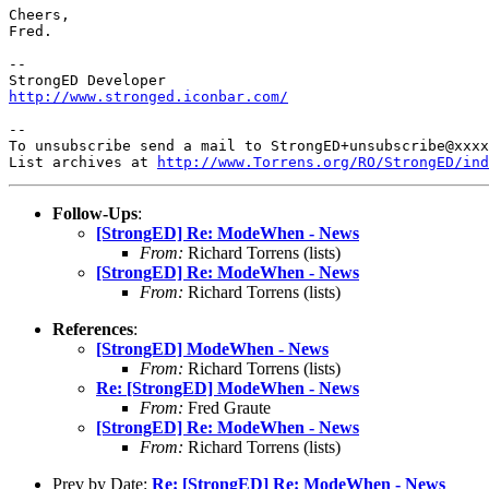
Cheers,

Fred.

-- 

http://www.stronged.iconbar.com/
-- 

To unsubscribe send a mail to StrongED+unsubscribe@xxxx
List archives at 
http://www.Torrens.org/RO/StrongED/ind
Follow-Ups
:
[StrongED] Re: ModeWhen - News
From:
Richard Torrens (lists)
[StrongED] Re: ModeWhen - News
From:
Richard Torrens (lists)
References
:
[StrongED] ModeWhen - News
From:
Richard Torrens (lists)
Re: [StrongED] ModeWhen - News
From:
Fred Graute
[StrongED] Re: ModeWhen - News
From:
Richard Torrens (lists)
Prev by Date:
Re: [StrongED] Re: ModeWhen - News