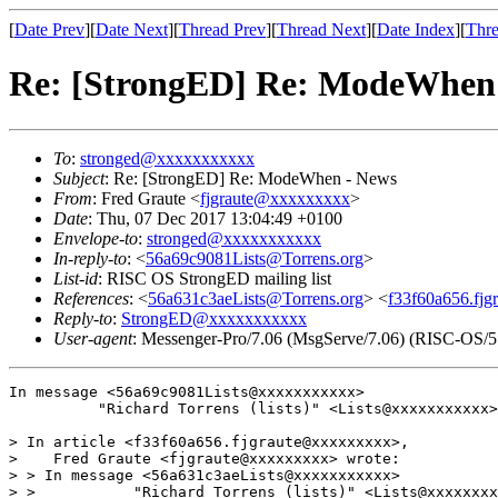
[
Date Prev
][
Date Next
][
Thread Prev
][
Thread Next
][
Date Index
][
Thre
Re: [StrongED] Re: ModeWhen
To
:
stronged@xxxxxxxxxxx
Subject
: Re: [StrongED] Re: ModeWhen - News
From
: Fred Graute <
fjgraute@xxxxxxxxx
>
Date
: Thu, 07 Dec 2017 13:04:49 +0100
Envelope-to
:
stronged@xxxxxxxxxxx
In-reply-to
: <
56a69c9081Lists@Torrens.org
>
List-id
: RISC OS StrongED mailing list
References
: <
56a631c3aeLists@Torrens.org
> <
f33f60a656.fjg
Reply-to
:
StrongED@xxxxxxxxxxx
User-agent
: Messenger-Pro/7.06 (MsgServe/7.06) (RISC-OS/5
In message <56a69c9081Lists@xxxxxxxxxxx>

          "Richard Torrens (lists)" <Lists@xxxxxxxxxxx>
> In article <f33f60a656.fjgraute@xxxxxxxxx>,

>    Fred Graute <fjgraute@xxxxxxxxx> wrote:

> > In message <56a631c3aeLists@xxxxxxxxxxx>

> >           "Richard Torrens (lists)" <Lists@xxxxxxxx