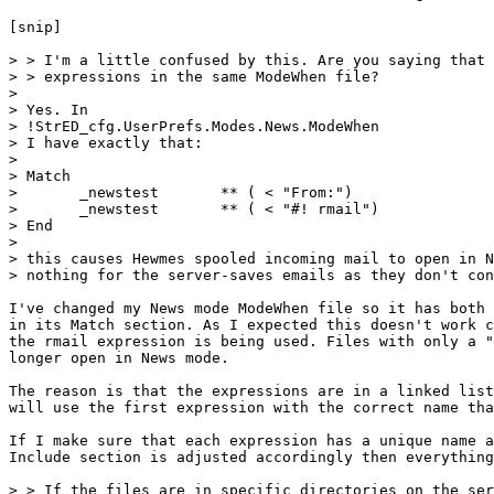
[snip]

> > I'm a little confused by this. Are you saying that 
> > expressions in the same ModeWhen file?

> 

> Yes. In 

> !StrED_cfg.UserPrefs.Modes.News.ModeWhen

> I have exactly that:

> 

> Match

> 	_newstest	** ( < "From:")

> 	_newstest	** ( < "#! rmail")

> End

> 

> this causes Hewmes spooled incoming mail to open in N
> nothing for the server-saves emails as they don't con
I've changed my News mode ModeWhen file so it has both 
in its Match section. As I expected this doesn't work c
the rmail expression is being used. Files with only a "
longer open in News mode.

The reason is that the expressions are in a linked list
will use the first expression with the correct name tha
If I make sure that each expression has a unique name a
Include section is adjusted accordingly then everything
> > If the files are in specific directories on the ser