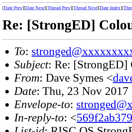
[
Date Prev
][
Date Next
][
Thread Prev
][
Thread Next
][
Date Index
][
Thre
Re: [StrongED] Colo
To
:
stronged@xxxxxxxx
Subject
: Re: [StrongED]
From
: Dave Symes <
dav
Date
: Thu, 23 Nov 2017
Envelope-to
:
stronged@
In-reply-to
: <
569f2ab379
List-id
: RISC OS StrongE