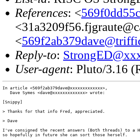
References
: <
569f0dd55c
<31a3209f56.fjgraute@c
<
569f2ab379dave@triffi
Reply-to
:
StrongED@xx
User-agent
: Pluto/3.16 
In article <569f2ab379dave@xxxxxxxxxxxxx>,

   Dave Symes <dave@xxxxxxxxxxxxx> wrote:

[Snippy]

> Thanks for that info Fred, appreciated.

> Dave

I've consigned the recent answers (Both threads) to a H
so hopefully in future she can sort those herself.
