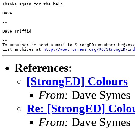
Thanks again for the help.

Dave

-- 

Dave Triffid

-- 

To unsubscribe send a mail to StrongED+unsubscribe@xxxx
List archives at 
http://www.Torrens.org/RO/StrongED/ind
References
:
[StrongED] Colours
From:
Dave Symes
Re: [StrongED] Colo
From:
Dave Symes