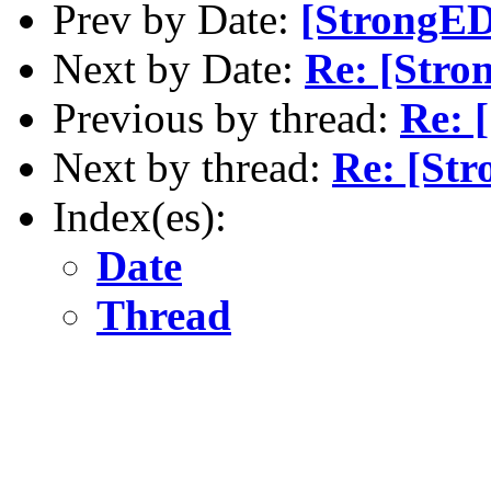
Prev by Date:
[StrongED
Next by Date:
Re: [Stro
Previous by thread:
Re: 
Next by thread:
Re: [St
Index(es):
Date
Thread