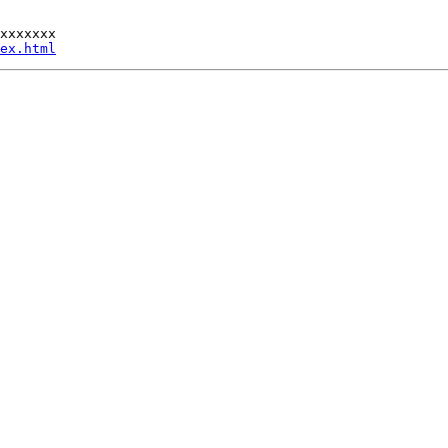
xxxxxxx

ex.html