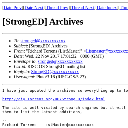
[
Date Prev
][
Date Next
][
Thread Prev
][
Thread Next
][
Date Index
][
Thre
[StrongED] Archives
To
:
stronged@xxxxxxxxxxx
Subject
: [StrongED] Archives
From
: "Richard Torrens (ListMaster)" <
Listmaster@xxxxxxxx
Date
: Wed, 22 Nov 2017 17:01:32 +0000 (GMT)
Envelope-to
:
stronged@xxxxxxxxxxx
List-id
: RISC OS StrongED mailing list
Reply-to
:
StrongED@xxxxxxxxxxx
User-agent
: Pluto/3.16 (RISC-OS/5.23)
I have just updated the archives so everything up to to
http://diy.Torrens.org/RO/StrongED/index.html
The site is well visited by search engines but it will 
them to list the latsest additions,

-- 

Richard Torrens - ListMaster@xxxxxxxxxxx
