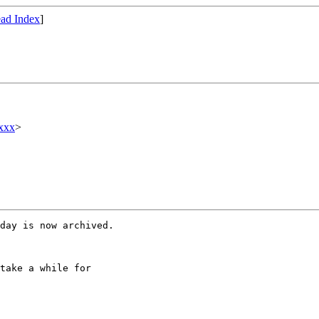
ad Index
]
xxx
>
day is now archived.

take a while for
