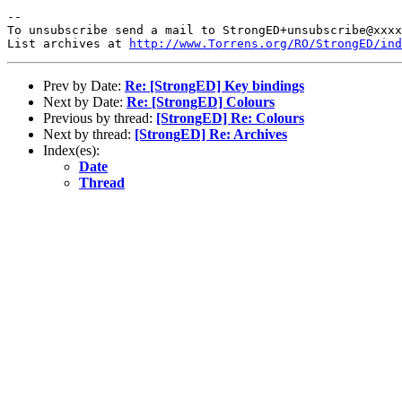
-- 

To unsubscribe send a mail to StrongED+unsubscribe@xxxx
List archives at 
http://www.Torrens.org/RO/StrongED/ind
Prev by Date:
Re: [StrongED] Key bindings
Next by Date:
Re: [StrongED] Colours
Previous by thread:
[StrongED] Re: Colours
Next by thread:
[StrongED] Re: Archives
Index(es):
Date
Thread