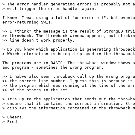
> The error handler generating errors is probably not a
> will trigger the error handler again.

I know. I was using a lot of "on error off", but eventu
error-returning SWIs.

>> I *think* the message is the result of StrongED tryi
>> throwback. The throwback window appears, but clickin
>> line doesn't work properly.

> Do you know which application is generating throwback
> Which information is being displayed in the throwback
The programs are in BASIC. The throwback window shows a
and program - sometimes the wrong program.

>> I habve also seen throwback call up the wrong progra
>> the correct line number. I guess this is because it 
>> the program which was running at the time of the err
>> of the others in the set.

> It's up to the application that sends out the throwba
> ensure that it contains the correct information. Stro
> displays the information contained in the throwback m
> Cheers,

> Fred.
