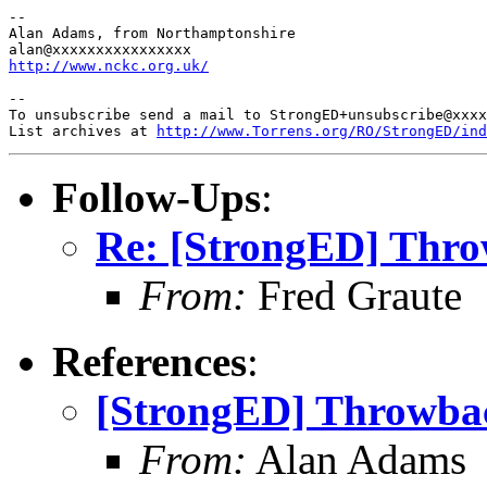
-- 

Alan Adams, from Northamptonshire

http://www.nckc.org.uk/
-- 

To unsubscribe send a mail to StrongED+unsubscribe@xxxx
List archives at 
http://www.Torrens.org/RO/StrongED/ind
Follow-Ups
:
Re: [StrongED] Thr
From:
Fred Graute
References
:
[StrongED] Throwba
From:
Alan Adams