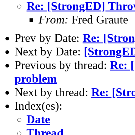
Re: [StrongED] Thr
From:
Fred Graute
Prev by Date:
Re: [Stro
Next by Date:
[StrongED
Previous by thread:
Re: 
problem
Next by thread:
Re: [St
Index(es):
Date
Thread