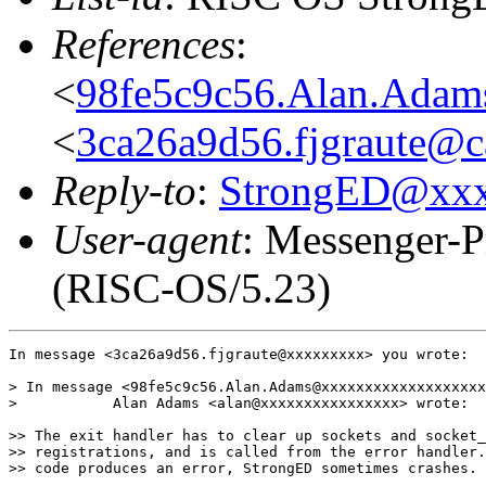
References
:
<
98fe5c9c56.Alan.Ada
<
3ca26a9d56.fjgraute@c
Reply-to
:
StrongED@xx
User-agent
: Messenger-P
(RISC-OS/5.23)
In message <3ca26a9d56.fjgraute@xxxxxxxxx> you wrote:

> In message <98fe5c9c56.Alan.Adams@xxxxxxxxxxxxxxxxxxx
>           Alan Adams <alan@xxxxxxxxxxxxxxxx> wrote:

>> The exit handler has to clear up sockets and socket_
>> registrations, and is called from the error handler.
>> code produces an error, StrongED sometimes crashes.
