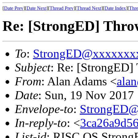
[
Date Prev
][
Date Next
][
Thread Prev
][
Thread Next
][
Date Index
][
Thre
Re: [StrongED] Thro
To
:
StrongED@xxxxxxx
Subject
: Re: [StrongED]
From
: Alan Adams <
ala
Date
: Sun, 19 Nov 201
Envelope-to
:
StrongED@
In-reply-to
: <
3ca26a9d56
List-id
: RISC OS StrongE