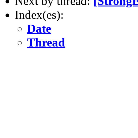
Next by thread:
[Strong
Index(es):
Date
Thread