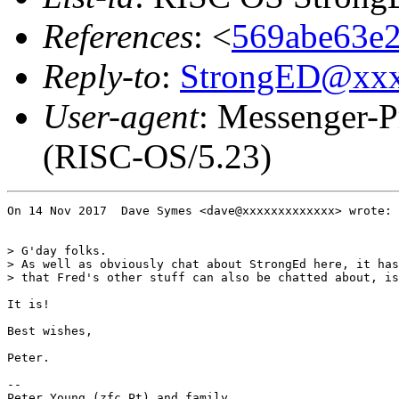
References
: <
569abe63e2
Reply-to
:
StrongED@xx
User-agent
: Messenger-P
(RISC-OS/5.23)
On 14 Nov 2017  Dave Symes <dave@xxxxxxxxxxxxx> wrote:

> G'day folks.

> As well as obviously chat about StrongEd here, it has
> that Fred's other stuff can also be chatted about, is
It is!

Best wishes,

Peter.

-- 

Peter Young (zfc Pt) and family
