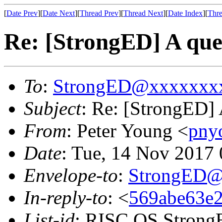
[
Date Prev
][
Date Next
][
Thread Prev
][
Thread Next
][
Date Index
][
Thre
Re: [StrongED] A ques
To
:
StrongED@xxxxxxx
Subject
: Re: [StrongED] 
From
: Peter Young <
pny
Date
: Tue, 14 Nov 2017
Envelope-to
:
StrongED@
In-reply-to
: <
569abe63e2
List-id
: RISC OS StrongE