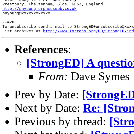
http://pnyoung.orpheusweb.co.uk

pnyoung@xxxxxxxxxxxx

--=20

To unsubscribe send a mail to StrongED+unsubscribe@xxxx
List archives at 
http://www.Torrens.org/RO/StrongED/ind
References
:
[StrongED] A question
From:
Dave Symes
Prev by Date:
[StrongED]
Next by Date:
Re: [Stron
Previous by thread:
[Str