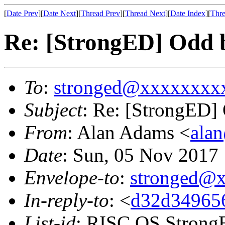
[
Date Prev
][
Date Next
][
Thread Prev
][
Thread Next
][
Date Index
][
Thre
Re: [StrongED] Odd 
To
:
stronged@xxxxxxxx
Subject
: Re: [StrongED]
From
: Alan Adams <
ala
Date
: Sun, 05 Nov 201
Envelope-to
:
stronged@
In-reply-to
: <
d32d349656
List-id
: RISC OS StrongE