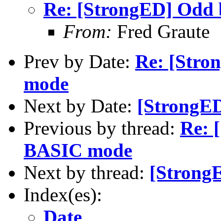
Re: [StrongED] Odd
From:
Fred Graute
Prev by Date:
Re: [Stro
mode
Next by Date:
[StrongED]
Previous by thread:
Re: 
BASIC mode
Next by thread:
[StrongE
Index(es):
Date