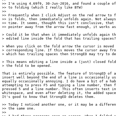
>> I'm using 4.69f9, 30-Jun-2016, and found a couple of
>> to folding (which I really like BTW)

>> 

>> Frequently when I click Adjust on the red arrow to f
>> is folds, then immediately unfolds again. Not always
>> time. It seems, thoughh this isn't conclusive, that 
>> pointer away from the arrow fast enough, it works as
> Could it be that when it immediately unfolds again th
> edited line inside the fold that has trailing spaces?

> When you click on the fold arrow the cursor is moved 
> corresponding line. If this moves the cursor away fro
> which has trailing spaces then StrongED may try to de
> This means editing a line inside a (just) closed fold
> the fold to be opened.

That is entirely possible. The feature of StrongED of a
insert well beyond the end of a line is occasionally us
equally occasionally annoying. I do have a bit of a hab
attempting to press F5 and typing a line number, then f
pressed 5 and a line number. This often inserts text in
whitespace, and even after deleting it, the added space
It's good to know that StrongED deletes them.

>> Today I noticed another one, or it may be a differen
>> the same one.

>> 
