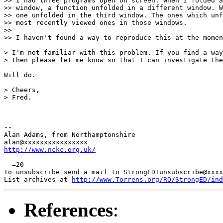
>> I had three programs open on screen. When I folded a
>> window, a function unfolded in a different window. W
>> one unfolded in the third window. The ones which unf
>> most recently viewed ones in those windows.

>> 

>> I haven't found a way to reproduce this at the momen
> I'm not familiar with this problem. If you find a way
> then please let me know so that I can investigate the
Will do.

> Cheers,

> Fred.

-- 

Alan Adams, from Northamptonshire

http://www.nckc.org.uk/
--=20

To unsubscribe send a mail to StrongED+unsubscribe@xxxx
List archives at 
http://www.Torrens.org/RO/StrongED/ind
References
: