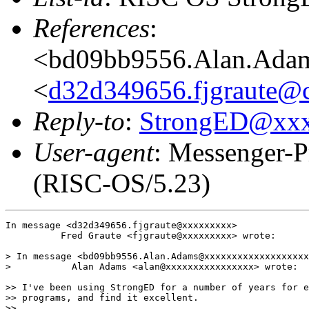
References
:
<bd09bb9556.Alan.Ada
<
d32d349656.fjgraute@c
Reply-to
:
StrongED@xx
User-agent
: Messenger-P
(RISC-OS/5.23)
In message <d32d349656.fjgraute@xxxxxxxxx>

          Fred Graute <fjgraute@xxxxxxxxx> wrote:

> In message <bd09bb9556.Alan.Adams@xxxxxxxxxxxxxxxxxxx
>           Alan Adams <alan@xxxxxxxxxxxxxxxx> wrote:

>> I've been using StrongED for a number of years for e
>> programs, and find it excellent.

>> 
