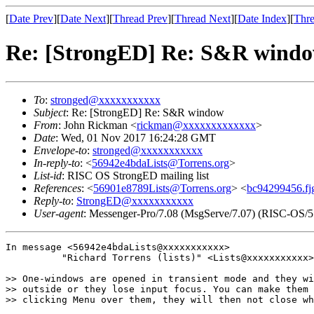
[
Date Prev
][
Date Next
][
Thread Prev
][
Thread Next
][
Date Index
][
Thre
Re: [StrongED] Re: S&R wind
To
:
stronged@xxxxxxxxxxx
Subject
: Re: [StrongED] Re: S&R window
From
: John Rickman <
rickman@xxxxxxxxxxxxx
>
Date
: Wed, 01 Nov 2017 16:24:28 GMT
Envelope-to
:
stronged@xxxxxxxxxxx
In-reply-to
: <
56942e4bdaLists@Torrens.org
>
List-id
: RISC OS StrongED mailing list
References
: <
56901e8789Lists@Torrens.org
> <
bc94299456.fj
Reply-to
:
StrongED@xxxxxxxxxxx
User-agent
: Messenger-Pro/7.08 (MsgServe/7.07) (RISC-OS/5
In message <56942e4bdaLists@xxxxxxxxxxx>

          "Richard Torrens (lists)" <Lists@xxxxxxxxxxx>
>> One-windows are opened in transient mode and they wi
>> outside or they lose input focus. You can make them 
>> clicking Menu over them, they will then not close wh