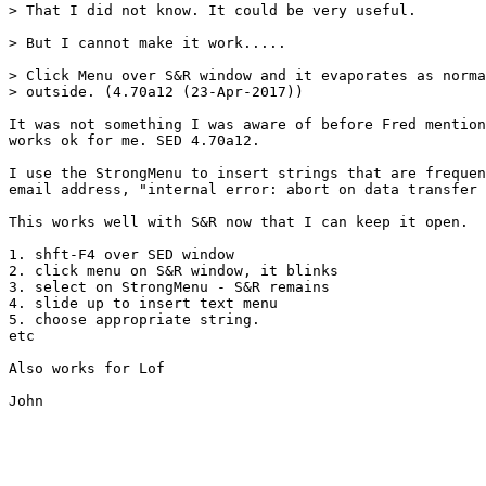
> That I did not know. It could be very useful.

> But I cannot make it work.....

> Click Menu over S&R window and it evaporates as norma
> outside. (4.70a12 (23-Apr-2017))

It was not something I was aware of before Fred mention
works ok for me. SED 4.70a12.

I use the StrongMenu to insert strings that are frequen
email address, "internal error: abort on data transfer 
This works well with S&R now that I can keep it open.

1. shft-F4 over SED window

2. click menu on S&R window, it blinks

3. select on StrongMenu - S&R remains

4. slide up to insert text menu

5. choose appropriate string.

etc

Also works for Lof

John
