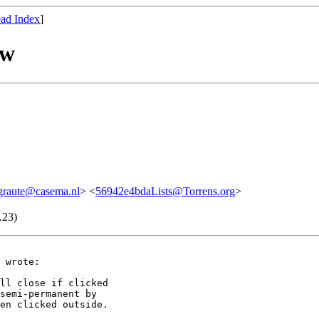
ad Index
]
ow
graute@casema.nl
> <
56942e4bdaLists@Torrens.org
>
.23)
 wrote:

ll close if clicked

semi-permanent by

en clicked outside.
