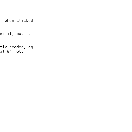
l when clicked

ed it, but it 

tly needed, eg 

at &", etc
