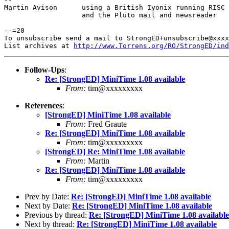
Martin Avison      using a British Iyonix running RISC 
                   and the Pluto mail and newsreader

--=20

To unsubscribe send a mail to StrongED+unsubscribe@xxxx
List archives at 
http://www.Torrens.org/RO/StrongED/ind
Follow-Ups
:
Re: [StrongED] MiniTime 1.08 available
From:
tim@xxxxxxxxx
References
:
[StrongED] MiniTime 1.08 available
From:
Fred Graute
Re: [StrongED] MiniTime 1.08 available
From:
tim@xxxxxxxxx
[StrongED] Re: MiniTime 1.08 available
From:
Martin
Re: [StrongED] MiniTime 1.08 available
From:
tim@xxxxxxxxx
Prev by Date:
Re: [StrongED] MiniTime 1.08 available
Next by Date:
Re: [StrongED] MiniTime 1.08 available
Previous by thread:
Re: [StrongED] MiniTime 1.08 available
Next by thread:
Re: [StrongED] MiniTime 1.08 available