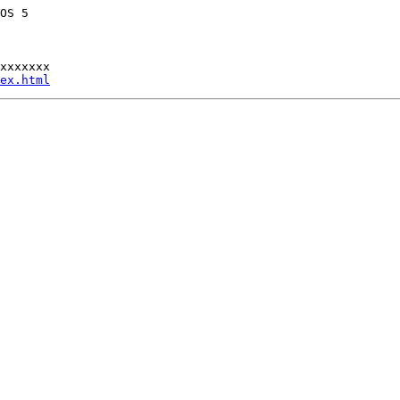
OS 5 

xxxxxxx

ex.html