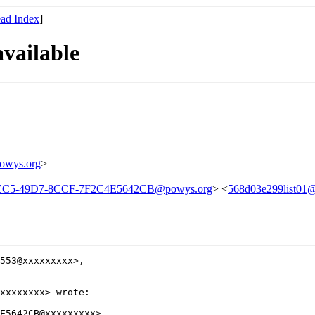
ad Index
]
vailable
owys.org
>
EC5-49D7-8CCF-7F2C4E5642CB@powys.org
> <
568d03e299list01@a
553@xxxxxxxxx>,

xxxxxxxx> wrote:

E5642CB@xxxxxxxxx>,
