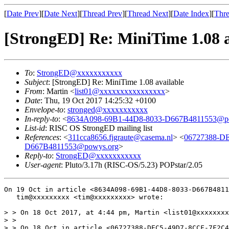
[
Date Prev
][
Date Next
][
Thread Prev
][
Thread Next
][
Date Index
][
Thre
[StrongED] Re: MiniTime 1.08 a
To
:
StrongED@xxxxxxxxxxx
Subject
: [StrongED] Re: MiniTime 1.08 available
From
: Martin <
list01@xxxxxxxxxxxxxxxx
>
Date
: Thu, 19 Oct 2017 14:25:32 +0100
Envelope-to
:
stronged@xxxxxxxxxxx
In-reply-to
: <
8634A098-69B1-44D8-8033-D667B4811553@p
List-id
: RISC OS StrongED mailing list
References
: <
311cca8656.fjgraute@casema.nl
> <
06727388-D
D667B4811553@powys.org
>
Reply-to
:
StrongED@xxxxxxxxxxx
User-agent
: Pluto/3.17h (RISC-OS/5.23) POPstar/2.05
On 19 Oct in article <8634A098-69B1-44D8-8033-D667B4811
   tim@xxxxxxxxx <tim@xxxxxxxxx> wrote:

> > On 18 Oct 2017, at 4:44 pm, Martin <list01@xxxxxxxx
> > 

> > On 18 Oct in article <06727388-DEC5-49D7-8CCF-7F2C4