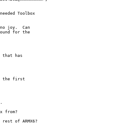
needed Toolbox

no joy.  Can

ound for the

 that has 

 the first

.

x from?

 rest of ARMX6?
