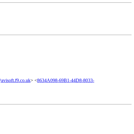
visoft.f9.co.uk
> <
8634A098-69B1-44D8-8033-