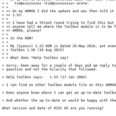
> >   tim@xxxxxxxxx <tim@xxxxxxxxx> wrote:

> > 

> >> On my ARMX6 I did the update and was then told it 
> >> 1.53.

> > 

> >> I have had a thrash round trying to find this but 
> >> anyone tell me where the Toolbox module is to be f
> >> ARMX6, please?

> > 

> > In the ROM?

> > 

> > My (Iyonix) 5.23 ROM is dated 26-May-2016, yet even
> > Toolbox 1.56 (18 Aug 2015)

> > 

> > What does *Help Toolbox say?

> Sorry, been away for a couple of days and am reply to
> question and not the hilarity that followed.

> Help Toolbox says:   1.53 (17 Jan 2003)

> I can find no other Toolbox module file on this ARMX6
> Does anyone know where I can get an up-to-date Toolbo
> And whether the up-to-date on would be happy with the
What version and date of RISC OS are you running?

-- 
