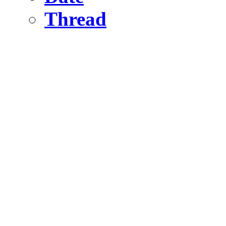
Thread