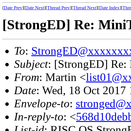
[
Date Prev
][
Date Next
][
Thread Prev
][
Thread Next
][
Date Index
][
Thre
[StrongED] Re: MiniT
To
:
StrongED@xxxxxxx
Subject
: [StrongED] Re: 
From
: Martin <
list01@
Date
: Wed, 18 Oct 2017
Envelope-to
:
stronged@
In-reply-to
: <
568d10deb
List-id
: RISC OS StrongE