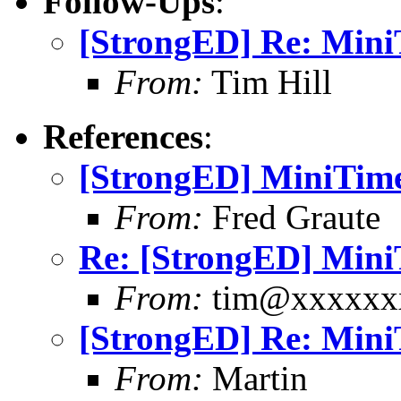
Follow-Ups
:
[StrongED] Re: MiniT
From:
Tim Hill
References
:
[StrongED] MiniTime 
From:
Fred Graute
Re: [StrongED] MiniT
From:
tim@xxxxxx
[StrongED] Re: MiniT
From:
Martin