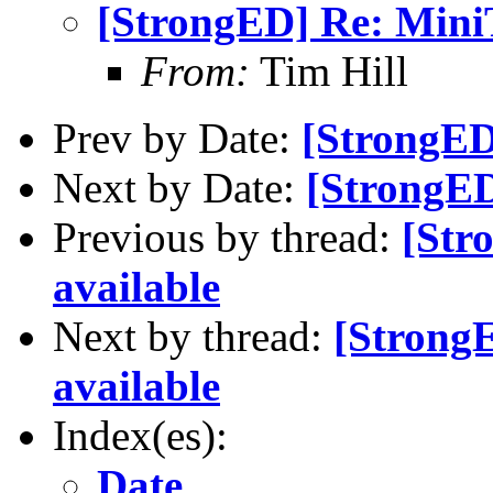
[StrongED] Re: MiniT
From:
Tim Hill
Prev by Date:
[StrongED
Next by Date:
[StrongED
Previous by thread:
[Str
available
Next by thread:
[Strong
available
Index(es):
Date