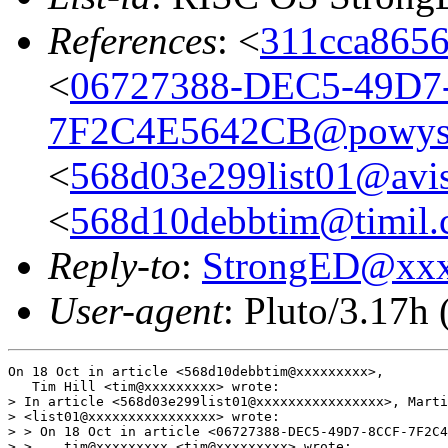
References
: <
311cca8656
<
06727388-DEC5-49D7
7F2C4E5642CB@powys
<
568d03e299list01@avis
<
568d10debbtim@timil
Reply-to
:
StrongED@xx
User-agent
: Pluto/3.17h
On 18 Oct in article <568d10debbtim@xxxxxxxxx>,

   Tim Hill <tim@xxxxxxxxx> wrote:

> In article <568d03e299list01@xxxxxxxxxxxxxxxx>, Marti
> <list01@xxxxxxxxxxxxxxxx> wrote:

> > On 18 Oct in article <06727388-DEC5-49D7-8CCF-7F2C4
> >    tim@xxxxxxxxx <tim@xxxxxxxxx> wrote:
