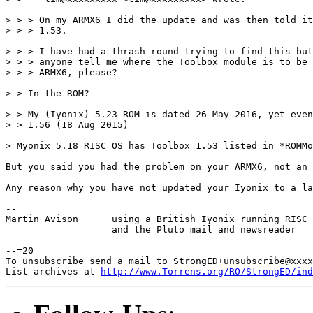
> > > On my ARMX6 I did the update and was then told it
> > > 1.53.

> > > I have had a thrash round trying to find this but
> > > anyone tell me where the Toolbox module is to be 
> > > ARMX6, please?

> > In the ROM?

> > My (Iyonix) 5.23 ROM is dated 26-May-2016, yet even
> > 1.56 (18 Aug 2015)

> Myonix 5.18 RISC OS has Toolbox 1.53 listed in *ROMMo
But you said you had the problem on your ARMX6, not an 
Any reason why you have not updated your Iyonix to a la
-- 

Martin Avison      using a British Iyonix running RISC 
                   and the Pluto mail and newsreader

--=20

To unsubscribe send a mail to StrongED+unsubscribe@xxxx
List archives at 
http://www.Torrens.org/RO/StrongED/ind