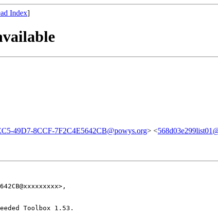
ad Index
]
vailable
EC5-49D7-8CCF-7F2C4E5642CB@powys.org
> <
568d03e299list01@a
642CB@xxxxxxxxx>,

eeded Toolbox 1.53.
