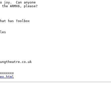
o joy.  Can anyone

 the ARMX6, please?

hat has Toolbox

les

ungtheatre.co.uk

xxxxxxx

ex.html