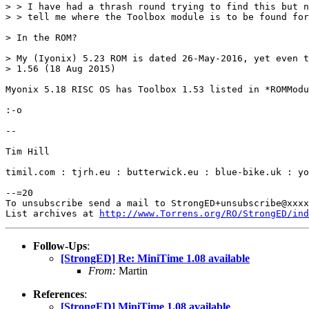
> > I have had a thrash round trying to find this but n
> > tell me where the Toolbox module is to be found for
> In the ROM?

> My (Iyonix) 5.23 ROM is dated 26-May-2016, yet even t
> 1.56 (18 Aug 2015)

Myonix 5.18 RISC OS has Toolbox 1.53 listed in *ROMModu
:-o

-- 

Tim Hill

timil.com : tjrh.eu : butterwick.eu : blue-bike.uk : yo
--=20

To unsubscribe send a mail to StrongED+unsubscribe@xxxx
List archives at 
http://www.Torrens.org/RO/StrongED/ind
Follow-Ups
:
[StrongED] Re: MiniTime 1.08 available
From:
Martin
References
:
[StrongED] MiniTime 1.08 available