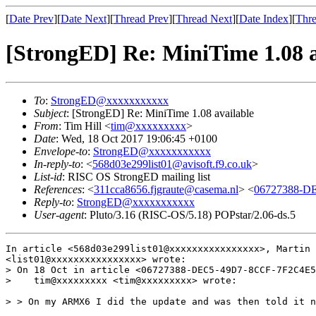
[
Date Prev
][
Date Next
][
Thread Prev
][
Thread Next
][
Date Index
][
Thre
[StrongED] Re: MiniTime 1.08 a
To
:
StrongED@xxxxxxxxxxx
Subject
: [StrongED] Re: MiniTime 1.08 available
From
: Tim Hill <
tim@xxxxxxxxx
>
Date
: Wed, 18 Oct 2017 19:06:45 +0100
Envelope-to
:
StrongED@xxxxxxxxxxx
In-reply-to
: <
568d03e299list01@avisoft.f9.co.uk
>
List-id
: RISC OS StrongED mailing list
References
: <
311cca8656.fjgraute@casema.nl
> <
06727388-D
Reply-to
:
StrongED@xxxxxxxxxxx
User-agent
: Pluto/3.16 (RISC-OS/5.18) POPstar/2.06-ds.5
In article <568d03e299list01@xxxxxxxxxxxxxxxx>, Martin

<list01@xxxxxxxxxxxxxxxx> wrote:

> On 18 Oct in article <06727388-DEC5-49D7-8CCF-7F2C4E5
>    tim@xxxxxxxxx <tim@xxxxxxxxx> wrote:

> > On my ARMX6 I did the update and was then told it n