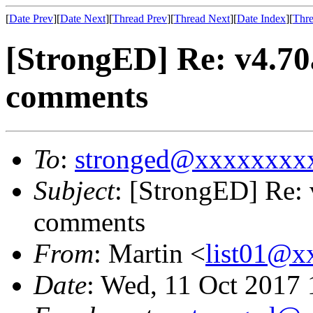
[
Date Prev
][
Date Next
][
Thread Prev
][
Thread Next
][
Date Index
][
Thre
[StrongED] Re: v4.7
comments
To
:
stronged@xxxxxxxx
Subject
: [StrongED] Re:
comments
From
: Martin <
list01@
Date
: Wed, 11 Oct 2017