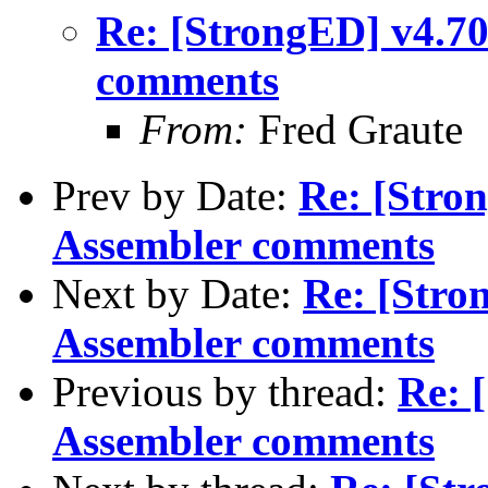
Re: [StrongED] v4.7
comments
From:
Fred Graute
Prev by Date:
Re: [Stro
Assembler comments
Next by Date:
Re: [Stro
Assembler comments
Previous by thread:
Re: 
Assembler comments