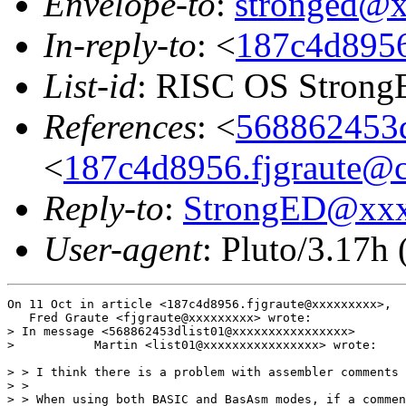
Envelope-to
:
stronged@
In-reply-to
: <
187c4d8956
List-id
: RISC OS StrongE
References
: <
568862453d
<
187c4d8956.fjgraute@c
Reply-to
:
StrongED@xx
User-agent
: Pluto/3.17h
On 11 Oct in article <187c4d8956.fjgraute@xxxxxxxxx>,

   Fred Graute <fjgraute@xxxxxxxxx> wrote:

> In message <568862453dlist01@xxxxxxxxxxxxxxxx>

>           Martin <list01@xxxxxxxxxxxxxxxx> wrote:

> > I think there is a problem with assembler comments 
> > 

> > When using both BASIC and BasAsm modes, if a commen