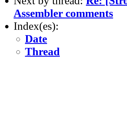
Next by thread:
Re: [St
Assembler comments
Index(es):
Date
Thread