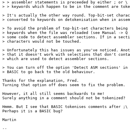
> > assembler statements is preceeded by either ; or \ 
> > keywords which happen to be in the comment are toke
> It's actually the other way round. Top-bit-set charac
> converted to keywords on detokenisation when in assem
> To avoid the problem of top-bit-set characters being 
> keywords when the file was reloaded (see Manual -> Q 
> some code to detect assembler sections. If in a secti
> characters would not be touched.

> Unfortunately this has issues as you've noticed. Anot
> that it doesn't work with selections that don't conta
> which are used to detect assembler sections.

> You can turn off the option 'Detect ASM sections' in 
> BASIC to go back to the old behaviour.

Thanks for the explanation, Fred. 

Turning that option off does seem to fix the problem.

However, it all still seems backwards to me!

Surely anything in a comment should not be tokenized?

Hmmm. But I see that BASIC tokenises comments after ;\ 
Perhaps it is a BASIC bug?

Martin

-- 
