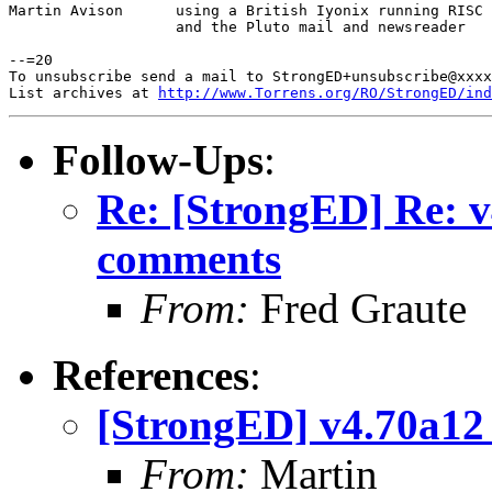
Martin Avison      using a British Iyonix running RISC 
                   and the Pluto mail and newsreader

--=20

To unsubscribe send a mail to StrongED+unsubscribe@xxxx
List archives at 
http://www.Torrens.org/RO/StrongED/ind
Follow-Ups
:
Re: [StrongED] Re: 
comments
From:
Fred Graute
References
:
[StrongED] v4.70a1
From:
Martin