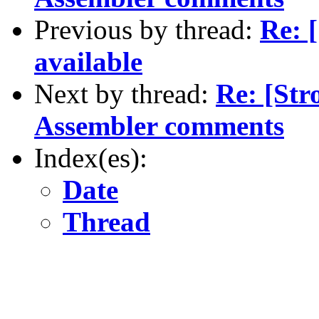
Previous by thread:
Re: 
available
Next by thread:
Re: [St
Assembler comments
Index(es):
Date
Thread