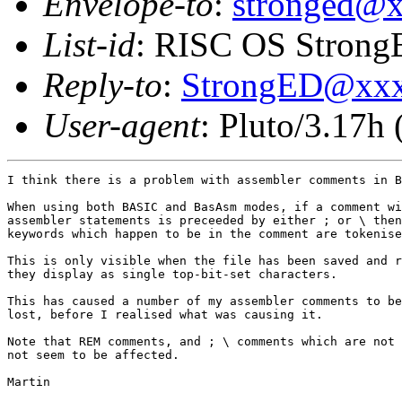
Envelope-to
:
stronged@
List-id
: RISC OS StrongE
Reply-to
:
StrongED@xx
User-agent
: Pluto/3.17h
I think there is a problem with assembler comments in B
When using both BASIC and BasAsm modes, if a comment wi
assembler statements is preceeded by either ; or \ then
keywords which happen to be in the comment are tokenise
This is only visible when the file has been saved and r
they display as single top-bit-set characters.

This has caused a number of my assembler comments to be
lost, before I realised what was causing it.

Note that REM comments, and ; \ comments which are not 
not seem to be affected.

Martin
