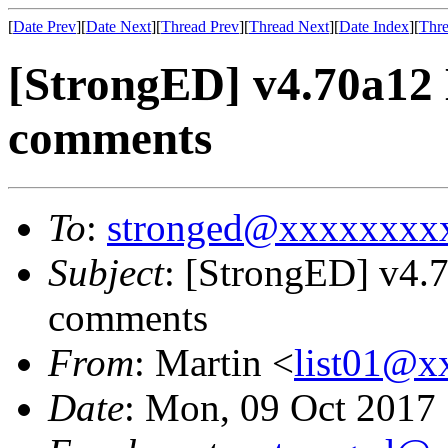
[
Date Prev
][
Date Next
][
Thread Prev
][
Thread Next
][
Date Index
][
Thre
[StrongED] v4.70a12
comments
To
:
stronged@xxxxxxxx
Subject
: [StrongED] v4
comments
From
: Martin <
list01@
Date
: Mon, 09 Oct 2017