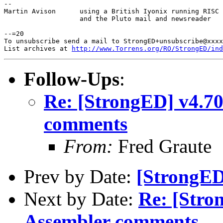
-- 

Martin Avison      using a British Iyonix running RISC 
                   and the Pluto mail and newsreader

--=20

To unsubscribe send a mail to StrongED+unsubscribe@xxxx
List archives at 
http://www.Torrens.org/RO/StrongED/ind
Follow-Ups
:
Re: [StrongED] v4.7
comments
From:
Fred Graute
Prev by Date:
[StrongED
Next by Date:
Re: [Str
Assembler comments