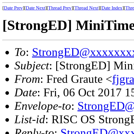
[
Date Prev
][
Date Next
][
Thread Prev
][
Thread Next
][
Date Index
][
Thre
[StrongED] MiniTime 
To
:
StrongED@xxxxxxx
Subject
: [StrongED] Min
From
: Fred Graute <
fjg
Date
: Fri, 06 Oct 2017 
Envelope-to
:
StrongED@
List-id
: RISC OS StrongE
Reply-to
:
StrongED@xx