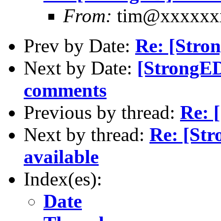
From:
tim@xxxxxx
Prev by Date:
Re: [Stro
Next by Date:
[StrongE
comments
Previous by thread:
Re: 
Next by thread:
Re: [St
available
Index(es):
Date