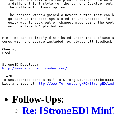
   a different font style (of the current Desktop font)
   the different colours option.

 - The choices window gained a Revert button that can b
   go back to the settings stored in the Choices file. 
   quick way to back out of changes made using the Appl
   not the Save & Apply button).

MiniTime can be freely distributed under the 3-clause B
comes with the source included. As always all feedback 
Cheers,

Fred.

-- 

http://www.stronged.iconbar.com/
--=20

To unsubscribe send a mail to StrongED+unsubscribe@xxxx
List archives at 
http://www.Torrens.org/RO/StrongED/ind
Follow-Ups
:
Re: [StrongED] MiniT