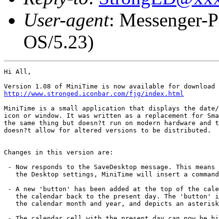
User-agent
: Messenger-P
OS/5.23)
Hi All,

http://www.stronged.iconbar.com/fjg/index.html
MiniTime is a small application that displays the date/
icon or window. It was written as a replacement for Sma
the same thing but doesn?t run on modern hardware and t
doesn?t allow for altered versions to be distributed.

Changes in this version are:

 - Now responds to the SaveDesktop message. This means 
   the Desktop settings, MiniTime will insert a command
 - A new 'button' has been added at the top of the cale
   the calendar back to the present day. The 'button' i
   the calendar month and year, and depicts an asterisk
 - The calendar cell with the present day can now be hi