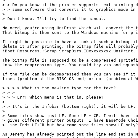
> 

> > Do you know if the printer supports text printing d
> > some software that converts it to graphics mode in 
> 

> Don't know. I'll try to find the manual.

No need, you're using UniPrint which will convert the t
That bitmap is then sent to the Windows machine for pri
It might be possible to have a look at such a bitmap if
delete it after printing. The bitmap file will probably
!Boot:Resources.!Scrap.ScrapDirs.IDxxxxxxxxx.UniPrint.

The bitmap file is supposed to be a compressed spritefi
know the compression type. You could try zip and squash
If the file can be decompressed then you can see if it 
lines (problem at the RISC OS end) or not (problem at W
> > > > What is the newline type for the text?

> > > 

> > > Err! Which menu is that in, please?

> 

> > It's in the Infobar (bottom right), it will be LF, 
> 

> Some files show just LF. Some LF + CR. I will have to
> gives different printer outputs. I have BaseMode Choi
> Line Ends LF+CR but how come some files show LF only?

As Jeremy has already pointed out the line end set in M