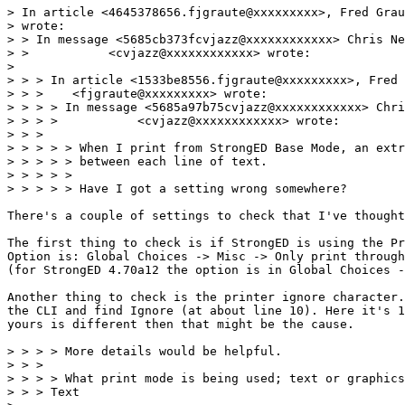
> In article <4645378656.fjgraute@xxxxxxxxx>, Fred Grau
> wrote:

> > In message <5685cb373fcvjazz@xxxxxxxxxxxx> Chris Ne
> >           <cvjazz@xxxxxxxxxxxx> wrote:

> 

> > > In article <1533be8556.fjgraute@xxxxxxxxx>, Fred 
> > >    <fjgraute@xxxxxxxxx> wrote:

> > > > In message <5685a97b75cvjazz@xxxxxxxxxxxx> Chri
> > > >           <cvjazz@xxxxxxxxxxxx> wrote:

> > > 

> > > > > When I print from StrongED Base Mode, an extr
> > > > > between each line of text.

> > > > > 

> > > > > Have I got a setting wrong somewhere?

There's a couple of settings to check that I've thought
The first thing to check is if StrongED is using the Pr
Option is: Global Choices -> Misc -> Only print through
(for StrongED 4.70a12 the option is in Global Choices -
Another thing to check is the printer ignore character.
the CLI and find Ignore (at about line 10). Here it's 1
yours is different then that might be the cause.

> > > > More details would be helpful.

> > > 

> > > > What print mode is being used; text or graphics
> > > Text
