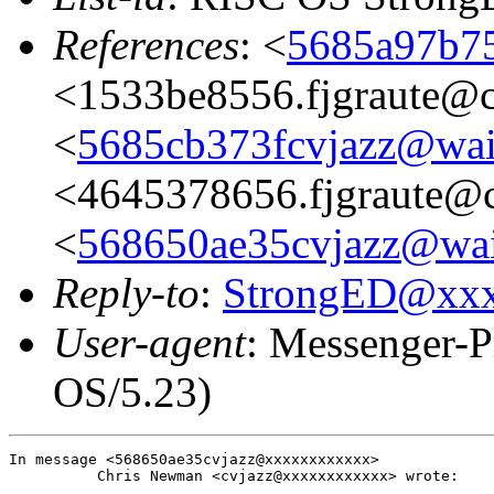
References
: <
5685a97b75
<1533be8556.fjgraute@c
<
5685cb373fcvjazz@wai
<4645378656.fjgraute@
<
568650ae35cvjazz@wai
Reply-to
:
StrongED@xx
User-agent
: Messenger-P
OS/5.23)
In message <568650ae35cvjazz@xxxxxxxxxxxx>

          Chris Newman <cvjazz@xxxxxxxxxxxx> wrote:
