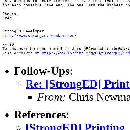
only applies to newly created texts. A text that is loa
for each possible line end. The one with the highest co
Cheers,

Fred.

-- 

http://www.stronged.iconbar.com/
--=20

To unsubscribe send a mail to StrongED+unsubscribe@xxxx
List archives at 
http://www.Torrens.org/RO/StrongED/ind
Follow-Ups
:
Re: [StrongED] Print
From:
Chris Newm
References
:
[StrongED] Printing