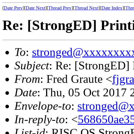
[
Date Prev
][
Date Next
][
Thread Prev
][
Thread Next
][
Date Index
][
Thre
Re: [StrongED] Print
To
:
stronged@xxxxxxxx
Subject
: Re: [StrongED] 
From
: Fred Graute <
fjg
Date
: Thu, 05 Oct 2017
Envelope-to
:
stronged@
In-reply-to
: <
568650ae35
List-id
: RISC OS StrongE