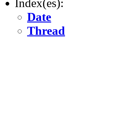
Index(es):
Date
Thread