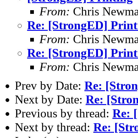
From:
Chris Newm
Re: [StrongED] Print
From:
Chris Newm
Re: [StrongED] Print
From:
Chris Newm
Prev by Date:
Re: [Stro
Next by Date:
Re: [Stro
Previous by thread:
Re: 
Next by thread:
Re: [Str