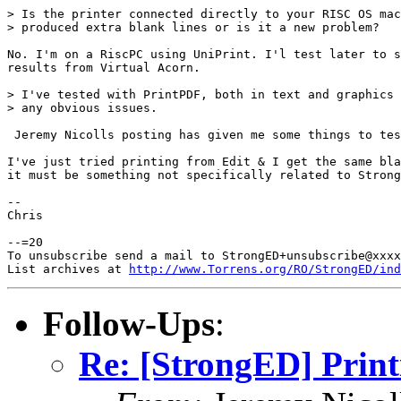
> Is the printer connected directly to your RISC OS mac
> produced extra blank lines or is it a new problem?

No. I'm on a RiscPC using UniPrint. I'l test later to s
results from Virtual Acorn.

> I've tested with PrintPDF, both in text and graphics 
> any obvious issues.

 Jeremy Nicolls posting has given me some things to tes
I've just tried printing from Edit & I get the same bla
it must be something not specifically related to Strong
-- 

Chris

--=20

To unsubscribe send a mail to StrongED+unsubscribe@xxxx
List archives at 
http://www.Torrens.org/RO/StrongED/ind
Follow-Ups
:
Re: [StrongED] Print