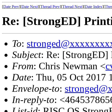
[
Date Prev
][
Date Next
][
Thread Prev
][
Thread Next
][
Date Index
][
Thre
Re: [StrongED] Print
To
:
stronged@xxxxxxxx
Subject
: Re: [StrongED] 
From
: Chris Newman <
c
Date
: Thu, 05 Oct 2017
Envelope-to
:
stronged@
In-reply-to
: <464537865
List-id
: RISC OS StrongE