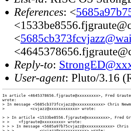
References
: <
5685a97b75
<1533be8556.fjgraute@c
<
5685cb373fcvjazz@wai
<4645378656.fjgraute@
Reply-to
:
StrongED@xx
User-agent
: Pluto/3.16 
In article <4645378656.fjgraute@xxxxxxxxx>, Fred Graute
wrote:

> In message <5685cb373fcvjazz@xxxxxxxxxxxx> Chris Newm
>           <cvjazz@xxxxxxxxxxxx> wrote:

> > In article <1533be8556.fjgraute@xxxxxxxxx>, Fred Gr
> >    <fjgraute@xxxxxxxxx> wrote:

> > > In message <5685a97b75cvjazz@xxxxxxxxxxxx> Chris 
> > >           <cvjazz@xxxxxxxxxxxx> wrote:
