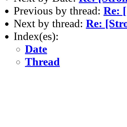
Previous by thread:
Re: 
Next by thread:
Re: [Str
Index(es):
Date
Thread