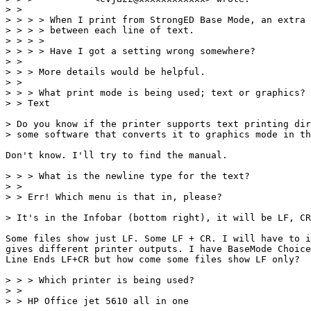
> > 

> > > > When I print from StrongED Base Mode, an extra 
> > > > between each line of text.

> > > > 

> > > > Have I got a setting wrong somewhere?

> > 

> > > More details would be helpful.

> > 

> > > What print mode is being used; text or graphics?

> > Text

> Do you know if the printer supports text printing dir
> some software that converts it to graphics mode in th
Don't know. I'll try to find the manual.

> > > What is the newline type for the text?

> > 

> > Err! Which menu is that in, please?

> It's in the Infobar (bottom right), it will be LF, CR
Some files show just LF. Some LF + CR. I will have to i
gives different printer outputs. I have BaseMode Choice
Line Ends LF+CR but how come some files show LF only?

> > > Which printer is being used?

> > 

> > HP Office jet 5610 all in one 
