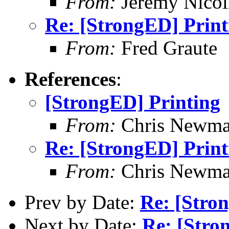
From:
Jeremy Nicoll
Re: [StrongED] Print
From:
Fred Graute
References
:
[StrongED] Printing
From:
Chris Newm
Re: [StrongED] Print
From:
Chris Newm
Prev by Date:
Re: [Stro
Next by Date:
Re: [Stro