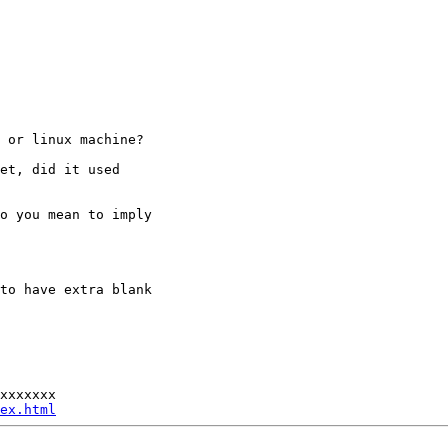
C or linux
machine?
set, did it
used
do you mean to
imply
 to have extra
blank
xxxxxxx

ex.html