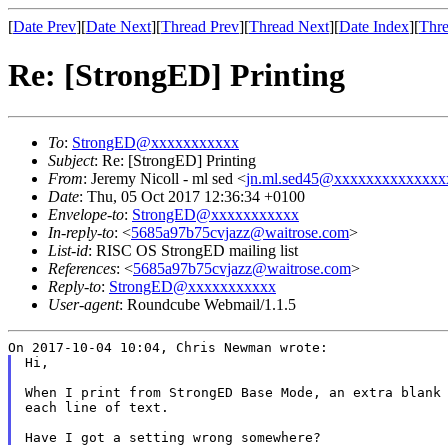
[
Date Prev
][
Date Next
][
Thread Prev
][
Thread Next
][
Date Index
][
Thre
Re: [StrongED] Printing
To
:
StrongED@xxxxxxxxxxx
Subject
: Re: [StrongED] Printing
From
: Jeremy Nicoll - ml sed <
jn.ml.sed45@xxxxxxxxxxxxxx
Date
: Thu, 05 Oct 2017 12:36:34 +0100
Envelope-to
:
StrongED@xxxxxxxxxxx
In-reply-to
: <
5685a97b75cvjazz@waitrose.com
>
List-id
: RISC OS StrongED mailing list
References
: <
5685a97b75cvjazz@waitrose.com
>
Reply-to
:
StrongED@xxxxxxxxxxx
User-agent
: Roundcube Webmail/1.1.5
Hi,

When I print from StrongED Base Mode, an extra blank
each line of text.
