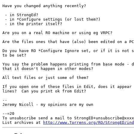
Have you changed anything recently?

 - in StrongEd?

 - in *Configure settings (or lost them?)

 - in the printer itself?

Are you on a real RO machine or using eg VRPC?

Are the files ones that have (also) been edited on a P
Do you have RO *Configure Ignore set, or if it is not 
to be set?

You say the problem happens printing from base mode - 
that it doesn't happen in other modes?

All text files or just some of them?

If you open one of these files in Edit, does it appear
lines?  Can you print ok from Edit?

--

Jeremy Nicoll - my opinions are my own

--=20

To unsubscribe send a mail to StrongED+unsubscribe@xxxx
List archives at 
http://www.Torrens.org/RO/StrongED/ind