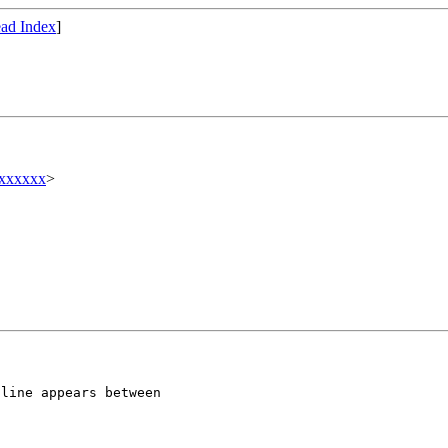
ad Index
]
xxxxxx
>
 line appears
between