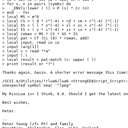
> for s, n in pairs (symbs) do

>   _ENV[s:lower ( )] = P (s) * Cc (n)

> end -- for

> local MS = m^0

> local CS = ( d * c^(-4) + cd + cm + c^(-4) )^(-1)

> local XS = ( l * x^(-4) + xl + xc + x^(-4) )^(-1)

> local IS = ( v * i^(-4) + ix + iv + i^(-4) )^(-1)

> local roman = MS * CS * XS * IS

> local pat = Cf (Cc (0) * roman, add)

> local input, read in io

> input (arg[1])

> local s = read "*a"

> input ( )

> local result = pat:match (s: upper ( ))

> print (result or "?")

Thanks again, Gavin. A shorter error message this time!

/SCSI.$/Utilities/!rlua6/lua6 <StrongED$Script_Script>:
unexpected symbol near '"lpeg"

My RiscLua is< I think, 6.0. Should I get the latest on
Best wishes,

Peter.

-- 

Peter Young (zfc Pt) and family
