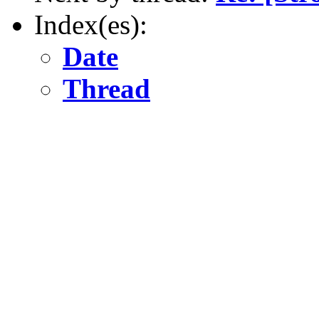
Index(es):
Date
Thread