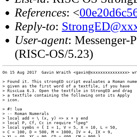
References
: <
00e20d6c56
Reply-to
:
StrongED@xx
User-agent
: Messenger-P
(RISC-OS/5.23)
On 15 Aug 2017  Gavin Wraith <gavin@xxxxxxxxxxxxxxx> wr
> Found it. This strongED script evaluates a Roman nume
> given as the first word of a textfile, if you have

> RiscLua 6.3. Open the textfile in StrongED and drag

> a textfile containing the following onto its Apply

> icon.

> #! lua

> -- Roman Numerals

> local add = \ (x, y) => x + y end

> local P, Cf, Cc in require "lpeg"

> local symbs = { I = 1, V = 5, X = 10, L = 50,

> C = 100, D = 500, M = 1000, IV = 4, IX = 9,

> XL = 40, XC = 90, CD = 400, CM = 900 }
