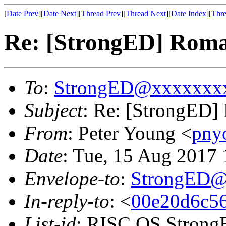
[
Date Prev
][
Date Next
][
Thread Prev
][
Thread Next
][
Date Index
][
Thre
Re: [StrongED] Rom
To
:
StrongED@xxxxxxx
Subject
: Re: [StrongED]
From
: Peter Young <
pny
Date
: Tue, 15 Aug 2017
Envelope-to
:
StrongED@
In-reply-to
: <
00e20d6c56
List-id
: RISC OS StrongE