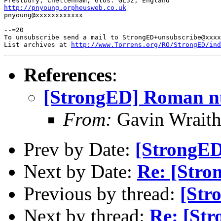
http://pnyoung.orpheusweb.co.uk

pnyoung@xxxxxxxxxxxx

--=20

To unsubscribe send a mail to StrongED+unsubscribe@xxxx
List archives at 
http://www.Torrens.org/RO/StrongED/ind
References
:
[StrongED] Roman n
From:
Gavin Wrait
Prev by Date:
[StrongE
Next by Date:
Re: [Str
Previous by thread:
[Str
Next by thread:
Re: [St