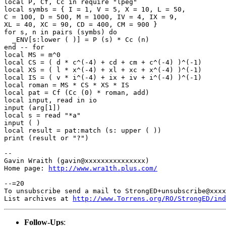
local P, Cf, Cc in require "lpeg"

local symbs = { I = 1, V = 5, X = 10, L = 50,

C = 100, D = 500, M = 1000, IV = 4, IX = 9,

XL = 40, XC = 90, CD = 400, CM = 900 }

for s, n in pairs (symbs) do

  _ENV[s:lower ( )] = P (s) * Cc (n)

end -- for

local MS = m^0

local CS = ( d * c^(-4) + cd + cm + c^(-4) )^(-1)

local XS = ( l * x^(-4) + xl + xc + x^(-4) )^(-1)

local IS = ( v * i^(-4) + ix + iv + i^(-4) )^(-1)

local roman = MS * CS * XS * IS

local pat = Cf (Cc (0) * roman, add)

local input, read in io

input (arg[1])

local s = read "*a"

input ( )

local result = pat:match (s: upper ( ))

print (result or "?")

--

Gavin Wraith (gavin@xxxxxxxxxxxxxxx)

Home page: 
http://www.wra1th.plus.com/
--=20

To unsubscribe send a mail to StrongED+unsubscribe@xxxx
List archives at 
http://www.Torrens.org/RO/StrongED/ind
Follow-Ups
: