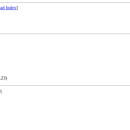
ad Index
]
.23)
l
