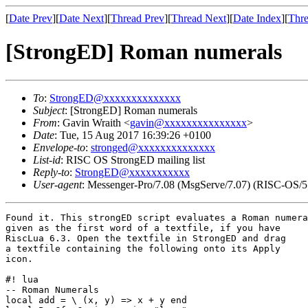
[
Date Prev
][
Date Next
][
Thread Prev
][
Thread Next
][
Date Index
][
Thre
[StrongED] Roman numerals
To
:
StrongED@xxxxxxxxxxxxxx
Subject
: [StrongED] Roman numerals
From
: Gavin Wraith <
gavin@xxxxxxxxxxxxxxx
>
Date
: Tue, 15 Aug 2017 16:39:26 +0100
Envelope-to
:
stronged@xxxxxxxxxxxxxx
List-id
: RISC OS StrongED mailing list
Reply-to
:
StrongED@xxxxxxxxxxx
User-agent
: Messenger-Pro/7.08 (MsgServe/7.07) (RISC-OS/5
Found it. This strongED script evaluates a Roman numera
given as the first word of a textfile, if you have

RiscLua 6.3. Open the textfile in StrongED and drag

a textfile containing the following onto its Apply

icon.

#! lua

-- Roman Numerals

local add = \ (x, y) => x + y end
