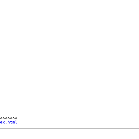
xxxxxxx

ex.html