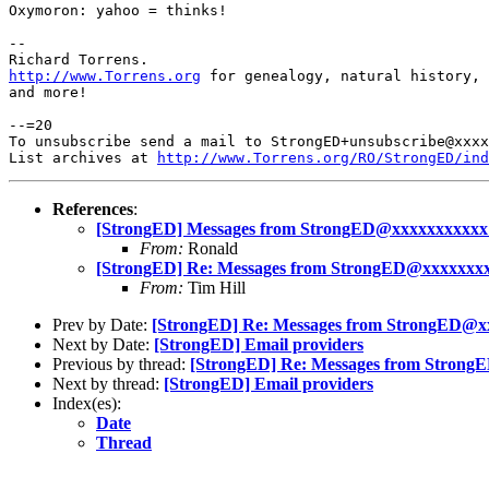
Oxymoron: yahoo = thinks!

-- 

http://www.Torrens.org
 for genealogy, natural history, 
and more!

--=20

To unsubscribe send a mail to StrongED+unsubscribe@xxxx
List archives at 
http://www.Torrens.org/RO/StrongED/ind
References
:
[StrongED] Messages from StrongED@xxxxxxxxxxx
From:
Ronald
[StrongED] Re: Messages from StrongED@xxxxxxx
From:
Tim Hill
Prev by Date:
[StrongED] Re: Messages from StrongED@x
Next by Date:
[StrongED] Email providers
Previous by thread:
[StrongED] Re: Messages from Strong
Next by thread:
[StrongED] Email providers
Index(es):
Date
Thread