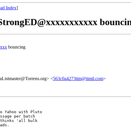
ad Index
]
 StrongED@xxxxxxxxxxx bounci
xxx
bouncing
aListmaster@Torrens.org> <
563c0a4273tim@timil.com
>
o Yahoo with Pluto

ssage per batch

thinks 'all bulk

ads.
