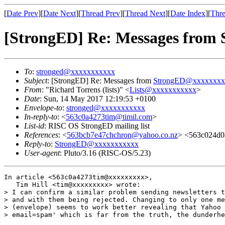
[
Date Prev
][
Date Next
][
Thread Prev
][
Thread Next
][
Date Index
][
Thre
[StrongED] Re: Messages from
To
:
stronged@xxxxxxxxxxx
Subject
: [StrongED] Re: Messages from
StrongED@xxxxxxxx
From
: "Richard Torrens (lists)" <
Lists@xxxxxxxxxxx
>
Date
: Sun, 14 May 2017 12:19:53 +0100
Envelope-to
:
stronged@xxxxxxxxxxx
In-reply-to
: <
563c0a4273tim@timil.com
>
List-id
: RISC OS StrongED mailing list
References
: <
563bcb7e47chchron@yahoo.co.nz
> <563c024d0
Reply-to
:
StrongED@xxxxxxxxxxx
User-agent
: Pluto/3.16 (RISC-OS/5.23)
In article <563c0a4273tim@xxxxxxxxx>,

   Tim Hill <tim@xxxxxxxxx> wrote:

> I can confirm a similar problem sending newsletters t
> and with them being rejected. Changing to only one me
> (envelope) seems to work better revealing that Yahoo 
> email=spam' which is far from the truth, the dunderhe