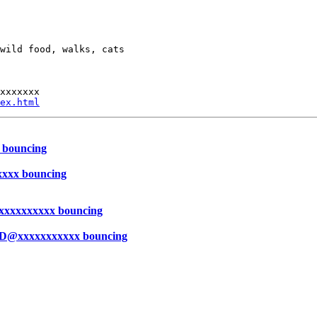
wild food, walks, cats

xxxxxxx

ex.html
 bouncing
xxxx bouncing
xxxxxxxxxx bouncing
ED@xxxxxxxxxxx bouncing