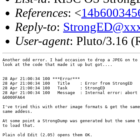
References
: <
14b6003456
Reply-to
:
StrongED@xx
User-agent
: Pluto/3.16 
Another odd error. I had occasion to drop a JPEG on to 
look at the code that made it up but got....

28 Apr 21:00:34 100 ***Error***

28 Apr 21:00:34 100   Title    : Error from StrongED

28 Apr 21:00:34 100   Task     : StrongED

28 Apr 21:00:34 100   Message  : Internal error: abort 
&0000FA64

I've tried this with other image formats & get the same
same addess. 

At some point a StrongDump was generated but the same t
to load that. 

Plain old Edit (2.05) opens them OK.
