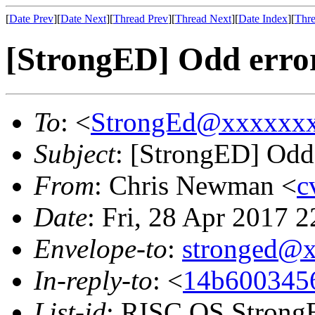
[
Date Prev
][
Date Next
][
Thread Prev
][
Thread Next
][
Date Index
][
Thre
[StrongED] Odd erro
To
: <
StrongEd@xxxxxx
Subject
: [StrongED] Odd
From
: Chris Newman <
c
Date
: Fri, 28 Apr 2017 
Envelope-to
:
stronged@
In-reply-to
: <
14b6003456
List-id
: RISC OS StrongE