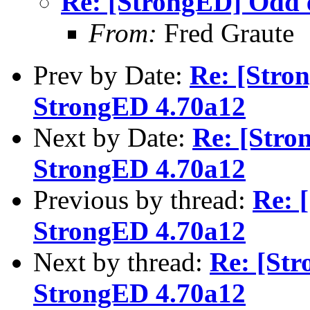
Re: [StrongED] Odd 
From:
Fred Graute
Prev by Date:
Re: [Stro
StrongED 4.70a12
Next by Date:
Re: [Stro
StrongED 4.70a12
Previous by thread:
Re: 
StrongED 4.70a12
Next by thread:
Re: [St
StrongED 4.70a12