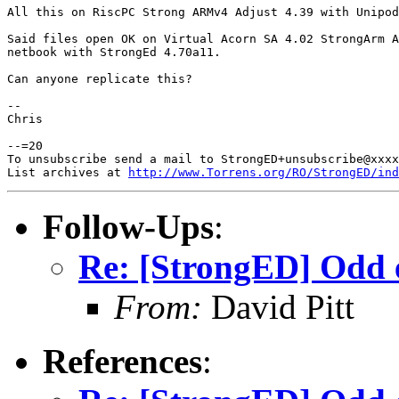
All this on RiscPC Strong ARMv4 Adjust 4.39 with Unipod
Said files open OK on Virtual Acorn SA 4.02 StrongArm A
netbook with StrongEd 4.70a11.

Can anyone replicate this?

-- 

Chris

--=20

To unsubscribe send a mail to StrongED+unsubscribe@xxxx
List archives at 
http://www.Torrens.org/RO/StrongED/ind
Follow-Ups
:
Re: [StrongED] Odd 
From:
David Pitt
References
: