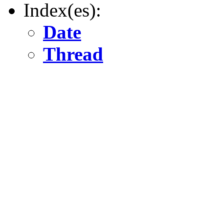
Index(es):
Date
Thread