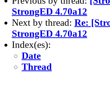
Previous by thread:
[Str
StrongED 4.70a12
Next by thread:
Re: [St
StrongED 4.70a12
Index(es):
Date
Thread