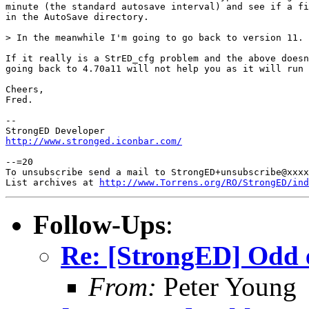
minute (the standard autosave interval) and see if a fi
in the AutoSave directory.

> In the meanwhile I'm going to go back to version 11.

If it really is a StrED_cfg problem and the above doesn
going back to 4.70a11 will not help you as it will run 
Cheers,

Fred.

-- 

http://www.stronged.iconbar.com/
--=20

To unsubscribe send a mail to StrongED+unsubscribe@xxxx
List archives at 
http://www.Torrens.org/RO/StrongED/ind
Follow-Ups
:
Re: [StrongED] Odd 
From:
Peter Young