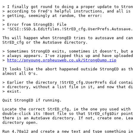
> I finally got round to doing a proper update to Stron
> according to Fred's helpful instructions, and all is 
> getting, seemingly at random, the error:

> 

> Error from StrongED: File 

> 'SCSI::SSD.$.Editfiles.!StrED_cfg.UserPrefs.Autosave.
Ths will happen when StrongED tries to autosave and can
StrED_cfg or the AutoSave directory.

> Sometimes StrongED exits, sometimes it doesn't, but a
> always appears. I've zipped this up and have uploaded
> 
http://pnyoung.orpheusweb.co.uk/StrongDump.zip
It looks like the abort happened outside StrongED as th
almost all 0's.

> Earlier the directory !StrED_cfg.UserPrefs did contai
> directory, without a list file in it, and now that di
> exist.

Quit StrongED if running.

Locate the correct StrED_cfg, ie the one you used with 
double-click its !Boot file so that StrED_cfg$Dir point
there is an AutoSave directory. If not, create one. Lea
directory open.

Run 4.70a12 and create a new text and type something in