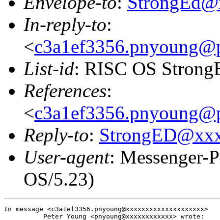
Envelope-to
:
StrongEd@
In-reply-to
:
<
c3a1ef3356.pnyoung@p
List-id
: RISC OS StrongE
References
:
<
c3a1ef3356.pnyoung@p
Reply-to
:
StrongED@xx
User-agent
: Messenger-P
OS/5.23)
In message <c3a1ef3356.pnyoung@xxxxxxxxxxxxxxxxxxxx>

          Peter Young <pnyoung@xxxxxxxxxxxx> wrote:
