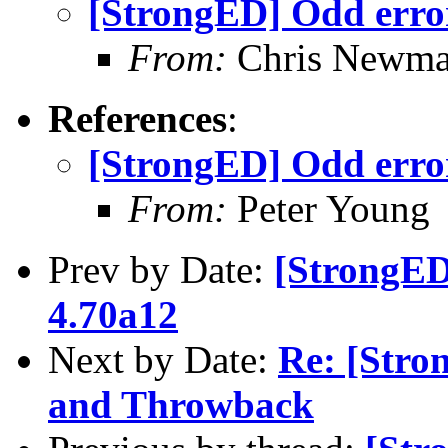
[StrongED] Odd erro
From:
Chris Newm
References
:
[StrongED] Odd erro
From:
Peter Young
Prev by Date:
[StrongED
4.70a12
Next by Date:
Re: [Stro
and Throwback