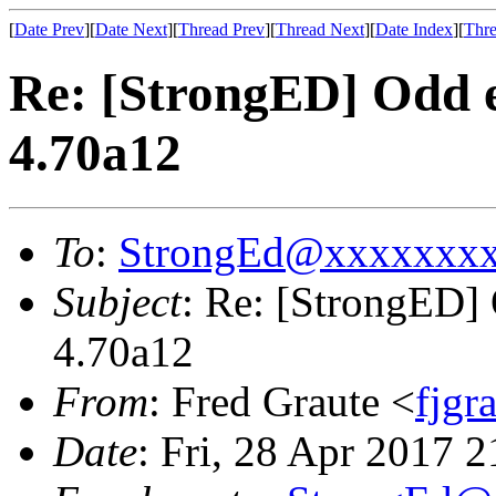
[
Date Prev
][
Date Next
][
Thread Prev
][
Thread Next
][
Date Index
][
Thre
Re: [StrongED] Odd 
4.70a12
To
:
StrongEd@xxxxxxx
Subject
: Re: [StrongED]
4.70a12
From
: Fred Graute <
fjg
Date
: Fri, 28 Apr 2017 