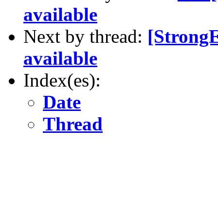
available
Next by thread:
[Strong
available
Index(es):
Date
Thread