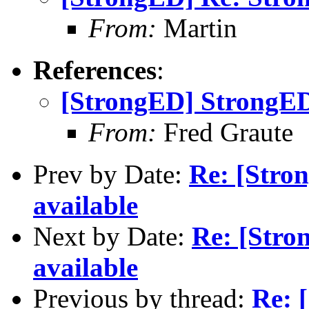
From:
Martin
References
:
[StrongED] StrongED
From:
Fred Graute
Prev by Date:
Re: [Stro
available
Next by Date:
Re: [Stro
available
Previous by thread:
Re: 