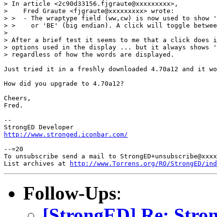
> In article <2c90d33156.fjgraute@xxxxxxxxx>,

>    Fred Graute <fjgraute@xxxxxxxxx> wrote:

> >  - The wraptype field (ww,cw) is now used to show '
> >    or 'BE' (big endian). A click will toggle betwee
> 

> After a brief test it seems to me that a click does i
> options used in the display ... but it always shows '
> regardless of how the words are displayed.

Just tried it in a freshly downloaded 4.70a12 and it wo
How did you upgrade to 4.70a12?

Cheers,

Fred.

-- 

http://www.stronged.iconbar.com/
--=20

To unsubscribe send a mail to StrongED+unsubscribe@xxxx
List archives at 
http://www.Torrens.org/RO/StrongED/ind
Follow-Ups
:
[StrongED] Re: Stro