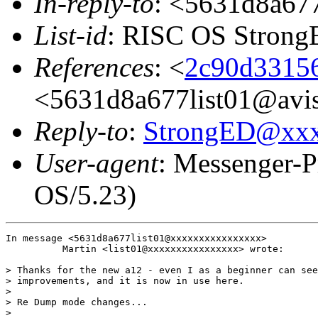
In-reply-to
: <5631d8a677
List-id
: RISC OS StrongE
References
: <
2c90d33156
<5631d8a677list01@avis
Reply-to
:
StrongED@xx
User-agent
: Messenger-P
OS/5.23)
In message <5631d8a677list01@xxxxxxxxxxxxxxxx>

          Martin <list01@xxxxxxxxxxxxxxxx> wrote:

> Thanks for the new a12 - even I as a beginner can see
> improvements, and it is now in use here.

> 

> Re Dump mode changes...

> 
