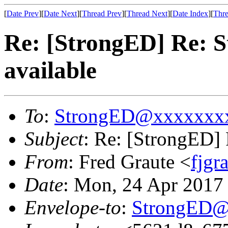
[
Date Prev
][
Date Next
][
Thread Prev
][
Thread Next
][
Date Index
][
Thre
Re: [StrongED] Re: 
available
To
:
StrongED@xxxxxxx
Subject
: Re: [StrongED]
From
: Fred Graute <
fjg
Date
: Mon, 24 Apr 2017
Envelope-to
:
StrongED@