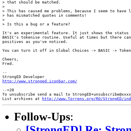
> that should be matched.

> 

> This has caused me problems, because I seem to have l
> has mismatched quotes in comments!

> 

> Is this a bug or a feature?

It's an experimental feature. It just shows the status 
BASIC's tokenise routine. Useful at times but there can
positives as you've noticed.

You can turn it off in Global Choices -> BASIC -> Token
Cheers,

Fred.

-- 

http://www.stronged.iconbar.com/
--=20

To unsubscribe send a mail to StrongED+unsubscribe@xxxx
List archives at 
http://www.Torrens.org/RO/StrongED/ind
Follow-Ups
:
[StrongED] Re: Stro