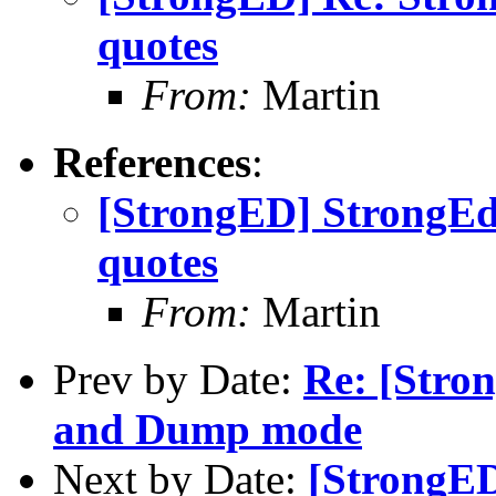
quotes
From:
Martin
References
:
[StrongED] StrongEd
quotes
From:
Martin
Prev by Date:
Re: [Stro
and Dump mode
Next by Date:
[StrongED