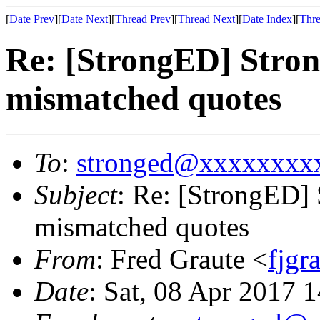
[
Date Prev
][
Date Next
][
Thread Prev
][
Thread Next
][
Date Index
][
Thre
Re: [StrongED] Stro
mismatched quotes
To
:
stronged@xxxxxxxx
Subject
: Re: [StrongED]
mismatched quotes
From
: Fred Graute <
fjg
Date
: Sat, 08 Apr 2017 