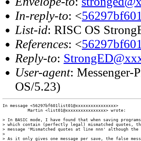
Envelope-to
:
stronged@
In-reply-to
: <
56297bf601l
List-id
: RISC OS StrongE
References
: <
56297bf601l
Reply-to
:
StrongED@xx
User-agent
: Messenger-P
OS/5.23)
In message <56297bf601list01@xxxxxxxxxxxxxxxx>

          Martin <list01@xxxxxxxxxxxxxxxx> wrote:

> In BASIC mode, I have found that when saving programs
> which contain (perfectly legal) mismatched quotes, th
> message 'Mismatched quotes at line nnn' although the 
> 

> As it only gives one message per save, the false mess