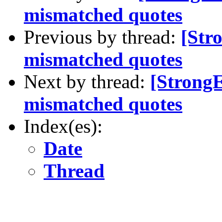
mismatched quotes
Previous by thread:
[Str
mismatched quotes
Next by thread:
[Strong
mismatched quotes
Index(es):
Date
Thread