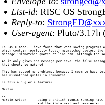
Envelope-to
:
stronged@
List-id
: RISC OS StrongE
Reply-to
:
StrongED@xx
User-agent
: Pluto/3.17h
In BASIC mode, I have found that when saving programs w
which contain (perfectly legal) mismatched quotes, the 
message 'Mismatched quotes at line nnn' although the sa
As it only gives one message per save, the false messag
that should be matched.

This has caused me problems, because I seem to have lot
has mismatched quotes in comments!

Is this a bug or a feature?

Martin

-- 

Martin Avison      using a British Iyonix running RISC 
                   and the Pluto mail and newsreader
