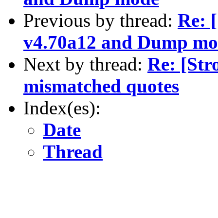
Previous by thread:
Re: 
v4.70a12 and Dump mo
Next by thread:
Re: [St
mismatched quotes
Index(es):
Date
Thread