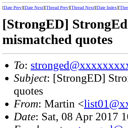
[
Date Prev
][
Date Next
][
Thread Prev
][
Thread Next
][
Date Index
][
Thre
[StrongED] StrongEd
mismatched quotes
To
:
stronged@xxxxxxxx
Subject
: [StrongED] Str
quotes
From
: Martin <
list01@
Date
: Sat, 08 Apr 2017 