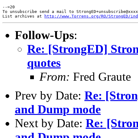
--=20

To unsubscribe send a mail to StrongED+unsubscribe@xxxx
List archives at 
http://www.Torrens.org/RO/StrongED/ind
Follow-Ups
:
Re: [StrongED] Stro
quotes
From:
Fred Graute
Prev by Date:
Re: [Stro
and Dump mode
Next by Date:
Re: [Stro
and Dump mode