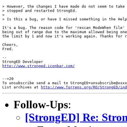
> However, the changes I have made do not seem to take 
> stopped and restarted StrongEd.

> 

> Is this a bug, or have I missed something in the Help
It's a bug. The reason code for 'rescan ModeWhen file' 
being out of range due to the maximum allowed being one
the limit by 1 and now it's working again. Thanks for r
Cheers,

Fred.

-- 

http://www.stronged.iconbar.com/
--=20

To unsubscribe send a mail to StrongED+unsubscribe@xxxx
List archives at 
http://www.Torrens.org/RO/StrongED/ind
Follow-Ups
:
[StrongED] Re: Str