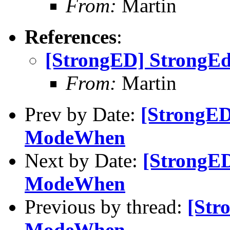
From:
Martin
References
:
[StrongED] StrongE
From:
Martin
Prev by Date:
[StrongED
ModeWhen
Next by Date:
[StrongED
ModeWhen
Previous by thread:
[Str
ModeWhen