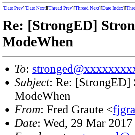
[
Date Prev
][
Date Next
][
Thread Prev
][
Thread Next
][
Date Index
][
Thre
Re: [StrongED] Stro
ModeWhen
To
:
stronged@xxxxxxxx
Subject
: Re: [StrongED]
ModeWhen
From
: Fred Graute <
fjg
Date
: Wed, 29 Mar 2017