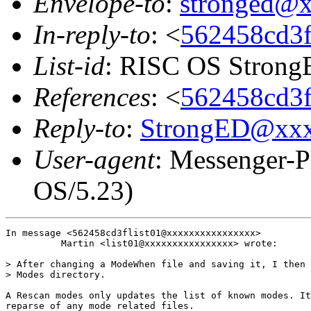
Envelope-to
:
stronged@
In-reply-to
: <
562458cd3fl
List-id
: RISC OS StrongE
References
: <
562458cd3fl
Reply-to
:
StrongED@xx
User-agent
: Messenger-P
OS/5.23)
In message <562458cd3flist01@xxxxxxxxxxxxxxxx>

          Martin <list01@xxxxxxxxxxxxxxxx> wrote:

> After changing a ModeWhen file and saving it, I then 
> Modes directory.

A Rescan modes only updates the list of known modes. It
reparse of any mode related files.
