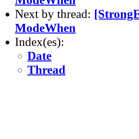
Next by thread:
[Strong
ModeWhen
Index(es):
Date
Thread