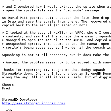
> and I wondered how I would extract the sprite when al
> open the sprite file was the "bad mode" message.

As David Pitt pointed out: unsquash the file then drop 
in Draw and save the sprite from there. The recovered s
copied back to the manual (squashed or not).

> I looked at the copy of NeXTBar on VRPC, where I coul
> contents, and saw that the sprite there wasn't squash
> managed to open the manual on the ARMX6, and copied o
> unsquashed sprite. This seems to let the manual open 
> sprite's being squashed, so I wonder if the squash is
Squashing is not at all necessary but it does make the 
> Anyway, the problem seems now to be solved, with many
Thanks for reporting it. Taught me that dodgy squash fi
StrongHelp down. Oh, and I found a bug in StrongED Dump
along the way. All in all it was a useful bit of diggin
Cheers,

Fred.

-- 

http://www.stronged.iconbar.com/
--=20
