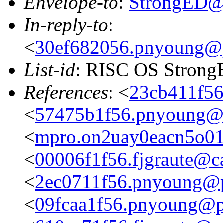
Envelope-to
:
StrongED@
In-reply-to
:
<
30ef682056.pnyoung@p
List-id
: RISC OS StrongE
References
: <
23cb411f56
<
57475b1f56.pnyoung@p
<
mpro.on2uay0eacn5o01zg
<
00006f1f56.fjgraute@c
<
2ec0711f56.pnyoung@p
<
09fcaa1f56.pnyoung@p