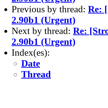
Previous by thread:
Re: 
2.90b1 (Urgent)
Next by thread:
Re: [Str
2.90b1 (Urgent)
Index(es):
Date
Thread