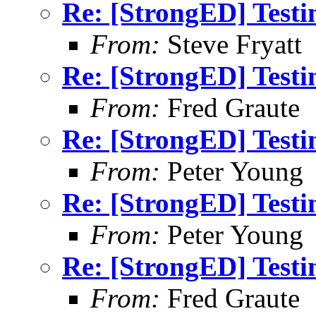
Re: [StrongED] Testi
From:
Steve Fryatt
Re: [StrongED] Testi
From:
Fred Graute
Re: [StrongED] Testi
From:
Peter Young
Re: [StrongED] Testi
From:
Peter Young
Re: [StrongED] Testi
From:
Fred Graute