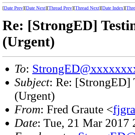
[
Date Prev
][
Date Next
][
Thread Prev
][
Thread Next
][
Date Index
][
Thre
Re: [StrongED] Testi
(Urgent)
To
:
StrongED@xxxxxxx
Subject
: Re: [StrongED]
(Urgent)
From
: Fred Graute <
fjg
Date
: Tue, 21 Mar 2017