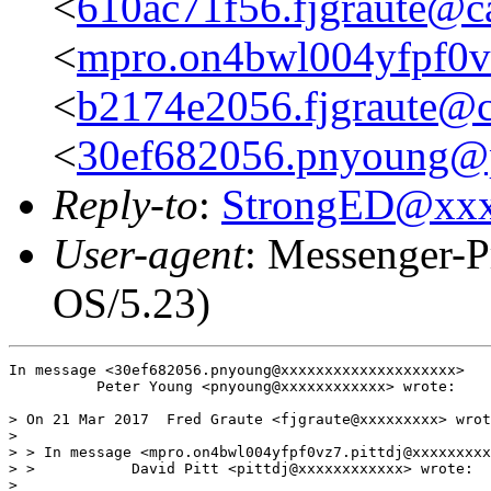
<
610ac71f56.fjgraute@c
<
mpro.on4bwl004yfpf0vz
<
b2174e2056.fjgraute@c
<
30ef682056.pnyoung@p
Reply-to
:
StrongED@xx
User-agent
: Messenger-P
OS/5.23)
In message <30ef682056.pnyoung@xxxxxxxxxxxxxxxxxxxx>

          Peter Young <pnyoung@xxxxxxxxxxxx> wrote:

> On 21 Mar 2017  Fred Graute <fjgraute@xxxxxxxxx> wrot
> 

> > In message <mpro.on4bwl004yfpf0vz7.pittdj@xxxxxxxxx
> >           David Pitt <pittdj@xxxxxxxxxxxx> wrote:

> 
