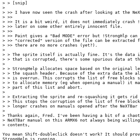
> > [snip]

> 

> >> I have now seen the crash after looking at the NeX
> >> 

> >> It is a bit weird, it does not immediately crash !
> >> later on some other entirely innocent file.

> >>

> >> Paint gives a "Bad MODE" error but !StrongHlp can 
> >> "corrected" version of the file can be extracted f
> >> there are no more crashes (yet?).

> 

> > The sprite itself is actually fine. It's the data i
> > that is corrupted, there's some spurious data at th
> 

> > StrongHelp allocates space based on the original le
> > the squash header. Because of the extra data the al
> > is overrun. This corrupts the list of free blocks s
> > to allocate memory (eg when opening a manual) it ma
> > part of this list and abort.

> 

> > Extracting the sprite and re-squashing it gets rid 
> > This stops the corruption of the list of free block
> > longer crashes on manuals opened after the NeXTBar 
> 

> Thanks again, Fred. I've been having a bit of a chaot
> NeXTBar manual on this ARMX6 not always being willing
> contents,

You mean Shift-doubleclick doesn't work? It should prov
StrongHelp is running.
