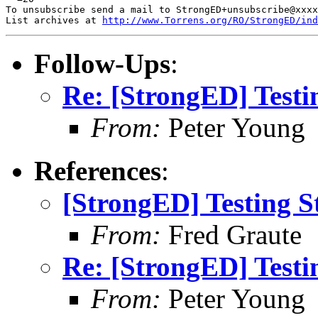
To unsubscribe send a mail to StrongED+unsubscribe@xxxx
List archives at 
http://www.Torrens.org/RO/StrongED/ind
Follow-Ups
:
Re: [StrongED] Testi
From:
Peter Young
References
:
[StrongED] Testing S
From:
Fred Graute
Re: [StrongED] Testi
From:
Peter Young