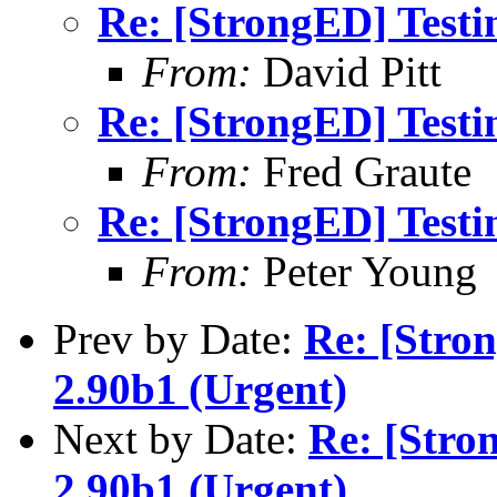
Re: [StrongED] Testi
From:
David Pitt
Re: [StrongED] Testi
From:
Fred Graute
Re: [StrongED] Testi
From:
Peter Young
Prev by Date:
Re: [Stro
2.90b1 (Urgent)
Next by Date:
Re: [Stro
2.90b1 (Urgent)