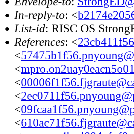
Envelope-to
:
StrongED@
In-reply-to
: <
b2174e2056
List-id
: RISC OS StrongE
References
: <
23cb411f56
<
57475b1f56.pnyoung@p
<
mpro.on2uay0eacn5o01zg
<
00006f1f56.fjgraute@c
<
2ec0711f56.pnyoung@p
<
09fcaa1f56.pnyoung@p
<
610ac71f56.fjgraute@c