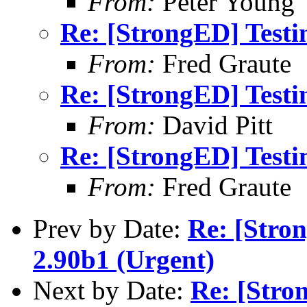
From:
Peter Young
Re: [StrongED] Testi
From:
Fred Graute
Re: [StrongED] Testi
From:
David Pitt
Re: [StrongED] Testi
From:
Fred Graute
Prev by Date:
Re: [Stro
2.90b1 (Urgent)
Next by Date:
Re: [Stro