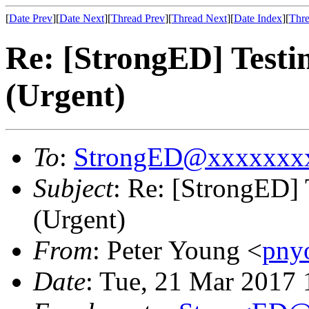
[
Date Prev
][
Date Next
][
Thread Prev
][
Thread Next
][
Date Index
][
Thre
Re: [StrongED] Testi
(Urgent)
To
:
StrongED@xxxxxxx
Subject
: Re: [StrongED]
(Urgent)
From
: Peter Young <
pny
Date
: Tue, 21 Mar 2017