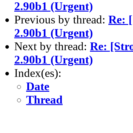
2.90b1 (Urgent)
Previous by thread:
Re: 
2.90b1 (Urgent)
Next by thread:
Re: [Str
2.90b1 (Urgent)
Index(es):
Date
Thread