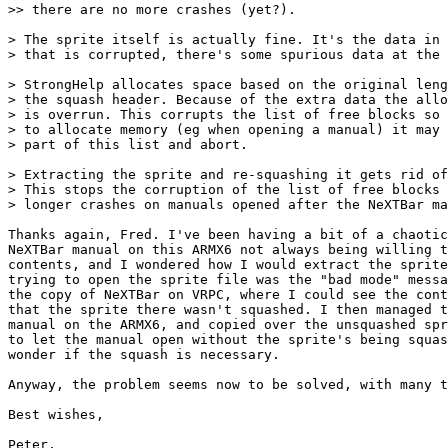
>> there are no more crashes (yet?).

> The sprite itself is actually fine. It's the data in 
> that is corrupted, there's some spurious data at the 
> StrongHelp allocates space based on the original leng
> the squash header. Because of the extra data the allo
> is overrun. This corrupts the list of free blocks so 
> to allocate memory (eg when opening a manual) it may 
> part of this list and abort.

> Extracting the sprite and re-squashing it gets rid of
> This stops the corruption of the list of free blocks 
> longer crashes on manuals opened after the NeXTBar ma
Thanks again, Fred. I've been having a bit of a chaotic
NeXTBar manual on this ARMX6 not always being willing t
contents, and I wondered how I would extract the sprite
trying to open the sprite file was the "bad mode" messa
the copy of NeXTBar on VRPC, where I could see the cont
that the sprite there wasn't squashed. I then managed t
manual on the ARMX6, and copied over the unsquashed spr
to let the manual open without the sprite's being squas
wonder if the squash is necessary.

Anyway, the problem seems now to be solved, with many t
Best wishes,

Peter.
