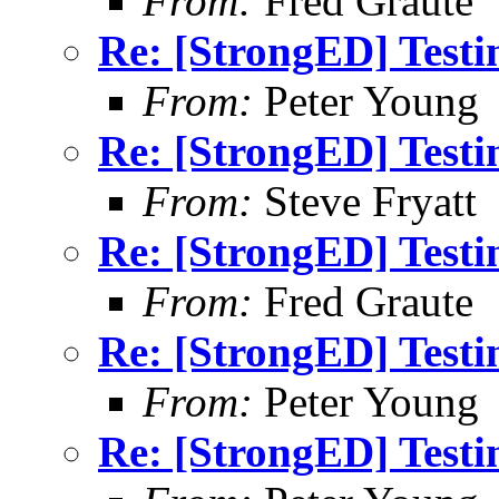
From:
Fred Graute
Re: [StrongED] Testi
From:
Peter Young
Re: [StrongED] Testi
From:
Steve Fryatt
Re: [StrongED] Testi
From:
Fred Graute
Re: [StrongED] Testi
From:
Peter Young
Re: [StrongED] Testi