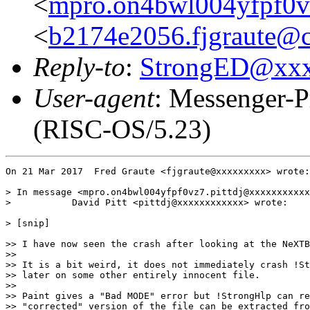
<
mpro.on4bwl004yfpf0vz
<
b2174e2056.fjgraute@c
Reply-to
:
StrongED@xx
User-agent
: Messenger-P
(RISC-OS/5.23)
On 21 Mar 2017  Fred Graute <fjgraute@xxxxxxxxx> wrote:

> In message <mpro.on4bwl004yfpf0vz7.pittdj@xxxxxxxxxxx
>           David Pitt <pittdj@xxxxxxxxxxxx> wrote:

> [snip]

>> I have now seen the crash after looking at the NeXTB
>> 

>> It is a bit weird, it does not immediately crash !St
>> later on some other entirely innocent file.

>>

>> Paint gives a "Bad MODE" error but !StrongHlp can re
>> "corrected" version of the file can be extracted fro