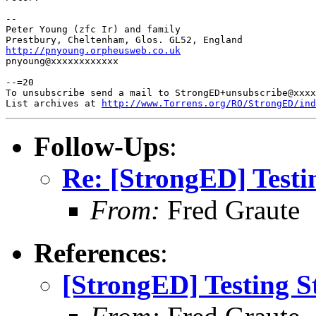
-- 

Peter Young (zfc Ir) and family

http://pnyoung.orpheusweb.co.uk

pnyoung@xxxxxxxxxxxx

--=20

To unsubscribe send a mail to StrongED+unsubscribe@xxxx
List archives at 
http://www.Torrens.org/RO/StrongED/ind
Follow-Ups
:
Re: [StrongED] Testi
From:
Fred Graute
References
:
[StrongED] Testing S