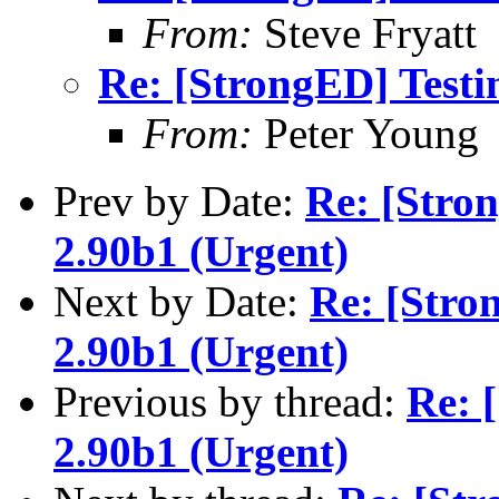
From:
Steve Fryatt
Re: [StrongED] Testi
From:
Peter Young
Prev by Date:
Re: [Stro
2.90b1 (Urgent)
Next by Date:
Re: [Stro
2.90b1 (Urgent)
Previous by thread:
Re: 
2.90b1 (Urgent)