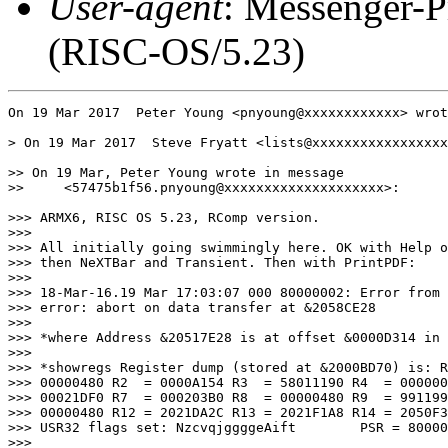
User-agent
: Messenger-P
(RISC-OS/5.23)
On 19 Mar 2017  Peter Young <pnyoung@xxxxxxxxxxxx> wrot
> On 19 Mar 2017  Steve Fryatt <lists@xxxxxxxxxxxxxxxxx
>> On 19 Mar, Peter Young wrote in message

>>     <57475b1f56.pnyoung@xxxxxxxxxxxxxxxxxxxx>:

>>> ARMX6, RISC OS 5.23, RComp version.

>>> 

>>> All initially going swimmingly here. OK with Help o
>>> then NeXTBar and Transient. Then with PrintPDF:

>>> 

>>> 18-Mar-16.19 Mar 17:03:07 000 80000002: Error from 
>>> error: abort on data transfer at &2058CE28

>>> 

>>> *where Address &20517E28 is at offset &0000D314 in 
>>> 

>>> *showregs Register dump (stored at &2000BD70) is: R
>>> 00000480 R2  = 0000A154 R3  = 58011190 R4  = 000000
>>> 00021DF0 R7  = 000203B0 R8  = 00000480 R9  = 991199
>>> 00000480 R12 = 2021DA2C R13 = 2021F1A8 R14 = 2050F3
>>> USR32 flags set: NzcvqjggggeAift        PSR = 80000
>>> 
