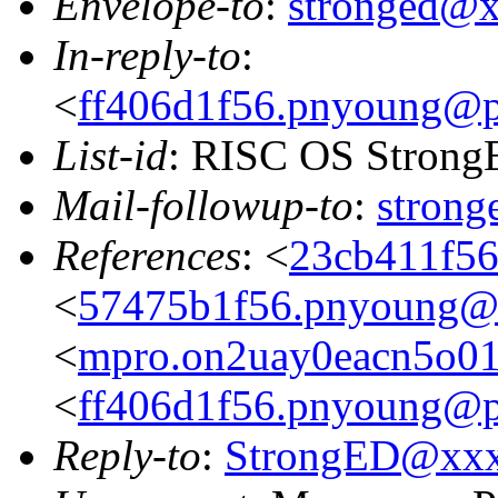
Envelope-to
:
stronged@
In-reply-to
:
<
ff406d1f56.pnyoung@p
List-id
: RISC OS StrongE
Mail-followup-to
:
stron
References
: <
23cb411f56
<
57475b1f56.pnyoung@p
<
mpro.on2uay0eacn5o01zg
<
ff406d1f56.pnyoung@p
Reply-to
:
StrongED@xx