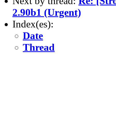
Next by thread:
Re: [Str
2.90b1 (Urgent)
Index(es):
Date
Thread