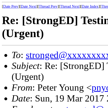
[
Date Prev
][
Date Next
][
Thread Prev
][
Thread Next
][
Date Index
][
Thre
Re: [StrongED] Testi
(Urgent)
To
:
stronged@xxxxxxxx
Subject
: Re: [StrongED]
(Urgent)
From
: Peter Young <
pny
Date
: Sun, 19 Mar 2017