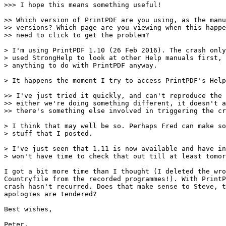
>>> I hope this means something useful!

>> Which version of PrintPDF are you using, as the manu
>> versions? Which page are you viewing when this happe
>> need to click to get the problem?

> I'm using PrintPDF 1.10 (26 Feb 2016). The crash only
> used StrongHelp to look at other Help manuals first, 
> anything to do with PrintPDF anyway.

> It happens the moment I try to access PrintPDF's Help
>> I've just tried it quickly, and can't reproduce the 
>> either we're doing something different, it doesn't a
>> there's something else involved in triggering the cr
> I think that may well be so. Perhaps Fred can make so
> stuff that I posted.

> I've just seen that 1.11 is now available and have in
> won't have time to check that out till at least tomor
I got a bit more time than I thought (I deleted the wro
Countryfile from the recorded programmes!). With PrintP
crash hasn't recurred. Does that make sense to Steve, t
apologies are tendered?

Best wishes,

Peter.
