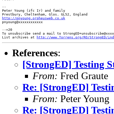
-- 

Peter Young (zfc Ir) and family

http://pnyoung.orpheusweb.co.uk

pnyoung@xxxxxxxxxxxx

--=20

To unsubscribe send a mail to StrongED+unsubscribe@xxxx
List archives at 
http://www.Torrens.org/RO/StrongED/ind
References
:
[StrongED] Testing S
From:
Fred Graute
Re: [StrongED] Testi
From:
Peter Young
Re: [StrongED] Testi