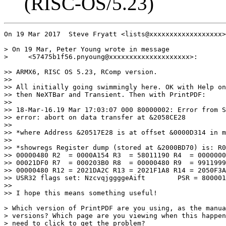
(RISC-OS/5.23)
On 19 Mar 2017  Steve Fryatt <lists@xxxxxxxxxxxxxxxxxx>
> On 19 Mar, Peter Young wrote in message

>     <57475b1f56.pnyoung@xxxxxxxxxxxxxxxxxxxx>:

>> ARMX6, RISC OS 5.23, RComp version.

>> 

>> All initially going swimmingly here. OK with Help on
>> then NeXTBar and Transient. Then with PrintPDF:

>> 

>> 18-Mar-16.19 Mar 17:03:07 000 80000002: Error from S
>> error: abort on data transfer at &2058CE28

>> 

>> *where Address &20517E28 is at offset &0000D314 in m
>> 

>> *showregs Register dump (stored at &2000BD70) is: R0
>> 00000480 R2  = 0000A154 R3  = 58011190 R4  = 0000000
>> 00021DF0 R7  = 000203B0 R8  = 00000480 R9  = 9911999
>> 00000480 R12 = 2021DA2C R13 = 2021F1A8 R14 = 2050F3A
>> USR32 flags set: NzcvqjggggeAift        PSR = 800001
>> 

>> I hope this means something useful!

> Which version of PrintPDF are you using, as the manua
> versions? Which page are you viewing when this happen
> need to click to get the problem?
