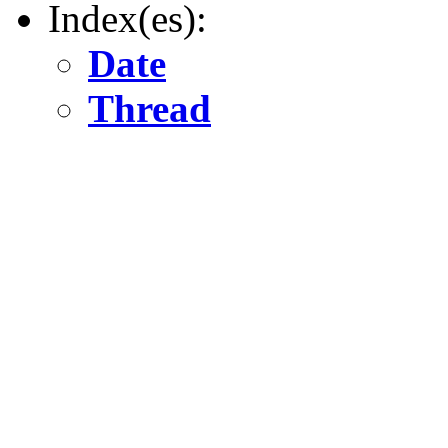
Index(es):
Date
Thread