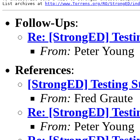
List archives at 
http://www.Torrens.org/RO/StrongED/ind
Follow-Ups
:
Re: [StrongED] Testi
From:
Peter Young
References
:
[StrongED] Testing S
From:
Fred Graute
Re: [StrongED] Testi
From:
Peter Young