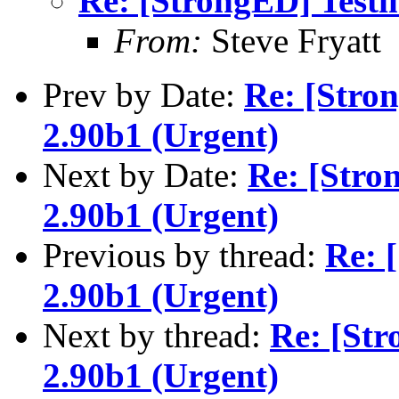
Re: [StrongED] Testi
From:
Steve Fryatt
Prev by Date:
Re: [Stro
2.90b1 (Urgent)
Next by Date:
Re: [Stro
2.90b1 (Urgent)
Previous by thread:
Re: 
2.90b1 (Urgent)
Next by thread:
Re: [Str
2.90b1 (Urgent)