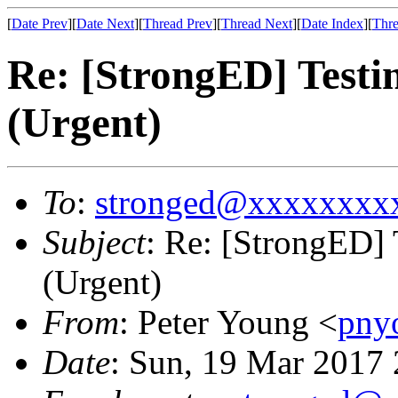
[
Date Prev
][
Date Next
][
Thread Prev
][
Thread Next
][
Date Index
][
Thre
Re: [StrongED] Testi
(Urgent)
To
:
stronged@xxxxxxxx
Subject
: Re: [StrongED]
(Urgent)
From
: Peter Young <
pny
Date
: Sun, 19 Mar 2017