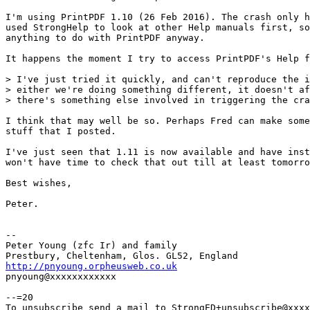
I'm using PrintPDF 1.10 (26 Feb 2016). The crash only h
used StrongHelp to look at other Help manuals first, so
anything to do with PrintPDF anyway.

It happens the moment I try to access PrintPDF's Help f
> I've just tried it quickly, and can't reproduce the i
> either we're doing something different, it doesn't af
> there's something else involved in triggering the cra
I think that may well be so. Perhaps Fred can make some
stuff that I posted.

I've just seen that 1.11 is now available and have inst
won't have time to check that out till at least tomorro
Best wishes,

Peter.

-- 

Peter Young (zfc Ir) and family

http://pnyoung.orpheusweb.co.uk

pnyoung@xxxxxxxxxxxx

--=20

To unsubscribe send a mail to StrongED+unsubscribe@xxxx