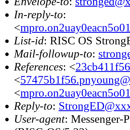
Envelope-to
:
stronged@
In-reply-to
:
<
mpro.on2uay0eacn5o01zg
List-id
: RISC OS StrongE
Mail-followup-to
:
stron
References
: <
23cb411f56
<
57475b1f56.pnyoung@p
<
mpro.on2uay0eacn5o01zg
Reply-to
:
StrongED@xx
User-agent
: Messenger-P