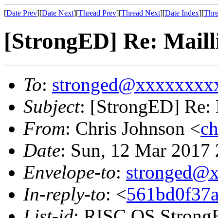
[
Date Prev
][
Date Next
][
Thread Prev
][
Thread Next
][
Date Index
][
Thre
[StrongED] Re: Maill
To
:
stronged@xxxxxxxx
Subject
: [StrongED] Re: 
From
: Chris Johnson <
c
Date
: Sun, 12 Mar 2017
Envelope-to
:
stronged@
In-reply-to
: <
561bd0f37a
List-id
: RISC OS StrongE