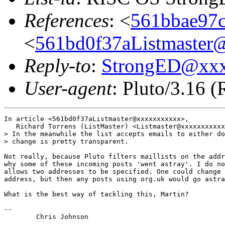
References
: <
561bbae97c
<
561bd0f37aListmaster@
Reply-to
:
StrongED@xx
User-agent
: Pluto/3.16 
In article <561bd0f37aListmaster@xxxxxxxxxxx>,

   Richard Torrens (ListMaster) <Listmaster@xxxxxxxxxxx
> In the meanwhile the list accepts emails to either do
> change is pretty transparent.

Not really, because Pluto filters maillists on the addr
why some of these incoming posts 'went astray'. I do no
allows two addresses to be specified. One could change 
address, but then any posts using org.uk would go astra
What is the best way of tackling this, Martin?

-- 

	Chris Johnson
