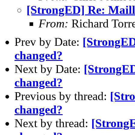
[StrongED] Re: Maill
From:
Richard Torre
Prev by Date:
[StrongED]
changed?
Next by Date:
[StrongED
changed?
Previous by thread:
[Str
changed?
Next by thread:
[StrongE