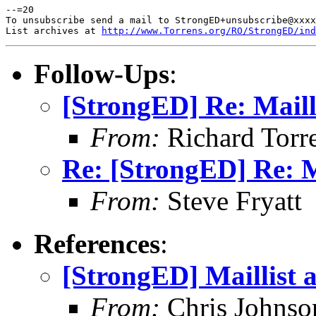
--=20

To unsubscribe send a mail to StrongED+unsubscribe@xxxx
List archives at 
http://www.Torrens.org/RO/StrongED/ind
Follow-Ups
:
[StrongED] Re: Maill
From:
Richard Torren
Re: [StrongED] Re: M
From:
Steve Fryatt
References
:
[StrongED] Maillist 
From:
Chris Johnso