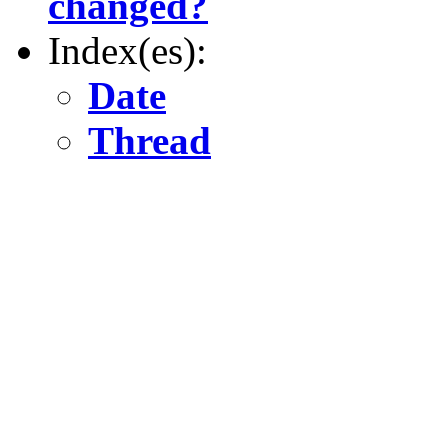
changed?
Index(es):
Date
Thread