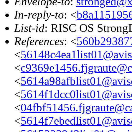
Envelope-to
:
stronged@
In-reply-to
: <
b8a1151956
List-id
: RISC OS StrongE
References
: <
560b293877
<
56148c4ea1list01@aviso
<
c9369e1456.fjgraute@c
<
5614a98afblist01@aviso
<
5614f1dcc0list01@aviso
<
04fbf51456.fjgraute@c
<
5614f7ebedlist01@aviso