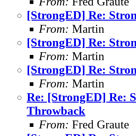
From:
Fred Graute
[StrongED] Re: Stro
From:
Martin
[StrongED] Re: Stro
From:
Martin
[StrongED] Re: Stro
From:
Martin
Re: [StrongED] Re: 
Throwback
From:
Fred Graute