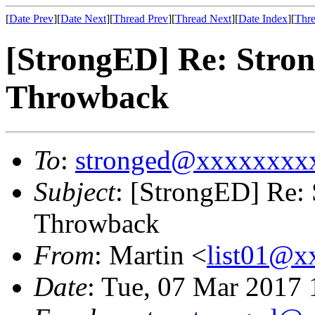
[
Date Prev
][
Date Next
][
Thread Prev
][
Thread Next
][
Date Index
][
Thre
[StrongED] Re: Stro
Throwback
To
:
stronged@xxxxxxxx
Subject
: [StrongED] Re:
Throwback
From
: Martin <
list01@
Date
: Tue, 07 Mar 2017