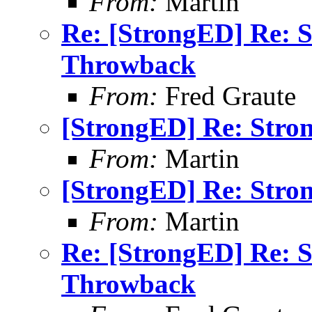
From:
Martin
Re: [StrongED] Re: 
Throwback
From:
Fred Graute
[StrongED] Re: Stro
From:
Martin
[StrongED] Re: Stro
From:
Martin
Re: [StrongED] Re: 
Throwback