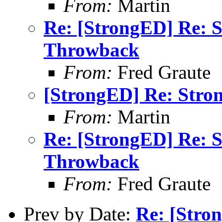
From:
Martin
Re: [StrongED] Re: 
Throwback
From:
Fred Graute
[StrongED] Re: Stro
From:
Martin
Re: [StrongED] Re: 
Throwback
From:
Fred Graute
Prev by Date:
Re: [Stro