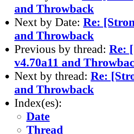
and Throwback
Next by Date:
Re: [Stro
and Throwback
Previous by thread:
Re: 
v4.70a11 and Throwba
Next by thread:
Re: [St
and Throwback
Index(es):
Date
Thread