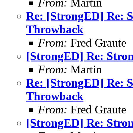
From:
Martin
Re: [StrongED] Re: 
Throwback
From:
Fred Graute
[StrongED] Re: Stro
From:
Martin
Re: [StrongED] Re: 
Throwback
From:
Fred Graute
[StrongED] Re: Stro