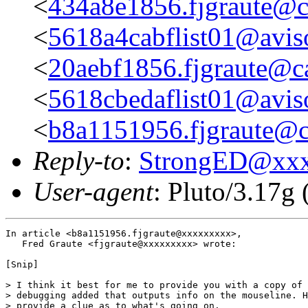
<
434a8e1856.fjgraute@c
<
5618a4cabflist01@aviso
<
20aebf1856.fjgraute@c
<
5618cbedaflist01@aviso
<
b8a1151956.fjgraute@c
Reply-to
:
StrongED@xx
User-agent
: Pluto/3.17g
In article <b8a1151956.fjgraute@xxxxxxxxx>,

   Fred Graute <fjgraute@xxxxxxxxx> wrote:

[Snip]

> I think it best for me to provide you with a copy of 
> debugging added that outputs info on the mouseline. H
> provide a clue as to what's going on.
