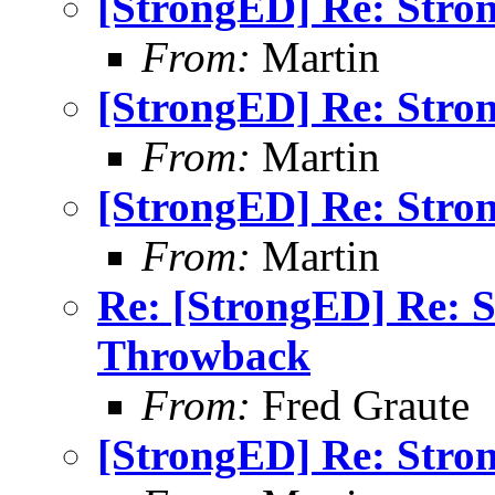
[StrongED] Re: Stro
From:
Martin
[StrongED] Re: Stro
From:
Martin
[StrongED] Re: Stro
From:
Martin
Re: [StrongED] Re: 
Throwback
From:
Fred Graute
[StrongED] Re: Stro