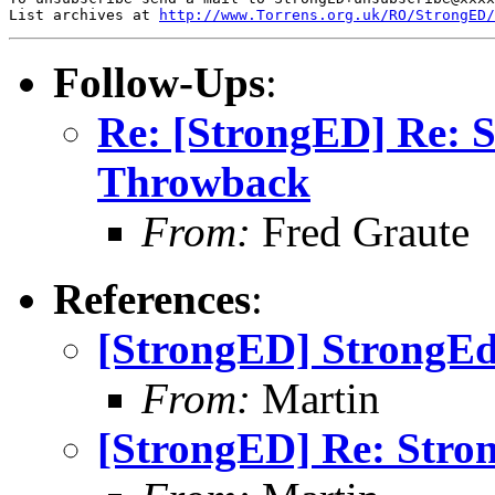
List archives at 
http://www.Torrens.org.uk/RO/StrongED/
Follow-Ups
:
Re: [StrongED] Re: 
Throwback
From:
Fred Graute
References
:
[StrongED] StrongE
From:
Martin
[StrongED] Re: Stro