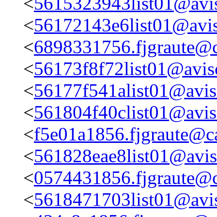
<
5615323943list01@avis
<
56172143e6list01@avis
<
6898331756.fjgraute@c
<
56173f8f72list01@aviso
<
56177f541alist01@aviso
<
561804f40clist01@aviso
<
f5e01a1856.fjgraute@c
<
561828eae8list01@aviso
<
0574431856.fjgraute@c
<
5618471703list01@avis