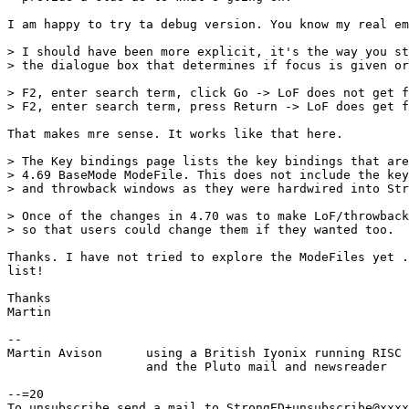
I am happy to try ta debug version. You know my real em
> I should have been more explicit, it's the way you st
> the dialogue box that determines if focus is given or
> F2, enter search term, click Go -> LoF does not get f
> F2, enter search term, press Return -> LoF does get f
That makes mre sense. It works like that here.

> The Key bindings page lists the key bindings that are
> 4.69 BaseMode ModeFile. This does not include the key
> and throwback windows as they were hardwired into Str
> Once of the changes in 4.70 was to make LoF/throwback
> so that users could change them if they wanted too.

Thanks. I have not tried to explore the ModeFiles yet .
list!

Thanks

Martin

-- 

Martin Avison      using a British Iyonix running RISC 
                   and the Pluto mail and newsreader

--=20

To unsubscribe send a mail to StrongED+unsubscribe@xxxx