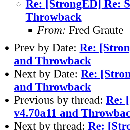
Re: [StrongED] Re: 
Throwback
From:
Fred Graute
Prev by Date:
Re: [Stro
and Throwback
Next by Date:
Re: [Stro
and Throwback
Previous by thread:
Re: 
v4.70a11 and Throwba
Next by thread:
Re: [St