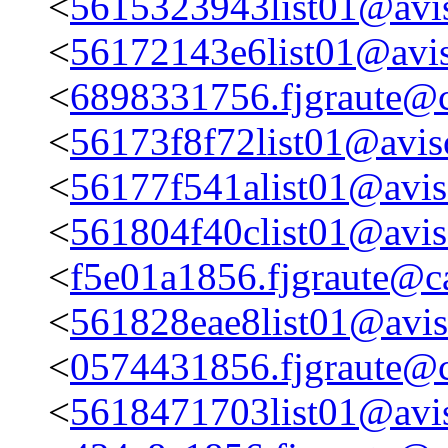
<
5615323943list01@avis
<
56172143e6list01@avis
<
6898331756.fjgraute@c
<
56173f8f72list01@aviso
<
56177f541alist01@aviso
<
561804f40clist01@aviso
<
f5e01a1856.fjgraute@c
<
561828eae8list01@aviso
<
0574431856.fjgraute@c
<
5618471703list01@avis