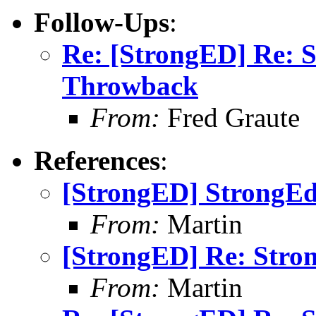
Follow-Ups
:
Re: [StrongED] Re: 
Throwback
From:
Fred Graute
References
:
[StrongED] StrongE
From:
Martin
[StrongED] Re: Stro
From:
Martin