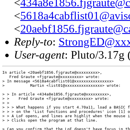
<
434a8e1856.fjgraute@c
<
5618a4cabflist01@aviso
<
20aebf1856.fjgraute@c
Reply-to
:
StrongED@xx
User-agent
: Pluto/3.17g
In article <20aebf1856.fjgraute@xxxxxxxxx>,

   Fred Graute <fjgraute@xxxxxxxxx> wrote:

> In message <5618a4cabflist01@xxxxxxxxxxxxxxxx>

>           Martin <list01@xxxxxxxxxxxxxxxx> wrote:

> > In article <434a8e1856.fjgraute@xxxxxxxxx>,

> >    Fred Graute <fjgraute@xxxxxxxxx> wrote:

> >

> > > What happens if you start 4.70a11, load a BASIC f
> > > on the 'List functions and procedures' icon [1] o
> > A LoF opens, and lines are highlit when the mouse i
> > Clicks open the program at that line.

> Can you confirm that the LoF doesn't have focus in th