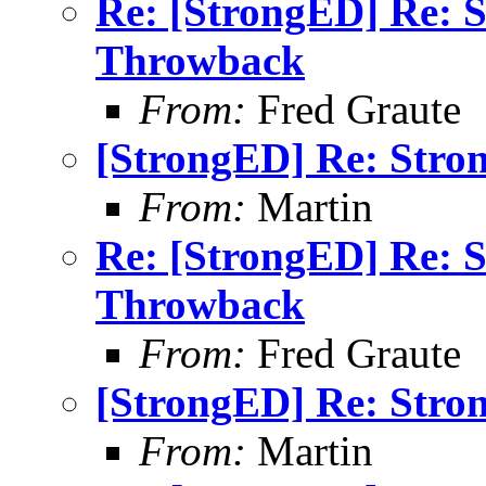
Re: [StrongED] Re: 
Throwback
From:
Fred Graute
[StrongED] Re: Stro
From:
Martin
Re: [StrongED] Re: 
Throwback
From:
Fred Graute
[StrongED] Re: Stro
From:
Martin