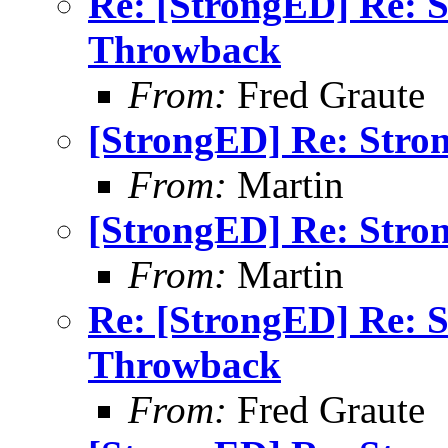
Re: [StrongED] Re: 
Throwback
From:
Fred Graute
[StrongED] Re: Stro
From:
Martin
[StrongED] Re: Stro
From:
Martin
Re: [StrongED] Re: 
Throwback
From:
Fred Graute