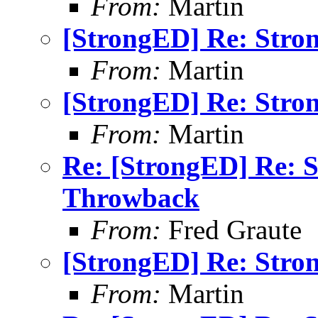
From:
Martin
[StrongED] Re: Stro
From:
Martin
[StrongED] Re: Stro
From:
Martin
Re: [StrongED] Re: 
Throwback
From:
Fred Graute
[StrongED] Re: Stro
From:
Martin