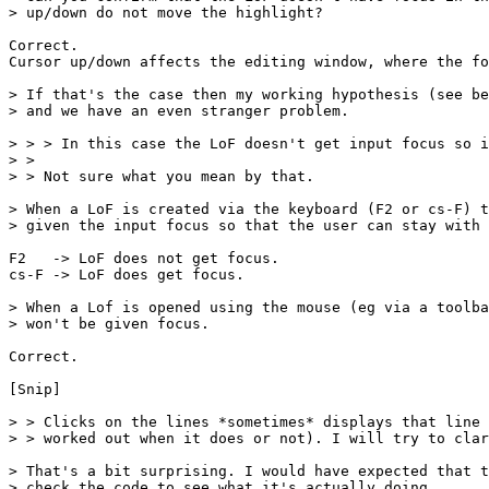
> up/down do not move the highlight?

Correct. 

Cursor up/down affects the editing window, where the fo
> If that's the case then my working hypothesis (see be
> and we have an even stranger problem.

> > > In this case the LoF doesn't get input focus so i
> >

> > Not sure what you mean by that.

> When a LoF is created via the keyboard (F2 or cs-F) t
> given the input focus so that the user can stay with 
F2   -> LoF does not get focus.

cs-F -> LoF does get focus.

> When a Lof is opened using the mouse (eg via a toolba
> won't be given focus.

Correct.

[Snip]

> > Clicks on the lines *sometimes* displays that line 
> > worked out when it does or not). I will try to clar
> That's a bit surprising. I would have expected that t
> check the code to see what it's actually doing.
