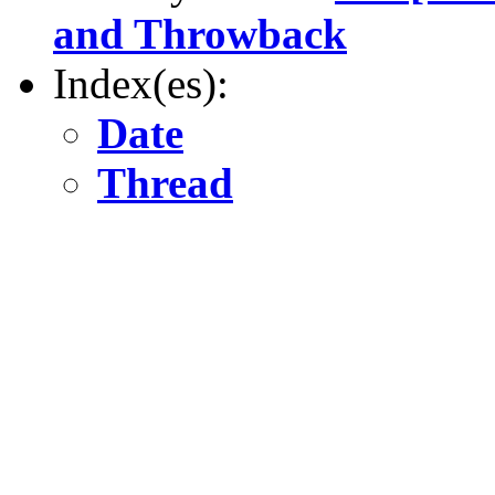
and Throwback
Index(es):
Date
Thread