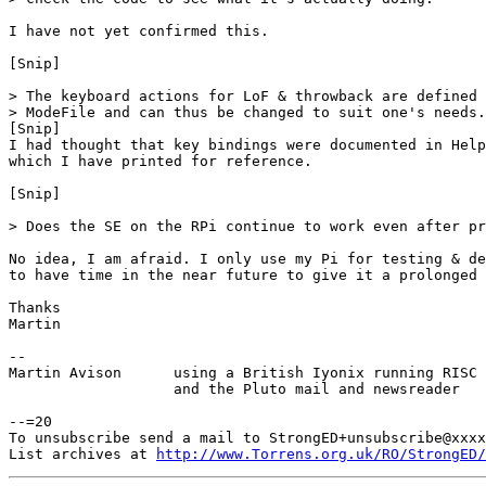
I have not yet confirmed this.

[Snip]

> The keyboard actions for LoF & throwback are defined 
> ModeFile and can thus be changed to suit one's needs.
[Snip]

I had thought that key bindings were documented in Help
which I have printed for reference. 

[Snip]

> Does the SE on the RPi continue to work even after pr
No idea, I am afraid. I only use my Pi for testing & de
to have time in the near future to give it a prolonged 
Thanks

Martin

-- 

Martin Avison      using a British Iyonix running RISC 
                   and the Pluto mail and newsreader

--=20

To unsubscribe send a mail to StrongED+unsubscribe@xxxx
List archives at 
http://www.Torrens.org.uk/RO/StrongED/