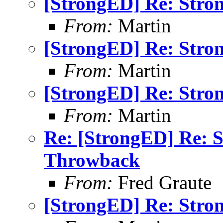
[StrongED] Re: Stro
From:
Martin
[StrongED] Re: Stro
From:
Martin
[StrongED] Re: Stro
From:
Martin
Re: [StrongED] Re: 
Throwback
From:
Fred Graute
[StrongED] Re: Stro