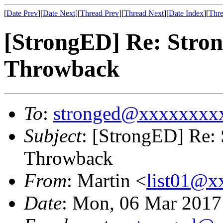
[
Date Prev
][
Date Next
][
Thread Prev
][
Thread Next
][
Date Index
][
Thre
[StrongED] Re: Stro
Throwback
To
:
stronged@xxxxxxxx
Subject
: [StrongED] Re:
Throwback
From
: Martin <
list01@
Date
: Mon, 06 Mar 201