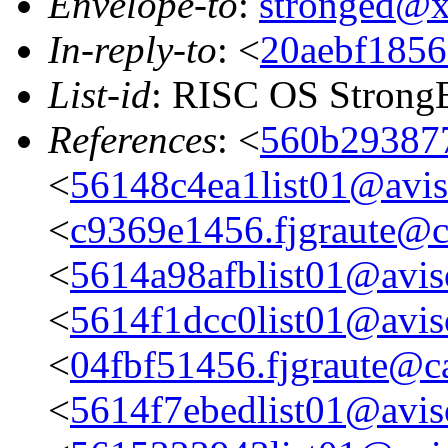
Envelope-to
:
stronged@
In-reply-to
: <
20aebf1856
List-id
: RISC OS StrongE
References
: <
560b293877
<
56148c4ea1list01@aviso
<
c9369e1456.fjgraute@c
<
5614a98afblist01@aviso
<
5614f1dcc0list01@aviso
<
04fbf51456.fjgraute@c
<
5614f7ebedlist01@aviso