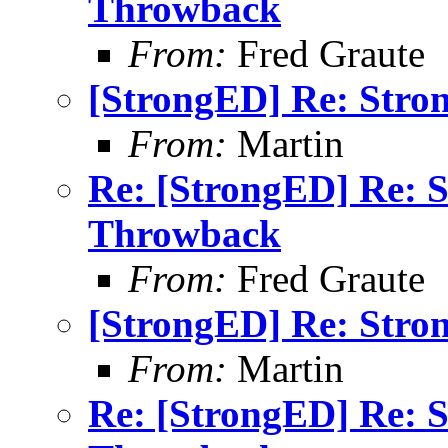
Throwback
From:
Fred Graute
[StrongED] Re: Stro
From:
Martin
Re: [StrongED] Re: 
Throwback
From:
Fred Graute
[StrongED] Re: Stro
From:
Martin
Re: [StrongED] Re: 