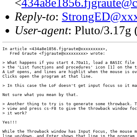
<
434a8e1856.fjgraute@c
Reply-to
:
StrongED@xx
User-agent
: Pluto/3.17g
In article <434a8e1856.fjgraute@xxxxxxxxx>,

   Fred Graute <fjgraute@xxxxxxxxx> wrote:

> What happens if you start 4.70a11, load a BASIC file 
> the 'List functions and procedures' icon [1] on the t
A LoF opens, and lines are highlit when the mouse is ov
Clicks open the program at that line.

> In this case the LoF doesn't get input focus so it ma
Not sure what you mean by that.

> Another thing to try is to generate some throwback. T
> view and press cs-F8 to give the throwback window foc
> it work?

Yes!!! 

While the Throwback window has Input Focus, the mouse m
line up/down, and Enter shows that line in the program 