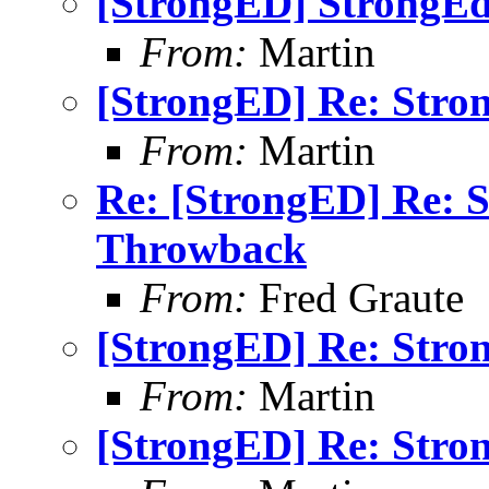
[StrongED] StrongE
From:
Martin
[StrongED] Re: Stro
From:
Martin
Re: [StrongED] Re: 
Throwback
From:
Fred Graute
[StrongED] Re: Stro
From:
Martin
[StrongED] Re: Stro