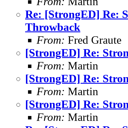
From:
Martin
Re: [StrongED] Re: 
Throwback
From:
Fred Graute
[StrongED] Re: Stro
From:
Martin
[StrongED] Re: Stro
From:
Martin
[StrongED] Re: Stro
From:
Martin