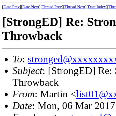
[
Date Prev
][
Date Next
][
Thread Prev
][
Thread Next
][
Date Index
][
Thre
[StrongED] Re: Stro
Throwback
To
:
stronged@xxxxxxxx
Subject
: [StrongED] Re:
Throwback
From
: Martin <
list01@
Date
: Mon, 06 Mar 201