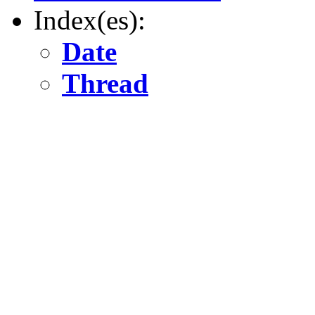
Index(es):
Date
Thread