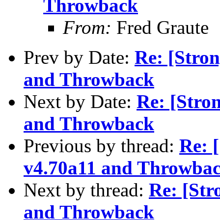
Throwback
From:
Fred Graute
Prev by Date:
Re: [Stro
and Throwback
Next by Date:
Re: [Stro
and Throwback
Previous by thread:
Re: 
v4.70a11 and Throwba
Next by thread:
Re: [St
and Throwback