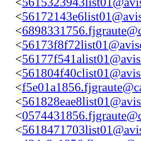
<
5615323943list01@avis
<
56172143e6list01@avis
<
6898331756.fjgraute@c
<
56173f8f72list01@aviso
<
56177f541alist01@aviso
<
561804f40clist01@aviso
<
f5e01a1856.fjgraute@c
<
561828eae8list01@aviso
<
0574431856.fjgraute@c
<
5618471703list01@avis