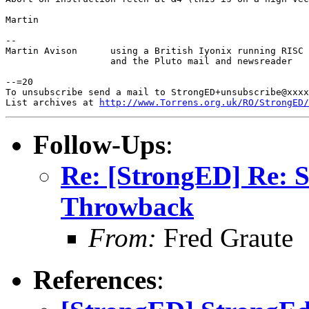
Martin

-- 

Martin Avison      using a British Iyonix running RISC 
                   and the Pluto mail and newsreader

--=20

To unsubscribe send a mail to StrongED+unsubscribe@xxxx
List archives at 
http://www.Torrens.org.uk/RO/StrongED/
Follow-Ups
:
Re: [StrongED] Re: 
Throwback
From:
Fred Graute
References
: