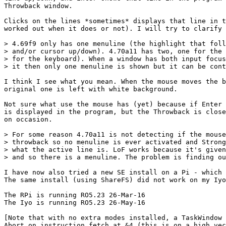
Throwback window.

Clicks on the lines *sometimes* displays that line in t
worked out when it does or not). I will try to clarify 
> 4.69f9 only has one menuline (the highlight that foll
> and/or cursor up/down). 4.70a11 has two, one for the 
> for the keyboard). When a window has both input focus
> it then only one menuline is shown but it can be cont
I think I see what you mean. When the mouse moves the b
original one is left with white background.

Not sure what use the mouse has (yet) because if Enter 
is displayed in the program, but the Throwback is close
on occasion.

> For some reason 4.70a11 is not detecting if the mouse
> throwback so no menuline is ever activated and Strong
> what the active line is. LoF works because it's given
> and so there is a menuline. The problem is finding ou
I have now also tried a new SE install on a Pi - which 
The same install (using ShareFS) did not work on my Iyo
The RPi is running RO5.23 26-Mar-16

The Iyo is running RO5.23 26-May-16

[Note that with no extra modes installed, a TaskWindow 
Abort on instruction fetch at &4 (this is on a high vec