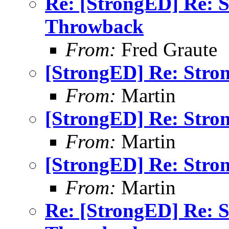
Re: [StrongED] Re: 
Throwback
From:
Fred Graute
[StrongED] Re: Stro
From:
Martin
[StrongED] Re: Stro
From:
Martin
[StrongED] Re: Stro
From:
Martin
Re: [StrongED] Re: 