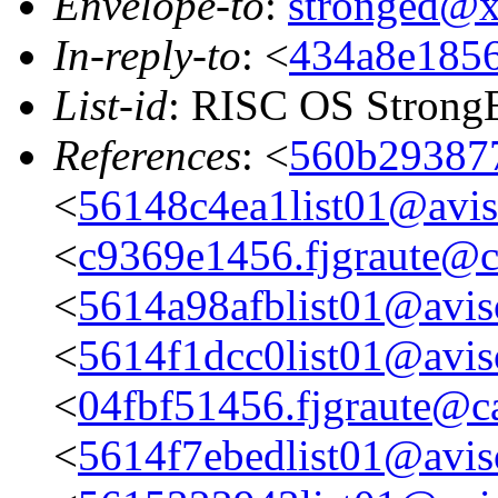
Envelope-to
:
stronged@
In-reply-to
: <
434a8e1856
List-id
: RISC OS StrongE
References
: <
560b293877
<
56148c4ea1list01@aviso
<
c9369e1456.fjgraute@c
<
5614a98afblist01@aviso
<
5614f1dcc0list01@aviso
<
04fbf51456.fjgraute@c
<
5614f7ebedlist01@aviso