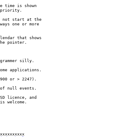
e time is shown

priority.

 not start at the

ways one or more

lendar that shows

he pointer.

grammer silly.

ome applications.

900 or > 2247).

of null events.

SD licence, and

is welcome.

xxxxxxxxxx
