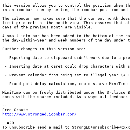
This version allows you to control the position when th
in an iconbar-icon by setting the iconbar position and 
The calendar now makes sure that the current month does
first grid cell of the month view. This ensures that al
days of the previous month are visible.

A small info bar has been added to the bottom of the ca
the day-within-year and week numbers of the day under t
Further changes in this version are:

 - Exporting date to clipboard didn't work due to a pro
 - Inserting date at caret could drop characters with s
 - Prevent calendar from being set to illegal year (< 1
 - Fixed poll delay calculation, could starve MiniTime 
MiniTime can be freely distributed under the 3-clause B
comes with the source included. As always all feedback 
-- 

http://www.stronged.iconbar.com/
--=20

To unsubscribe send a mail to StrongED+unsubscribe@xxxx