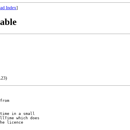
ad Index
]
able
.23)
time in a small

llTime which does

he licence
