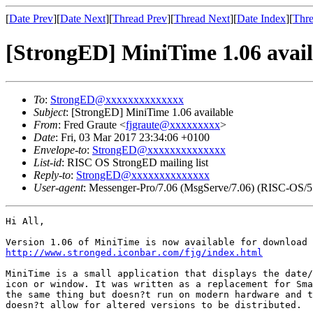
[
Date Prev
][
Date Next
][
Thread Prev
][
Thread Next
][
Date Index
][
Thre
[StrongED] MiniTime 1.06 avail
To
:
StrongED@xxxxxxxxxxxxxx
Subject
: [StrongED] MiniTime 1.06 available
From
: Fred Graute <
fjgraute@xxxxxxxxx
>
Date
: Fri, 03 Mar 2017 23:34:06 +0100
Envelope-to
:
StrongED@xxxxxxxxxxxxxx
List-id
: RISC OS StrongED mailing list
Reply-to
:
StrongED@xxxxxxxxxxxxxx
User-agent
: Messenger-Pro/7.06 (MsgServe/7.06) (RISC-OS/5
Hi All,

http://www.stronged.iconbar.com/fjg/index.html
MiniTime is a small application that displays the date/
icon or window. It was written as a replacement for Sma
the same thing but doesn?t run on modern hardware and t
doesn?t allow for altered versions to be distributed.
