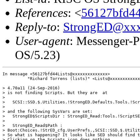
References
: <
56127bfd44
Reply-to
:
StrongED@xx
User-agent
: Messenger-P
OS/5.23)
In message <56127bfd44Lists@xxxxxxxxxxxxxx>

          "Richard Torrens (lists)" <Lists@xxxxxxxxxxxx
> 4.70a11 (24-Sep-2016)

> is not finding Scripts. But they are  at

> 

>   SCSI::SSD.$.Utilities.!StrongED.Defaults.Tools.!Scr
> 

> and the following SysVars are set:

>   StrongED$ScriptsDir : StrongED_Read:Tools.!ScriptSE
> 

>   StrongED_Read$Path :

> Boot:Choices.!StrED_cfg.UserPrefs.,SCSI::SSD.$.Utilit
> So what is happening? It looks like SED should find t
> Clicking on the Scripts icon does nothing.
