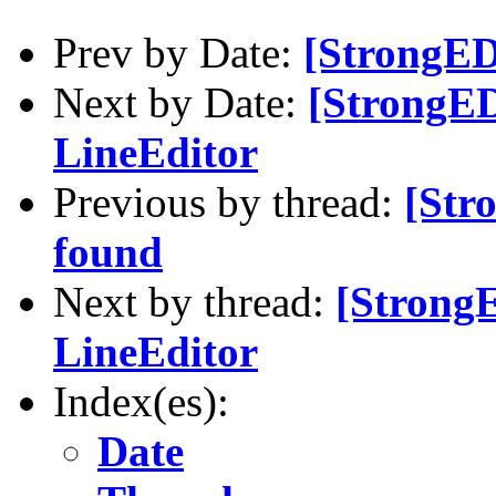
Prev by Date:
[StrongED
Next by Date:
[StrongED
LineEditor
Previous by thread:
[Str
found
Next by thread:
[Strong
LineEditor
Index(es):
Date