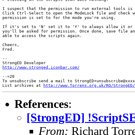
I suspect that the permission to run external tools is 
Click Ctrl-Select to open the ModeLock file and check w
permission is set to for the mode you're using.

If it's set to 'N' set it to 'Y' to always allow it or 
you'll be asked for permission. Once done, save file an
able to access the scripts again.

Cheers,

Fred.

-- 

http://www.stronged.iconbar.com/
--=20

To unsubscribe send a mail to StrongED+unsubscribe@xxxx
List archives at 
http://www.Torrens.org.uk/RO/StrongED/
References
:
[StrongED] !ScriptSE
From:
Richard Torren