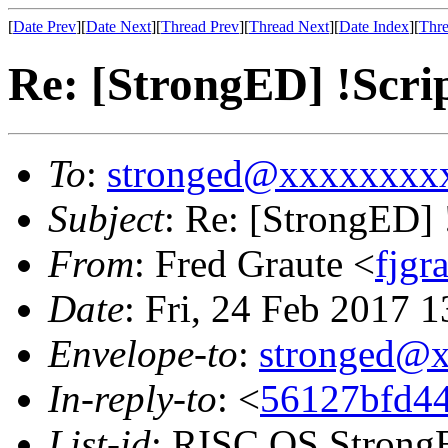
[
Date Prev
][
Date Next
][
Thread Prev
][
Thread Next
][
Date Index
][
Thre
Re: [StrongED] !Scri
To
:
stronged@xxxxxxxx
Subject
: Re: [StrongED]
From
: Fred Graute <
fjg
Date
: Fri, 24 Feb 2017 
Envelope-to
:
stronged@
In-reply-to
: <
56127bfd44
List-id
: RISC OS StrongE