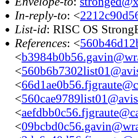
Envelope-to
:
stronged@
In-reply-to
: <
2212c90d56
List-id
: RISC OS StrongE
References
: <
560b46d12b
<
b3984b0b56.gavin@wra
<
560b6b7302list01@avis
<
66d1ae0b56.fjgraute@c
<
560cae9789list01@aviso
<
aefdbb0c56.fjgraute@c
<
09bcbd0c56.gavin@wra