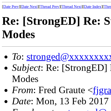
[
Date Prev
][
Date Next
][
Thread Prev
][
Thread Next
][
Date Index
][
Thre
Re: [StrongED] Re: 
Modes
To
:
stronged@xxxxxxxx
Subject
: Re: [StrongED]
Modes
From
: Fred Graute <
fjg
Date
: Mon, 13 Feb 2017