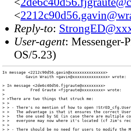
<
2de6c40d56.fjgraute@c
<
2212c90d56.gavin@wra
Reply-to
:
StrongED@xx
User-agent
: Messenger-P
OS/5.23)
In message <2212c90d56.gavin@xxxxxxxxxxxxxxx>

          Gavin Wraith <gavin@xxxxxxxxxxxxxxx> wrote:

> In message <2de6c40d56.fjgraute@xxxxxxxxx>

>           Fred Graute <fjgraute@xxxxxxxxx> wrote:

> 

> >There are two things that struck me:

> >

> > - There's no mention of how to open !StrED_cfg.User
> >   The advantage is that it ensures the correct User
> >   the one used by SE (in case there are multiple co
> >   everyone may now where it's located (cf Jim's rec
> >

> > - There should be no need for users to modify the M