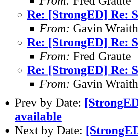
From:
Fred Graute
Re: [StrongED] Re: 
From:
Gavin Wrait
Re: [StrongED] Re: 
From:
Fred Graute
Re: [StrongED] Re: 
From:
Gavin Wrait
Prev by Date:
[StrongED
available
Next by Date:
[StrongED