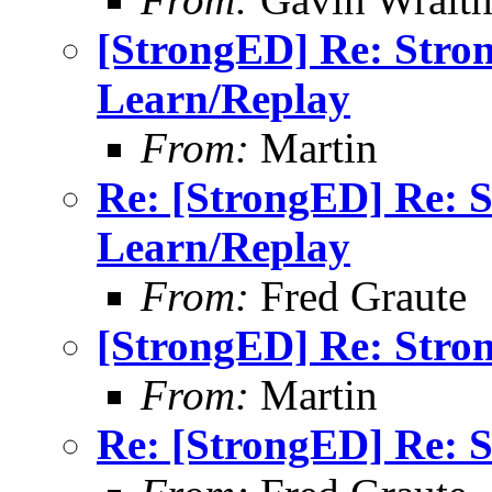
[StrongED] Re: Stro
Learn/Replay
From:
Martin
Re: [StrongED] Re: 
Learn/Replay
From:
Fred Graute
[StrongED] Re: Stro
From:
Martin
Re: [StrongED] Re: 