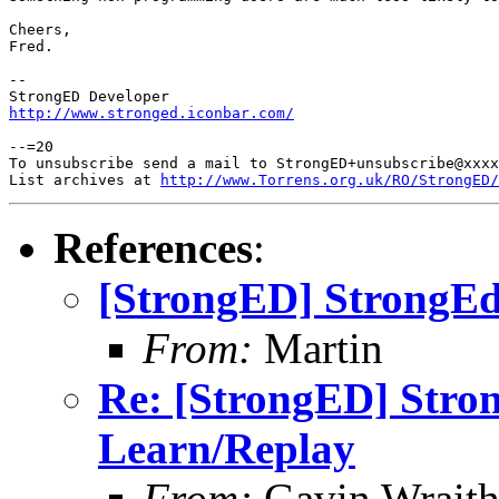
Cheers,

Fred.

-- 

http://www.stronged.iconbar.com/
--=20

To unsubscribe send a mail to StrongED+unsubscribe@xxxx
List archives at 
http://www.Torrens.org.uk/RO/StrongED/
References
:
[StrongED] StrongEd
From:
Martin
Re: [StrongED] Stro
Learn/Replay
From:
Gavin Wrait