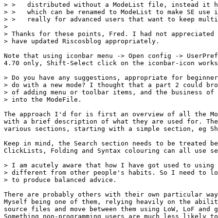
> >   distributed without a ModeList file, instead it h
> >   which can be renamed to ModeList to make SE use i
> >   really for advanced users that want to keep multi
> 

> Thanks for these points, Fred. I had not appreciated 
> have updated Riscosblog appropriately.

Note that using iconbar menu -> Open config -> UserPref
4.70 only, Shift-Select click on the iconbar-icon works
> Do you have any suggestions, appropriate for beginner
> do with a new mode? I thought that a part 2 could bro
> of adding menu or toolbar items, and the business of 
> into the ModeFile.

The approach I'd for is first an overview of all the Mo
with a brief description of what they are used for. The
various sections, starting with a simple section, eg Sh
Keep in mind, the Search section needs to be treated be
ClickLists, Folding and Syntax colouring can all use se
> I am acutely aware that how I have got used to using 
> different from other people's habits. So I need to lo
> to produce balanced advice.

There are probably others with their own particular way
Myself being one of them, relying heavily on the abilit
source files and move between them using LoW, LoF and g
Something non-programming users are much less likely to