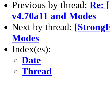
Previous by thread:
Re: 
v4.70a11 and Modes
Next by thread:
[Strong
Modes
Index(es):
Date
Thread