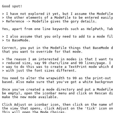
Good spot!

> I have not explored it yet, but I assume the ModeFile
> the other elements of a ModeFile to be entered easily
> Reference -> Modefile gives the gory details.

Yes, apart from one line keywords such as HelpPath, Tab
> I also assume that you only need to add to a mode fil
> to BaseMode.

Correct, you put in the ModeFile things that BaseMode d
that you want to override for that mode.

> The reason I am interested in modes is that I want to
> reduced size, say 99 chars/line and 99 lines/page. I 
> way to do this was to create a TextPrint mode which d
> with just the font sizes different.

You need to alter the wrapwidth to 99 as the print-out 
based. Also make sure that you've got a white backgroun
Once you've created a mode directory and put a ModeFile
be empty), open the iconbar menu and click on Rescan di
make the new mode available.

Click Adjust on iconbar icon, then click on the name of
the view that opens, click Adjust on the 'tick' icon on
This will open the Mode Choices.
