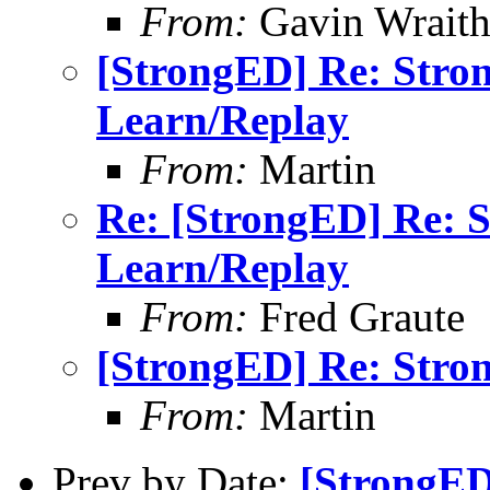
From:
Gavin Wrait
[StrongED] Re: Stro
Learn/Replay
From:
Martin
Re: [StrongED] Re: 
Learn/Replay
From:
Fred Graute
[StrongED] Re: Stro
From:
Martin
Prev by Date:
[StrongED