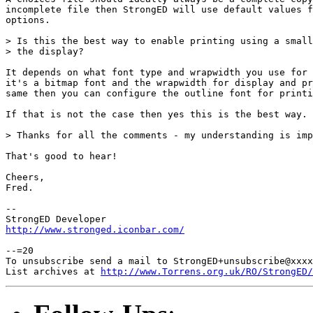
incomplete file then StrongED will use default values f
options.

> Is this the best way to enable printing using a small
> the display?

It depends on what font type and wrapwidth you use for 
it's a bitmap font and the wrapwidth for display and pr
same then you can configure the outline font for printi
If that is not the case then yes this is the best way.

> Thanks for all the comments - my understanding is imp
That's good to hear!

Cheers,

Fred.

-- 

http://www.stronged.iconbar.com/
--=20

To unsubscribe send a mail to StrongED+unsubscribe@xxxx
List archives at 
http://www.Torrens.org.uk/RO/StrongED/