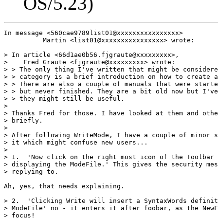
OS/5.23)
In message <560cae9789list01@xxxxxxxxxxxxxxxx>

          Martin <list01@xxxxxxxxxxxxxxxx> wrote:

> In article <66d1ae0b56.fjgraute@xxxxxxxxx>,

>    Fred Graute <fjgraute@xxxxxxxxx> wrote:

> > The only thing I've written that might be considere
> > category is a brief introduction on how to create a
> > There are also a couple of manuals that were starte
> > but never finished. They are a bit old now but I've
> > they might still be useful.

> 

> Thanks Fred for those. I have looked at them and othe
> briefly.

> 

> After following WriteMode, I have a couple of minor s
> it which might confuse new users...

> 

> 1.  'Now click on the right most icon of the Toolbar 
> displaying the ModeFile.' This gives the security mes
> replying to.

Ah, yes, that needs explaining.

> 2.  'Clicking Write will insert a SyntaxWords definit
> ModeFile' no - it enters it after foobar, as the NewF
> focus! 
