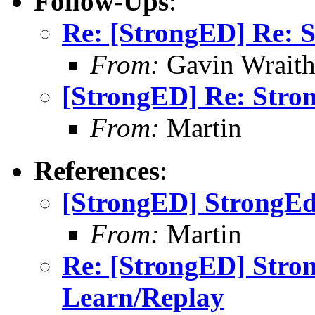
Follow-Ups
:
Re: [StrongED] Re: 
From:
Gavin Wrait
[StrongED] Re: Stro
From:
Martin
References
:
[StrongED] StrongEd
From:
Martin
Re: [StrongED] Stro
Learn/Replay