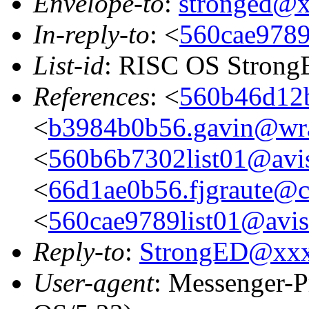
Envelope-to
:
stronged@
In-reply-to
: <
560cae9789l
List-id
: RISC OS StrongE
References
: <
560b46d12b
<
b3984b0b56.gavin@wra
<
560b6b7302list01@avis
<
66d1ae0b56.fjgraute@c
<
560cae9789list01@aviso
Reply-to
:
StrongED@xx
User-agent
: Messenger-P