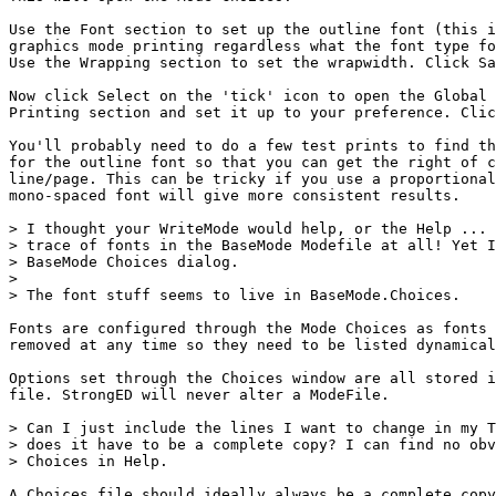
Use the Font section to set up the outline font (this i
graphics mode printing regardless what the font type fo
Use the Wrapping section to set the wrapwidth. Click Sa
Now click Select on the 'tick' icon to open the Global 
Printing section and set it up to your preference. Clic
You'll probably need to do a few test prints to find th
for the outline font so that you can get the right of c
line/page. This can be tricky if you use a proportional
mono-spaced font will give more consistent results.

> I thought your WriteMode would help, or the Help ... 
> trace of fonts in the BaseMode Modefile at all! Yet I
> BaseMode Choices dialog. 

> 

> The font stuff seems to live in BaseMode.Choices. 

Fonts are configured through the Mode Choices as fonts 
removed at any time so they need to be listed dynamical
Options set through the Choices window are all stored i
file. StrongED will never alter a ModeFile.

> Can I just include the lines I want to change in my T
> does it have to be a complete copy? I can find no obv
> Choices in Help.

A Choices file should ideally always be a complete copy