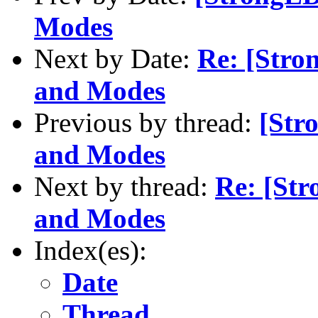
Modes
Next by Date:
Re: [Stro
and Modes
Previous by thread:
[Str
and Modes
Next by thread:
Re: [St
and Modes
Index(es):
Date
Thread