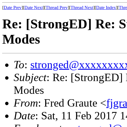
[
Date Prev
][
Date Next
][
Thread Prev
][
Thread Next
][
Date Index
][
Thre
Re: [StrongED] Re: 
Modes
To
:
stronged@xxxxxxxx
Subject
: Re: [StrongED]
Modes
From
: Fred Graute <
fjg
Date
: Sat, 11 Feb 2017 