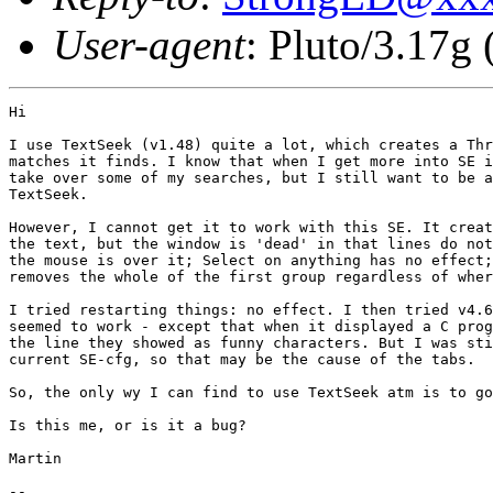
User-agent
: Pluto/3.17g
Hi

I use TextSeek (v1.48) quite a lot, which creates a Thr
matches it finds. I know that when I get more into SE i
take over some of my searches, but I still want to be a
TextSeek. 

However, I cannot get it to work with this SE. It creat
the text, but the window is 'dead' in that lines do not
the mouse is over it; Select on anything has no effect;
removes the whole of the first group regardless of wher
I tried restarting things: no effect. I then tried v4.6
seemed to work - except that when it displayed a C prog
the line they showed as funny characters. But I was sti
current SE-cfg, so that may be the cause of the tabs.

So, the only wy I can find to use TextSeek atm is to go
Is this me, or is it a bug?

Martin

-- 
