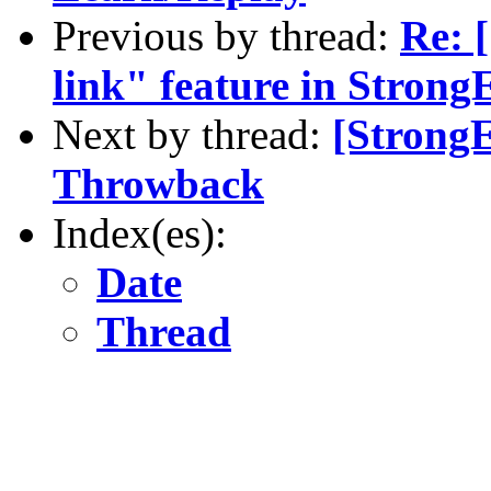
Previous by thread:
Re: 
link" feature in Strong
Next by thread:
[Strong
Throwback
Index(es):
Date
Thread