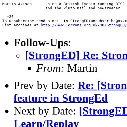
Martin Avison      using a British Iyonix running RISC 
                   and the Pluto mail and newsreader

--=20

To unsubscribe send a mail to StrongED+unsubscribe@xxxx
List archives at 
http://www.Torrens.org.uk/RO/StrongED/
Follow-Ups
:
[StrongED] Re: Stro
From:
Martin
Prev by Date:
Re: [Stron
feature in StrongEd
Next by Date:
[StrongED
Learn/Replay