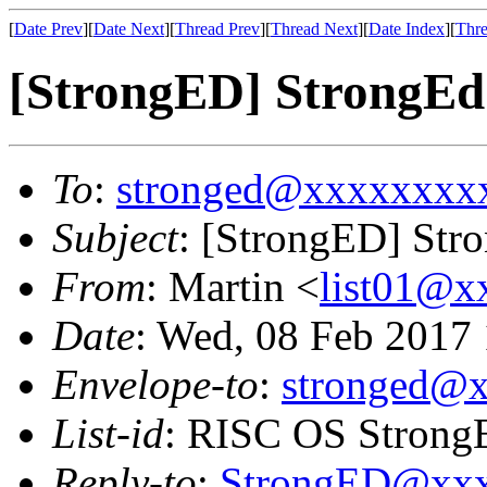
[
Date Prev
][
Date Next
][
Thread Prev
][
Thread Next
][
Date Index
][
Thre
[StrongED] StrongEd
To
:
stronged@xxxxxxxx
Subject
: [StrongED] Str
From
: Martin <
list01@
Date
: Wed, 08 Feb 2017
Envelope-to
:
stronged@
List-id
: RISC OS StrongE
Reply-to
:
StrongED@xx