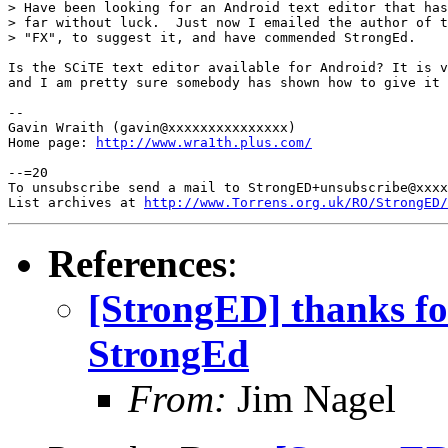
> Have been looking for an Android text editor that has
> far without luck.  Just now I emailed the author of t
> "FX", to suggest it, and have commended StrongEd.

Is the SCiTE text editor available for Android? It is v
and I am pretty sure somebody has shown how to give it 
-- 

Gavin Wraith (gavin@xxxxxxxxxxxxxxx)

Home page: 
http://www.wra1th.plus.com/
--=20

To unsubscribe send a mail to StrongED+unsubscribe@xxxx
List archives at 
http://www.Torrens.org.uk/RO/StrongED/
References
:
[StrongED] thanks for
StrongEd
From:
Jim Nagel