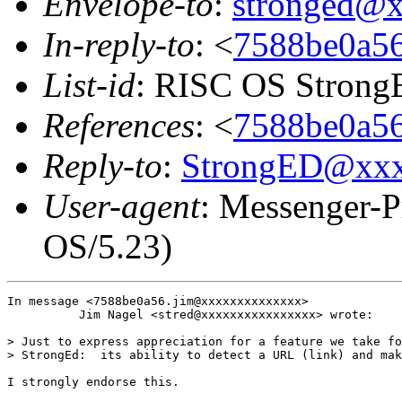
Envelope-to
:
stronged@
In-reply-to
: <
7588be0a56
List-id
: RISC OS StrongE
References
: <
7588be0a56
Reply-to
:
StrongED@xx
User-agent
: Messenger-P
OS/5.23)
In message <7588be0a56.jim@xxxxxxxxxxxxxx>

          Jim Nagel <stred@xxxxxxxxxxxxxxxx> wrote:

> Just to express appreciation for a feature we take fo
> StrongEd:  its ability to detect a URL (link) and mak
I strongly endorse this.
