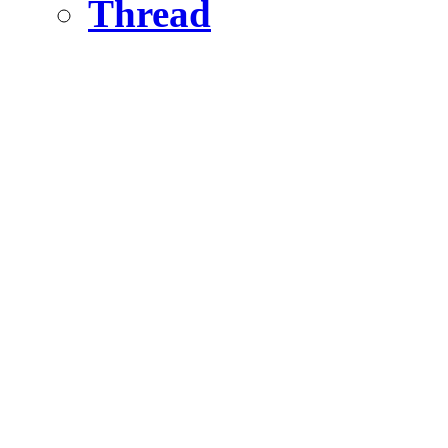
Thread