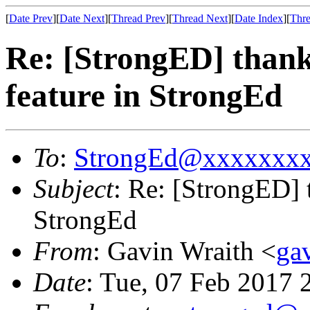
[
Date Prev
][
Date Next
][
Thread Prev
][
Thread Next
][
Date Index
][
Thre
Re: [StrongED] thanks
feature in StrongEd
To
:
StrongEd@xxxxxxx
Subject
: Re: [StrongED] t
StrongEd
From
: Gavin Wraith <
ga
Date
: Tue, 07 Feb 2017