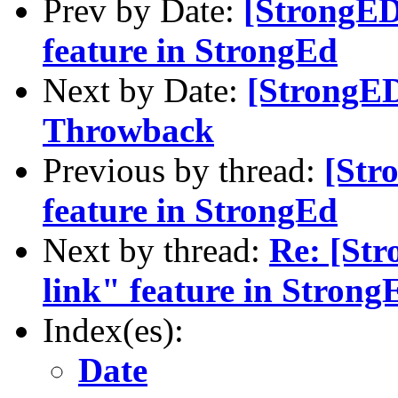
Prev by Date:
[StrongED]
feature in StrongEd
Next by Date:
[StrongED
Throwback
Previous by thread:
[Str
feature in StrongEd
Next by thread:
Re: [Str
link" feature in Strong
Index(es):
Date