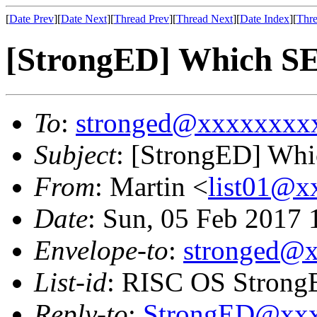
[
Date Prev
][
Date Next
][
Thread Prev
][
Thread Next
][
Date Index
][
Thre
[StrongED] Which SE
To
:
stronged@xxxxxxxx
Subject
: [StrongED] Whi
From
: Martin <
list01@
Date
: Sun, 05 Feb 2017
Envelope-to
:
stronged@
List-id
: RISC OS StrongE
Reply-to
:
StrongED@xx