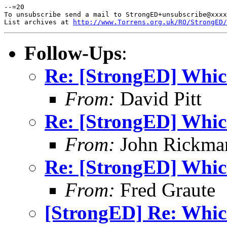
--=20

To unsubscribe send a mail to StrongED+unsubscribe@xxxx
List archives at 
http://www.Torrens.org.uk/RO/StrongED/
Follow-Ups
:
Re: [StrongED] Whic
From:
David Pitt
Re: [StrongED] Whic
From:
John Rickma
Re: [StrongED] Whic
From:
Fred Graute
[StrongED] Re: Whic