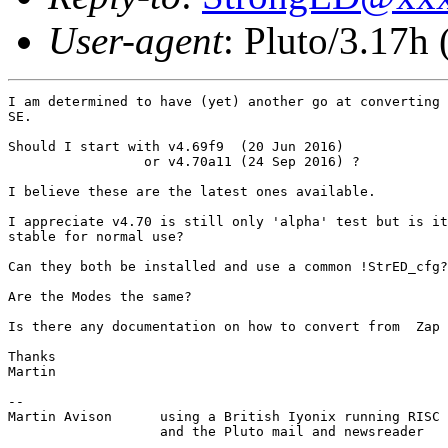
User-agent
: Pluto/3.17h
I am determined to have (yet) another go at converting 
SE.

Should I start with v4.69f9  (20 Jun 2016)

                 or v4.70a11 (24 Sep 2016) ?

I believe these are the latest ones available.

I appreciate v4.70 is still only 'alpha' test but is it
stable for normal use? 

Can they both be installed and use a common !StrED_cfg?

Are the Modes the same?

Is there any documentation on how to convert from  Zap 
Thanks

Martin

-- 

Martin Avison      using a British Iyonix running RISC 
                   and the Pluto mail and newsreader
