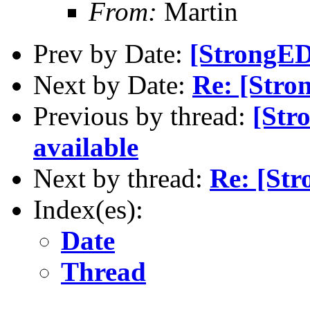
From:
Martin
Prev by Date:
[StrongED
Next by Date:
Re: [Stro
Previous by thread:
[Str
available
Next by thread:
Re: [St
Index(es):
Date
Thread