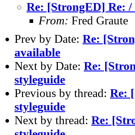
Re: [StrongED] Re: /
From:
Fred Graute
Prev by Date:
Re: [Stro
available
Next by Date:
Re: [Stro
styleguide
Previous by thread:
Re: 
styleguide
Next by thread:
Re: [St
styleguide