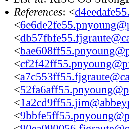
References
: <
d4eedafe55
<
6e6de2fe55.pnyoung@p
<
db57fbfe55.fjgraute@c
<
bae608ff55.pnyoung@p
<
cf2f42ff55.pnyoung@p
<
a7c553ff55.fjgraute@c
<
52fa6aff55.pnyoung@p
<
1a2cd9ff55.jim@abbeyp
<
9bbfe5ff55.pnyoung@p
<
90ea090056.fjgraute@c