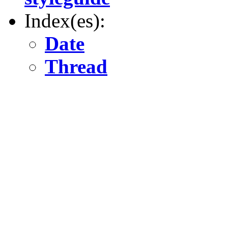
Index(es):
Date
Thread