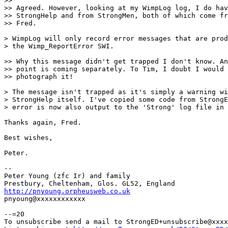
>> 

>> Agreed. However, looking at my WimpLog log, I do hav
>> StrongHelp and from StrongMen, both of which come fr
>> Fred.

> WimpLog will only record error messages that are prod
> the Wimp_ReportError SWI.

>> Why this message didn't get trapped I don't know. An
>> point is coming separately. To Tim, I doubt I would 
>> photograph it!

> The message isn't trapped as it's simply a warning wi
> StrongHelp itself. I've copied some code from StrongE
> error is now also output to the 'Strong' log file in 
Thanks again, Fred.

Best wishes,

Peter.

-- 

Peter Young (zfc Ir) and family

http://pnyoung.orpheusweb.co.uk

pnyoung@xxxxxxxxxxxx

--=20

To unsubscribe send a mail to StrongED+unsubscribe@xxxx