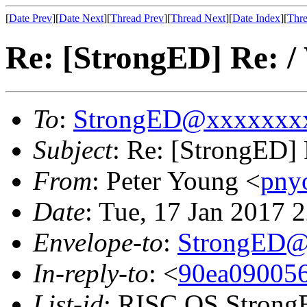
[
Date Prev
][
Date Next
][
Thread Prev
][
Thread Next
][
Date Index
][
Thre
Re: [StrongED] Re: /
To
:
StrongED@xxxxxxx
Subject
: Re: [StrongED] 
From
: Peter Young <
pny
Date
: Tue, 17 Jan 2017
Envelope-to
:
StrongED@
In-reply-to
: <
90ea090056
List-id
: RISC OS StrongE