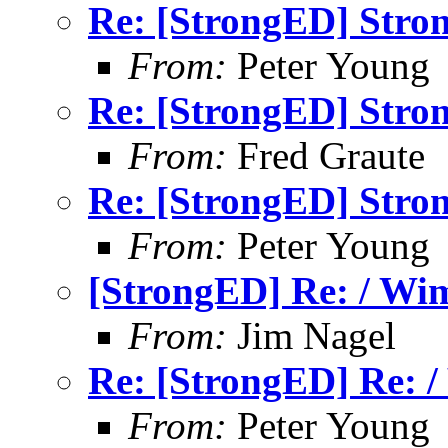
Re: [StrongED] Stron
From:
Peter Young
Re: [StrongED] Stron
From:
Fred Graute
Re: [StrongED] Stron
From:
Peter Young
[StrongED] Re: / Wim
From:
Jim Nagel
Re: [StrongED] Re: /
From:
Peter Young