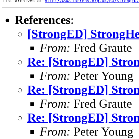
List archives at 
http://www.Torrens.org.uk/RO/StrongED/
References
:
[StrongED] StrongHel
From:
Fred Graute
Re: [StrongED] Stron
From:
Peter Young
Re: [StrongED] Stron
From:
Fred Graute
Re: [StrongED] Stron
From:
Peter Young