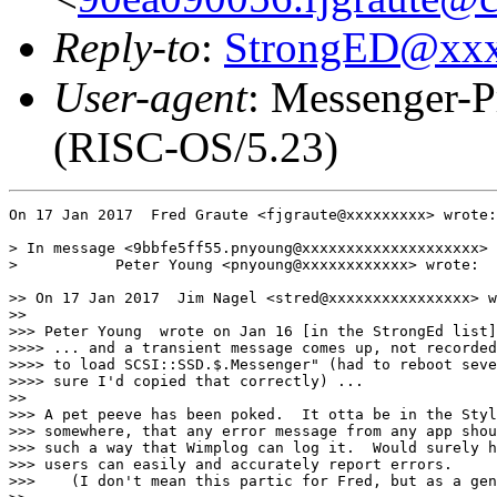
Reply-to
:
StrongED@xx
User-agent
: Messenger-P
(RISC-OS/5.23)
On 17 Jan 2017  Fred Graute <fjgraute@xxxxxxxxx> wrote:

> In message <9bbfe5ff55.pnyoung@xxxxxxxxxxxxxxxxxxxx>

>           Peter Young <pnyoung@xxxxxxxxxxxx> wrote:

>> On 17 Jan 2017  Jim Nagel <stred@xxxxxxxxxxxxxxxx> w
>> 

>>> Peter Young  wrote on Jan 16 [in the StrongEd list]
>>>> ... and a transient message comes up, not recorded
>>>> to load SCSI::SSD.$.Messenger" (had to reboot seve
>>>> sure I'd copied that correctly) ...

>> 

>>> A pet peeve has been poked.  It otta be in the Styl
>>> somewhere, that any error message from any app shou
>>> such a way that Wimplog can log it.  Would surely h
>>> users can easily and accurately report errors.

>>>    (I don't mean this partic for Fred, but as a gen