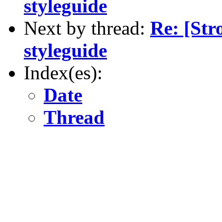
styleguide
Next by thread:
Re: [St
styleguide
Index(es):
Date
Thread