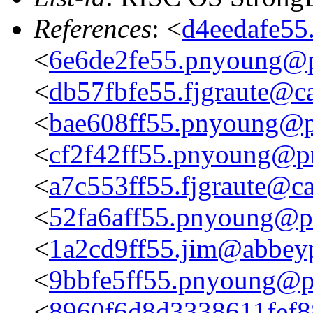
References
: <
d4eedafe55
<
6e6de2fe55.pnyoung@p
<
db57fbfe55.fjgraute@c
<
bae608ff55.pnyoung@p
<
cf2f42ff55.pnyoung@p
<
a7c553ff55.fjgraute@c
<
52fa6aff55.pnyoung@p
<
1a2cd9ff55.jim@abbeyp
<
9bbfe5ff55.pnyoung@p
<
8960f6d8d3338611fef8