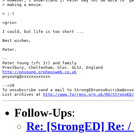
> However, I understand if Peter may not be able to "ge
> making a movie.

> ;-)

<grin>

I could, but life is too short ...

Best wishes,

Peter.

-- 

Peter Young (zfc Ir) and family

http://pnyoung.orpheusweb.co.uk

pnyoung@xxxxxxxxxxxx

--=20

To unsubscribe send a mail to StrongED+unsubscribe@xxxx
List archives at 
http://www.Torrens.org.uk/RO/StrongED/
Follow-Ups
:
Re: [StrongED] Re: /