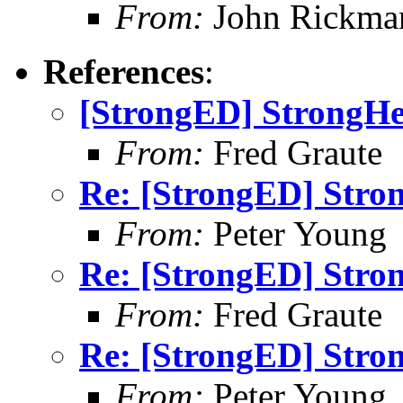
From:
John Rickma
References
:
[StrongED] StrongHel
From:
Fred Graute
Re: [StrongED] Stron
From:
Peter Young
Re: [StrongED] Stron
From:
Fred Graute
Re: [StrongED] Stron
From:
Peter Young