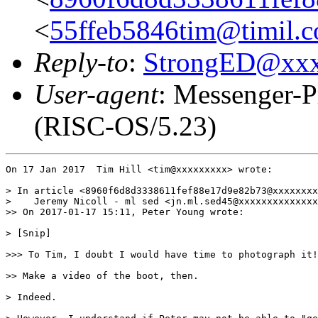
<
55ffeb5846tim@timil.
Reply-to
:
StrongED@xx
User-agent
: Messenger-P
(RISC-OS/5.23)
On 17 Jan 2017  Tim Hill <tim@xxxxxxxxx> wrote:

> In article <8960f6d8d3338611fef88e17d9e82b73@xxxxxxxx
>    Jeremy Nicoll - ml sed <jn.ml.sed45@xxxxxxxxxxxxxx
>> On 2017-01-17 15:11, Peter Young wrote:

> [Snip]

>>> To Tim, I doubt I would have time to photograph it!

>> Make a video of the boot, then.

> Indeed.
