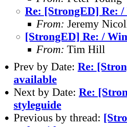
Re: [StrongED] Re: /
From:
Jeremy Nicoll
[StrongED] Re: / Wim
From:
Tim Hill
Prev by Date:
Re: [Stro
available
Next by Date:
Re: [Stro
styleguide
Previous by thread:
[Str