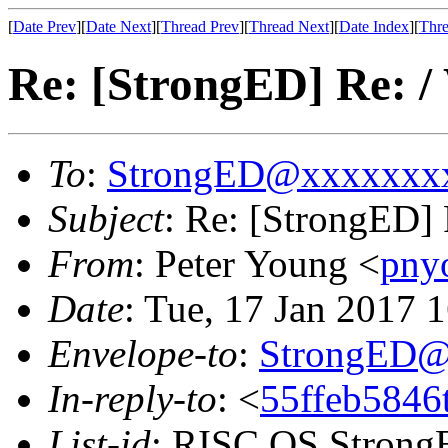
[
Date Prev
][
Date Next
][
Thread Prev
][
Thread Next
][
Date Index
][
Thre
Re: [StrongED] Re: /
To
:
StrongED@xxxxxxx
Subject
: Re: [StrongED] 
From
: Peter Young <
pny
Date
: Tue, 17 Jan 2017
Envelope-to
:
StrongED@
In-reply-to
: <
55ffeb5846
List-id
: RISC OS StrongE