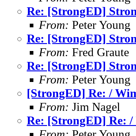
Re: [StrongED] Stron
From:
Peter Young
Re: [StrongED] Stron
From:
Fred Graute
Re: [StrongED] Stron
From:
Peter Young
[StrongED] Re: / Wim
From:
Jim Nagel
Re: [StrongED] Re: /
From:
Peter Young