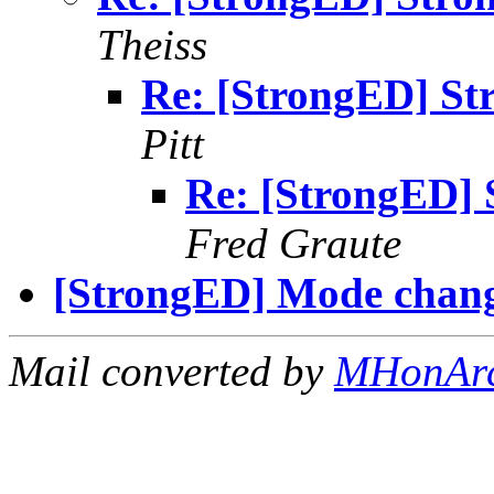
Theiss
Re: [StrongED] St
Pitt
Re: [StrongED] 
Fred Graute
[StrongED] Mode change
Mail converted by
MHonAr