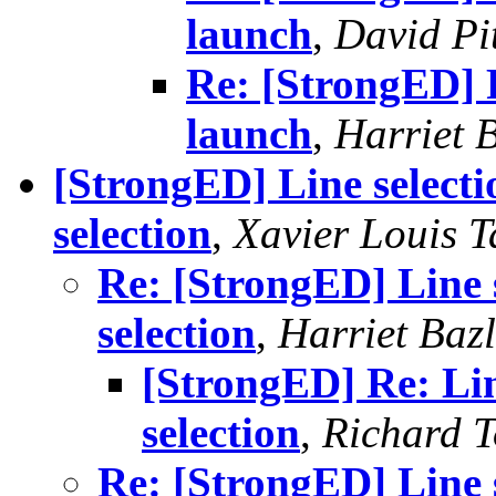
launch
,
David Pi
Re: [StrongED] 
launch
,
Harriet 
[StrongED] Line selecti
selection
,
Xavier Louis T
Re: [StrongED] Line s
selection
,
Harriet Baz
[StrongED] Re: Lin
selection
,
Richard To
Re: [StrongED] Line s