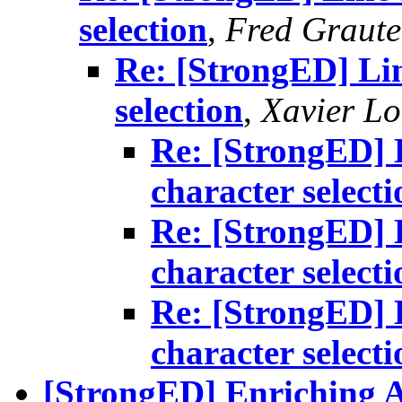
selection
,
Fred Graute
Re: [StrongED] Lin
selection
,
Xavier Lo
Re: [StrongED] L
character selecti
Re: [StrongED] L
character selecti
Re: [StrongED] L
character selecti
[StrongED] Enriching A