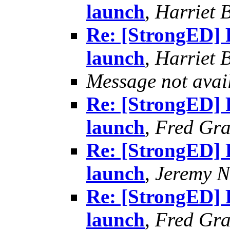
launch
,
Harriet 
Re: [StrongED] 
launch
,
Harriet 
Message not avai
Re: [StrongED] 
launch
,
Fred Gra
Re: [StrongED] 
launch
,
Jeremy Ni
Re: [StrongED] 
launch
,
Fred Gra