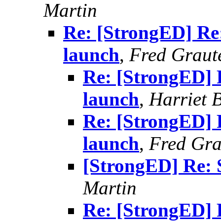
Martin
Re: [StrongED] Re
launch
,
Fred Graut
Re: [StrongED] 
launch
,
Harriet 
Re: [StrongED] 
launch
,
Fred Gra
[StrongED] Re: 
Martin
Re: [StrongED] 