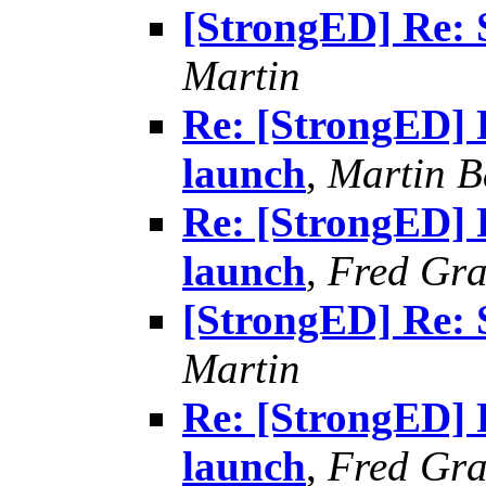
[StrongED] Re: 
Martin
Re: [StrongED] 
launch
,
Martin B
Re: [StrongED] 
launch
,
Fred Gra
[StrongED] Re: 
Martin
Re: [StrongED] 
launch
,
Fred Gra