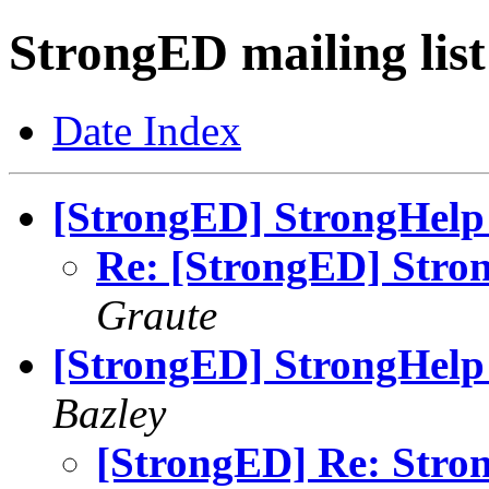
StrongED mailing list
Date Index
[StrongED] StrongHelp 
Re: [StrongED] Stron
Graute
[StrongED] StrongHelp 
Bazley
[StrongED] Re: Stron