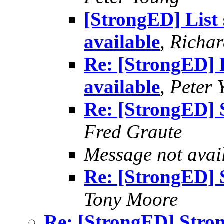
[StrongED] List
available
,
Richard
Re: [StrongED] 
available
,
Peter 
Re: [StrongED] 
Fred Graute
Message not avai
Re: [StrongED] 
Tony Moore
Re: [StrongED] Stron