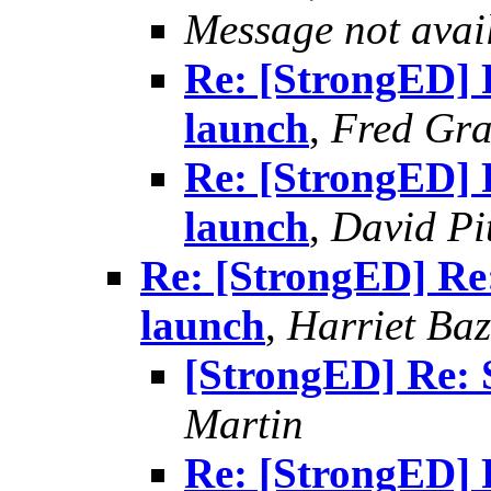
Message not avai
Re: [StrongED] 
launch
,
Fred Gra
Re: [StrongED] 
launch
,
David Pi
Re: [StrongED] Re
launch
,
Harriet Baz
[StrongED] Re: 
Martin
Re: [StrongED] 