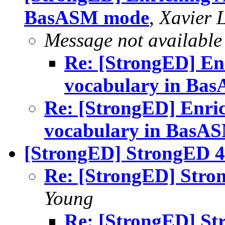
BasASM mode
,
Xavier 
Message not available
Re: [StrongED] En
vocabulary in Ba
Re: [StrongED] Enri
vocabulary in BasA
[StrongED] StrongED 4.
Re: [StrongED] Stron
Young
Re: [StrongED] St