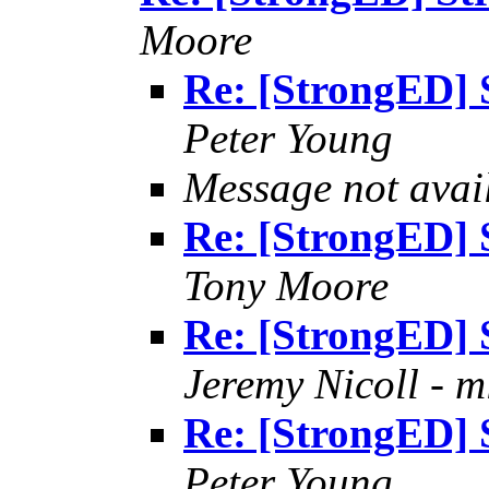
Moore
Re: [StrongED] 
Peter Young
Message not avai
Re: [StrongED] 
Tony Moore
Re: [StrongED] 
Jeremy Nicoll - m
Re: [StrongED] 
Peter Young