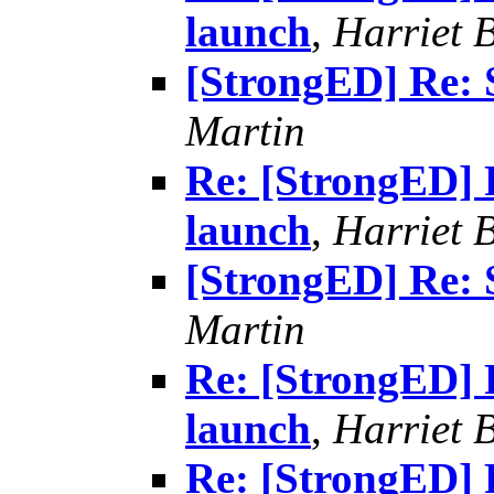
launch
,
Harriet 
[StrongED] Re: 
Martin
Re: [StrongED] 
launch
,
Harriet 
[StrongED] Re: 
Martin
Re: [StrongED] 
launch
,
Harriet 
Re: [StrongED] 