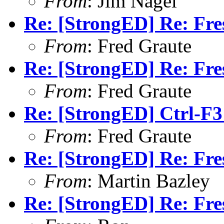
From
: Jim Nagel
Re: [StrongED] Re: Fres
From
: Fred Graute
Re: [StrongED] Re: Fres
From
: Fred Graute
Re: [StrongED] Ctrl-F3
From
: Fred Graute
Re: [StrongED] Re: Fres
From
: Martin Bazley
Re: [StrongED] Re: Fres