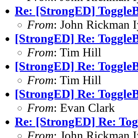
Re: [StrongED] ToggleB
From
: John Rickman 
[StrongED] Re: ToggleB
From
: Tim Hill
[StrongED] Re: ToggleB
From
: Tim Hill
[StrongED] Re: ToggleB
From
: Evan Clark
Re: [StrongED] Re: Tog
From
: John Rickman 