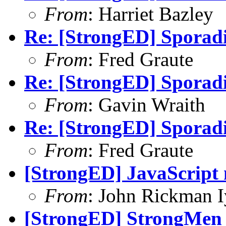
From
: Harriet Bazley
Re: [StrongED] Sporadi
From
: Fred Graute
Re: [StrongED] Sporadi
From
: Gavin Wraith
Re: [StrongED] Sporadi
From
: Fred Graute
[StrongED] JavaScript
From
: John Rickman 
[StrongED] StrongMen d