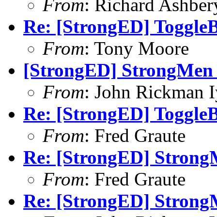
From
: Richard Ashber
Re: [StrongED] ToggleB
From
: Tony Moore
[StrongED] StrongMen -
From
: John Rickman 
Re: [StrongED] ToggleB
From
: Fred Graute
Re: [StrongED] StrongM
From
: Fred Graute
Re: [StrongED] StrongM