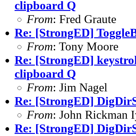
clipboard Q
From
: Fred Graute
Re: [StrongED] ToggleB
From
: Tony Moore
Re: [StrongED] keystrok
clipboard Q
From
: Jim Nagel
Re: [StrongED] DigDirS
From
: John Rickman 
Re: [StrongED] DigDirS