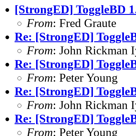
[StrongED] ToggleBD 1.
From
: Fred Graute
Re: [StrongED] ToggleB
From
: John Rickman 
Re: [StrongED] ToggleB
From
: Peter Young
Re: [StrongED] ToggleB
From
: John Rickman 
Re: [StrongED] ToggleB
From
: Peter Young