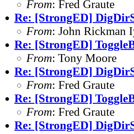
From
: Fred Graute
Re: [StrongED] DigDirS
From
: John Rickman 
Re: [StrongED] ToggleB
From
: Tony Moore
Re: [StrongED] DigDirS
From
: Fred Graute
Re: [StrongED] ToggleB
From
: Fred Graute
Re: [StrongED] DigDirS