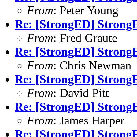
From
: Peter Young
Re: [StrongED] StrongE
From
: Fred Graute
Re: [StrongED] StrongE
From
: Chris Newman
Re: [StrongED] StrongE
From
: David Pitt
Re: [StrongED] StrongE
From
: James Harper
Re: [StrongED] StrongE