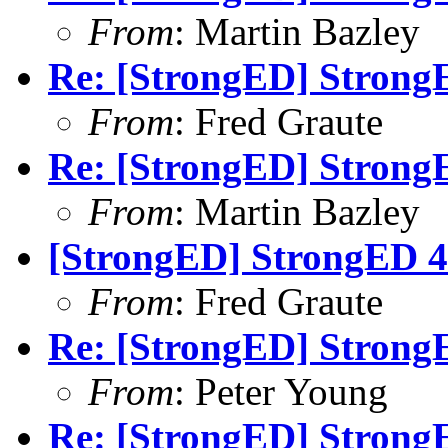
From
: Martin Bazley
Re: [StrongED] StrongE
From
: Fred Graute
Re: [StrongED] StrongE
From
: Martin Bazley
[StrongED] StrongED 4
From
: Fred Graute
Re: [StrongED] StrongE
From
: Peter Young
Re: [StrongED] StrongE