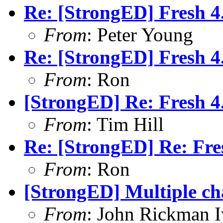
Re: [StrongED] Fresh 4.
From
: Peter Young
Re: [StrongED] Fresh 4.
From
: Ron
[StrongED] Re: Fresh 4.
From
: Tim Hill
Re: [StrongED] Re: Fres
From
: Ron
[StrongED] Multiple cha
From
: John Rickman 