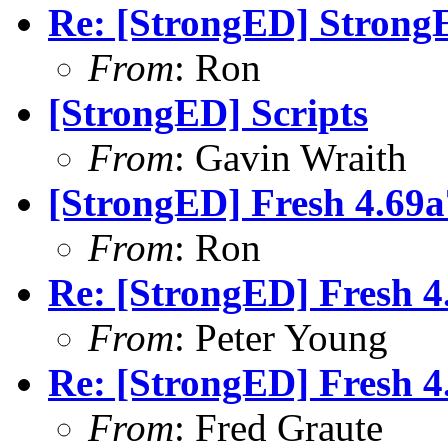
Re: [StrongED] StrongE
From
: Ron
[StrongED] Scripts
From
: Gavin Wraith
[StrongED] Fresh 4.69a7
From
: Ron
Re: [StrongED] Fresh 4.
From
: Peter Young
Re: [StrongED] Fresh 4.
From
: Fred Graute