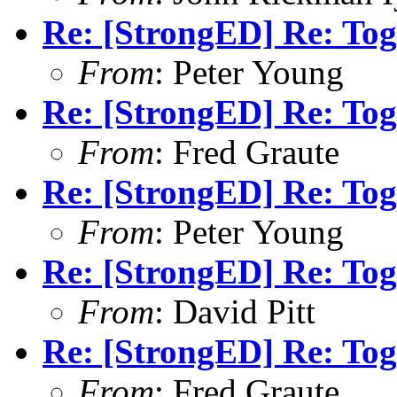
Re: [StrongED] Re: Tog
From
: Peter Young
Re: [StrongED] Re: Tog
From
: Fred Graute
Re: [StrongED] Re: Tog
From
: Peter Young
Re: [StrongED] Re: Tog
From
: David Pitt
Re: [StrongED] Re: Tog
From
: Fred Graute