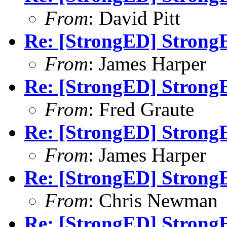
From
: David Pitt
Re: [StrongED] StrongE
From
: James Harper
Re: [StrongED] StrongE
From
: Fred Graute
Re: [StrongED] StrongE
From
: James Harper
Re: [StrongED] StrongE
From
: Chris Newman
Re: [StrongED] StrongE