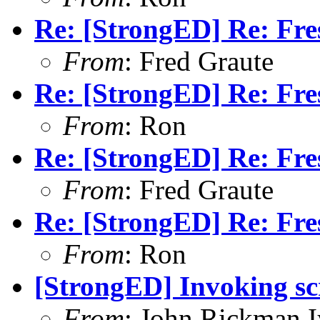
Re: [StrongED] Re: Fres
From
: Fred Graute
Re: [StrongED] Re: Fres
From
: Ron
Re: [StrongED] Re: Fres
From
: Fred Graute
Re: [StrongED] Re: Fres
From
: Ron
[StrongED] Invoking sc
From
: John Rickman 