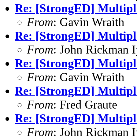
Re: [StrongED] Multiple
From
: Gavin Wraith
Re: [StrongED] Multiple
From
: John Rickman 
Re: [StrongED] Multiple
From
: Gavin Wraith
Re: [StrongED] Multiple
From
: Fred Graute
Re: [StrongED] Multiple
From
: John Rickman 