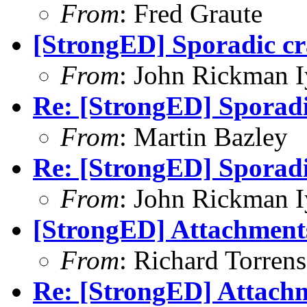
From
: Fred Graute
[StrongED] Sporadic cr
From
: John Rickman 
Re: [StrongED] Sporadi
From
: Martin Bazley
Re: [StrongED] Sporadi
From
: John Rickman 
[StrongED] Attachments
From
: Richard Torrens
Re: [StrongED] Attachm