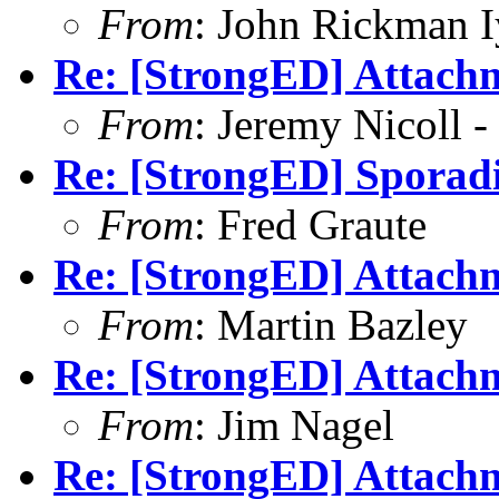
From
: John Rickman 
Re: [StrongED] Attachm
From
: Jeremy Nicoll -
Re: [StrongED] Sporadi
From
: Fred Graute
Re: [StrongED] Attachm
From
: Martin Bazley
Re: [StrongED] Attachm
From
: Jim Nagel
Re: [StrongED] Attachm