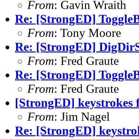
From
: Gavin Wraith
Re: [StrongED] ToggleB
From
: Tony Moore
Re: [StrongED] DigDirS
From
: Fred Graute
Re: [StrongED] ToggleB
From
: Fred Graute
[StrongED] keystrokes f
From
: Jim Nagel
Re: [StrongED] keystrok