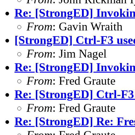
Re: [StrongED] Invokin
From
: Gavin Wraith
[StrongED] Ctrl-F3 use
From
: Jim Nagel
Re: [StrongED] Invokin
From
: Fred Graute
Re: [StrongED] Ctrl-F3
From
: Fred Graute
Re: [StrongED] Re: Fres
From
: Fred Graute