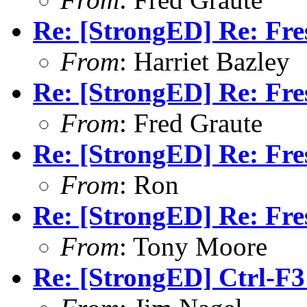
Re: [StrongED] Re: Fres
From
: Harriet Bazley
Re: [StrongED] Re: Fres
From
: Fred Graute
Re: [StrongED] Re: Fres
From
: Ron
Re: [StrongED] Re: Fres
From
: Tony Moore
Re: [StrongED] Ctrl-F3