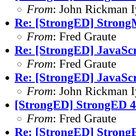
From
: John Rickman 
Re: [StrongED] StrongM
From
: Fred Graute
Re: [StrongED] JavaSc
From
: Fred Graute
Re: [StrongED] JavaSc
From
: John Rickman 
[StrongED] StrongED 4.
From
: Fred Graute
Re: [StrongED] StrongE