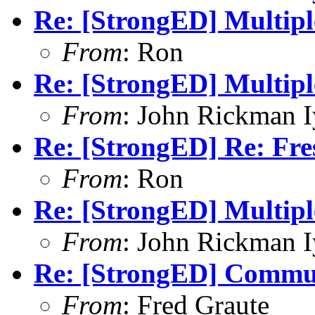
Re: [StrongED] Multiple
From
: Ron
Re: [StrongED] Multiple
From
: John Rickman 
Re: [StrongED] Re: Fres
From
: Ron
Re: [StrongED] Multiple
From
: John Rickman 
Re: [StrongED] Communi
From
: Fred Graute