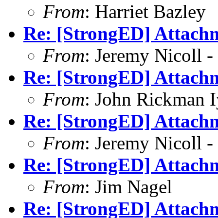
From
: Harriet Bazley
Re: [StrongED] Attachm
From
: Jeremy Nicoll -
Re: [StrongED] Attachm
From
: John Rickman 
Re: [StrongED] Attachm
From
: Jeremy Nicoll -
Re: [StrongED] Attachm
From
: Jim Nagel
Re: [StrongED] Attachm