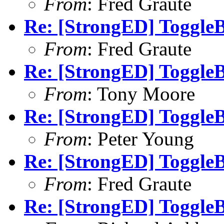
From
: Fred Graute
Re: [StrongED] ToggleB
From
: Fred Graute
Re: [StrongED] ToggleB
From
: Tony Moore
Re: [StrongED] ToggleB
From
: Peter Young
Re: [StrongED] ToggleB
From
: Fred Graute
Re: [StrongED] ToggleB