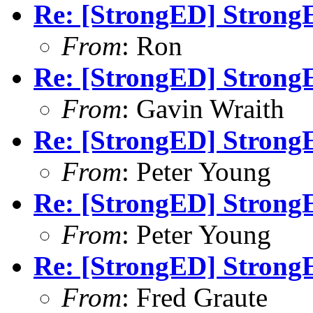
Re: [StrongED] StrongE
From
: Ron
Re: [StrongED] StrongE
From
: Gavin Wraith
Re: [StrongED] StrongE
From
: Peter Young
Re: [StrongED] StrongE
From
: Peter Young
Re: [StrongED] StrongE
From
: Fred Graute