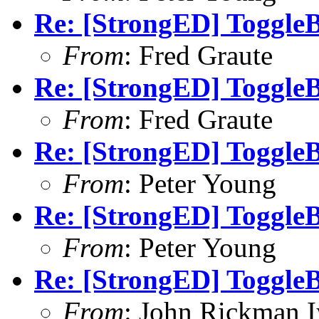
Re: [StrongED] ToggleB
From
: Fred Graute
Re: [StrongED] ToggleB
From
: Fred Graute
Re: [StrongED] ToggleB
From
: Peter Young
Re: [StrongED] ToggleB
From
: Peter Young
Re: [StrongED] ToggleB
From
: John Rickman 