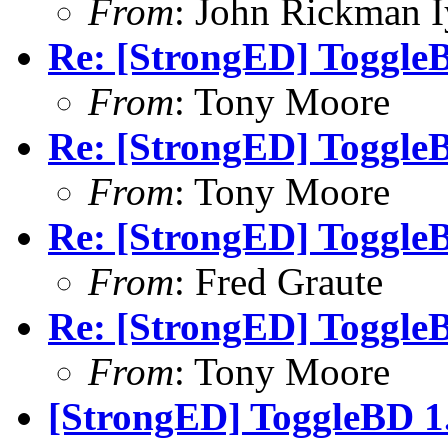
From
: John Rickman 
Re: [StrongED] ToggleB
From
: Tony Moore
Re: [StrongED] ToggleB
From
: Tony Moore
Re: [StrongED] ToggleB
From
: Fred Graute
Re: [StrongED] ToggleB
From
: Tony Moore
[StrongED] ToggleBD 1.