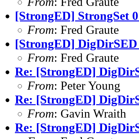
From
: Fred Graute
[StrongED] StrongSet 0
From
: Fred Graute
[StrongED] DigDirSED 1
From
: Fred Graute
Re: [StrongED] DigDirS
From
: Peter Young
Re: [StrongED] DigDirS
From
: Gavin Wraith
Re: [StrongED] DigDirS