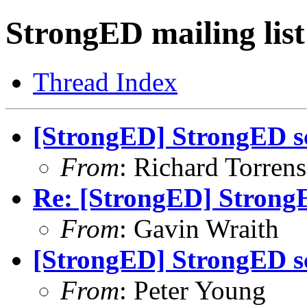
StrongED mailing list
Thread Index
[StrongED] StrongED sc
From
: Richard Torrens 
Re: [StrongED] StrongE
From
: Gavin Wraith
[StrongED] StrongED sc
From
: Peter Young