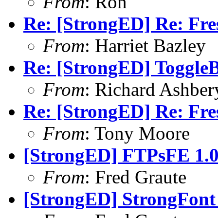
From
: Ron
Re: [StrongED] Re: Fres
From
: Harriet Bazley
Re: [StrongED] ToggleB
From
: Richard Ashber
Re: [StrongED] Re: Fres
From
: Tony Moore
[StrongED] FTPsFE 1.0
From
: Fred Graute
[StrongED] StrongFont 