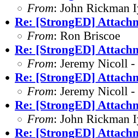
From
: John Rickman 
Re: [StrongED] Attachm
From
: Ron Briscoe
Re: [StrongED] Attachm
From
: Jeremy Nicoll -
Re: [StrongED] Attachm
From
: Jeremy Nicoll -
Re: [StrongED] Attachm
From
: John Rickman 
Re: [StrongED] Attachm