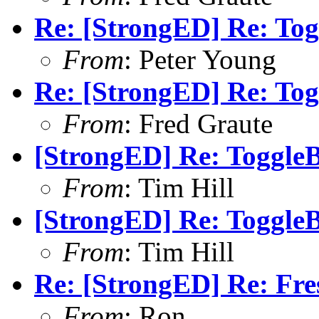
Re: [StrongED] Re: Tog
From
: Peter Young
Re: [StrongED] Re: Tog
From
: Fred Graute
[StrongED] Re: ToggleB
From
: Tim Hill
[StrongED] Re: ToggleB
From
: Tim Hill
Re: [StrongED] Re: Fres
From
: Ron